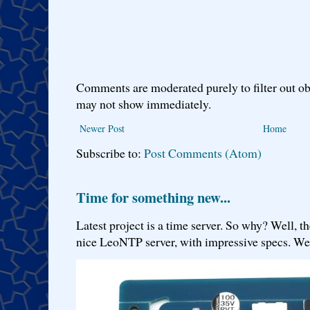
Comments are moderated purely to filter out ob
may not show immediately.
Newer Post
Home
Subscribe to:
Post Comments (Atom)
Time for something new...
Latest project is a time server. So why? Well, th
nice LeoNTP server, with impressive specs. We 