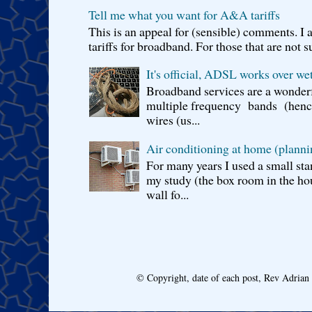
Tell me what you want for A&A tariffs
This is an appeal for (sensible) comments. 
tariffs for broadband. For those that are not s
It's official, ADSL works over wet
Broadband services are a wonderf
multiple frequency bands (hence 
wires (us...
Air conditioning at home (planni
For many years I used a small sta
my study (the box room in the hou
wall fo...
© Copyright, date of each post, Rev Adria