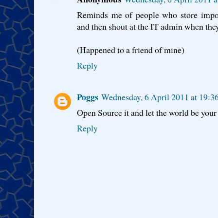
Reminds me of people who store impor
and then shout at the IT admin when they 
(Happened to a friend of mine)
Reply
Poggs
Wednesday, 6 April 2011 at 19:
Open Source it and let the world be you
Reply