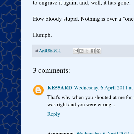
to engrave it again, and, well, it has gone.
How bloody stupid. Nothing is ever a "one 
Humph.
at
April 06, 2011
3 comments:
KE55ARD
Wednesday, 6 April 2011 a
That's why when you shouted at me for n
was right and you were wrong...
Reply
Anonymous
Wednesday, 6 April 2011 