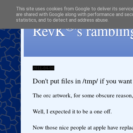
This site uses cookies from Google to deliver its servic
are shared with Google along with performance and secur
statistics, and to detect and address abuse.
®
RevK
's ramblin
2011-04-06
Don't put files in /tmp/ if you want
The orc artwork, for some obscure reason,
Well, I expected it to be a one off.
Now those nice people at apple have repl