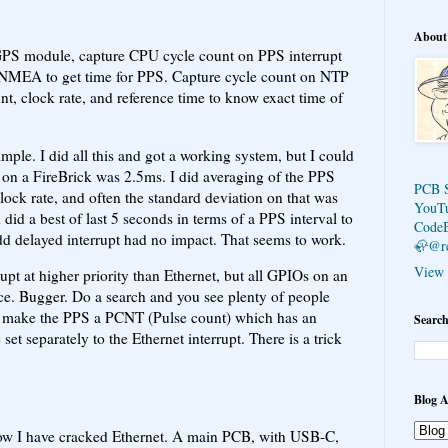
About
a GPS module, capture CPU cycle count on PPS interrupt
e NMEA to get time for PPS. Capture cycle count on NTP
nt, clock rate, and reference time to know exact time of
simple. I did all this and got a working system, but I could
 on a FireBrick was 2.5ms. I did averaging of the PPS
PCB 
clock rate, and often the standard deviation on that was
YouT
did a best of last 5 seconds in terms of a PPS interval to
Code
odd delayed interrupt had no impact. That seems to work.
🦣@r
View 
pt at higher priority than Ethernet, but all GPIOs on an
ce. Bugger. Do a search and you see plenty of people
ix, make the PPS a PCNT (Pulse count) which has an
Search
set separately to the Ethernet interrupt. There is a trick
Blog A
now I have cracked Ethernet. A main PCB, with USB-C,