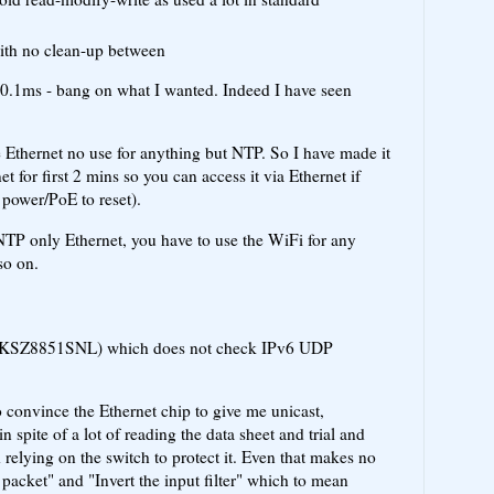
with no clean-up between
0.1ms - bang on what I wanted. Indeed I have seen
he Ethernet no use for anything but NTP. So I have made it
t for first 2 mins so you can access it via Ethernet if
power/PoE to reset).
NTP only Ethernet, you have to use the WiFi for any
so on.
ip (KSZ8851SNL) which does not check IPv6 UDP
o convince the Ethernet chip to give me unicast,
n spite of a lot of reading the data sheet and trial and
 relying on the switch to protect it. Even that makes no
 packet" and "Invert the input filter" which to mean