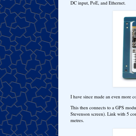
DC input, PoE, and Ethernet.
I have since made an even more c
This then connects to a GPS module
Stevenson screen). Link with 5 core
metres.