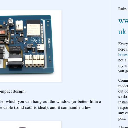
Rules
ww
uk
Every
here i
hones
not a
my em
you ge
Comme
moder
ompact design.
out o
so do
, which you can hang out the window (or better, fit in a
instan
 cable (solid cat5 is ideal), and it can handle a few
respon
any c
post.
Alwa