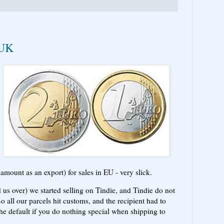
 UK
mount as an export) for sales in EU - very slick.
s over) we started selling on Tindie, and Tindie do not
So all our parcels hit customs, and the recipient had to
he default if you do nothing special when shipping to