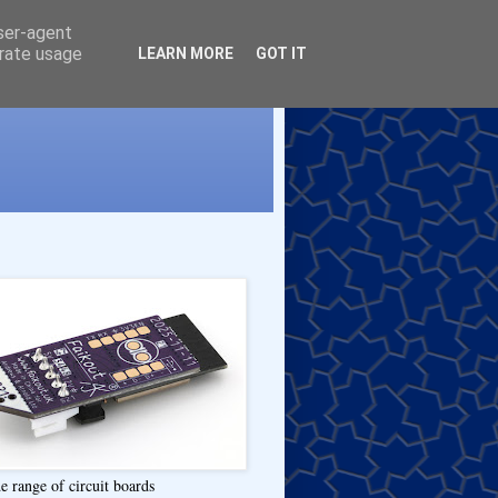
user-agent
erate usage
LEARN MORE
GOT IT
e range of circuit boards