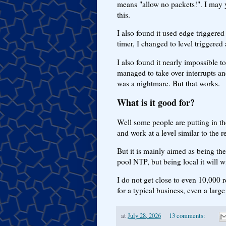
means "allow no packets!". I may y
this.
I also found it used edge triggered
timer, I changed to level triggere
I also found it nearly impossible 
managed to take over interrupts an
was a nightmare. But that works.
What is it good for?
Well some people are putting in t
and work at a level similar to the r
But it is mainly aimed as being the
pool NTP, but being local it will w
I do not get close to even 10,000 
for a typical business, even a large
at
July 28, 2026
13 comments: