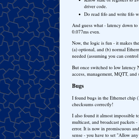
driver code.
Do read fifo and write fifo 
And guess what - latency down to 
0.077ms even.
Now, the logic is fun - it makes t
(a) optional, and (b) normal Etherne
needed (assuming you can control 
But once switched to low latency 
access, management, MQTT, and 
Bugs
I found bugs in the Ethernet ch
checksums correctly!
I also found it almost impossible t
multicast, and broadcast packets - i
error. It is now in promiscuous and
sense - you have to set "Allow any