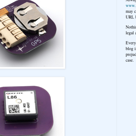
www.
may c
URL b
Nothi
legal 
Every
blog i
prejud
case.