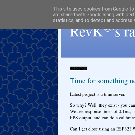
This site uses cookies from Google to d
are shared with Google along with perf
statistics, and to detect and address 
®
RevK
's 
2026-07-28
Time for something ne
Latest project is a time server.
So why? Well, they exist - you can
We see response times of 0.1ms, a
PPS output, and can do a calibrate
Can I get close using an ESP32? We