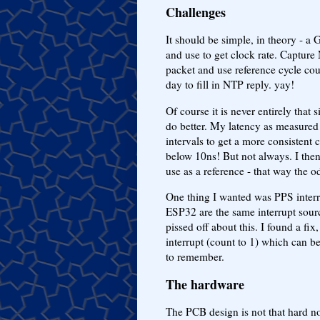
Challenges
It should be simple, in theory - 
and use to get clock rate. Captur
packet and use reference cycle cou
day to fill in NTP reply. yay!
Of course it is never entirely that 
do better. My latency as measured
intervals to get a more consistent 
below 10ns! But not always. I then 
use as a reference - that way the 
One thing I wanted was PPS interru
ESP32 are the same interrupt sour
pissed off about this. I found a f
interrupt (count to 1) which can be 
to remember.
The hardware
The PCB design is not that hard 