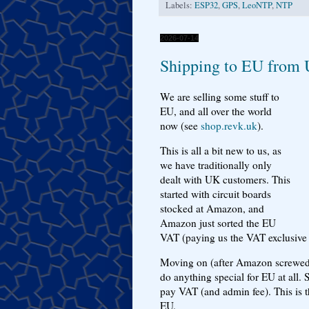
Labels:
ESP32
,
GPS
,
LeoNTP
,
NTP
2026-07-14
Shipping to EU from
We are selling some stuff to
EU, and all over the world
now (see
shop.revk.uk
).
This is all a bit new to us, as
we have traditionally only
dealt with UK customers. This
started with circuit boards
stocked at Amazon, and
Amazon just sorted the EU
VAT (paying us the VAT exclusive a
Moving on (after Amazon screwed u
do anything special for EU at all. 
pay VAT (and admin fee). This is t
EU.