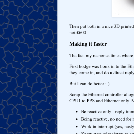
Then put both in a nice 3D printe
not £600!
Making it faster
The fact my response times where 
First bodge was hook in to the Eth
they come in, and do a direct repl
But I can do better :-)
Scrap the Ethernet controller alto
CPU1 to PPS and Ethernet only. M
Be reactive only - reply im
Being reactive, no need for 
Work in interrupt (yes, nast
Know state of registers to a