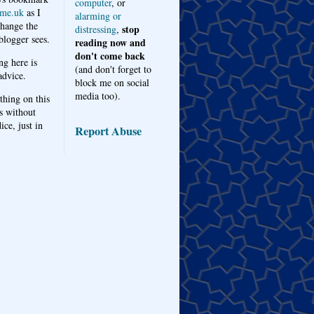
computer
, or
me.uk
as I
alarming or
hange the
stop
distressing
,
logger sees.
reading now and
don't come back
ng here is
(and don't forget to
advice.
block me on social
media too).
thing on this
s without
ice, just in
Report Abuse