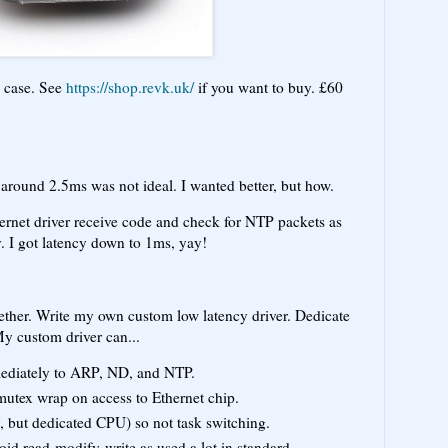
d case. See
https://shop.revk.uk/
if you want to buy. £60
around 2.5ms was not ideal. I wanted better, but how.
ernet driver receive code and check for NTP packets as
y. I got latency down to 1ms, yay!
gether. Write my own custom low latency driver. Dedicate
y custom driver can...
mediately to ARP, ND, and NTP.
mutex wrap on access to Ethernet chip.
y, but dedicated CPU) so not task switching.
void read-modify-write as used a lot in standard