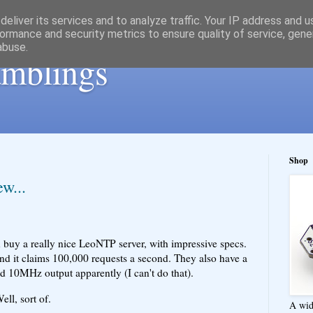
eliver its services and to analyze traffic. Your IP address and 
ormance and security metrics to ensure quality of service, gen
abuse.
ramblings
Shop
w...
 buy a really nice LeoNTP server, with impressive specs.
nd it claims 100,000 requests a second. They also have a
d 10MHz output apparently (I can't do that).
ll, sort of.
A wid