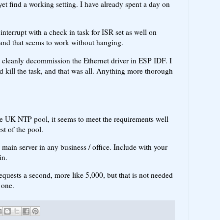
et find a working setting. I have already spent a day on
 interrupt with a check in task for ISR set as well on
d and that seems to work without hanging.
to cleanly decommission the Ethernet driver in ESP IDF. I
d kill the task, and that was all. Anything more thorough
he UK NTP pool, it seems to meet the requirements well
est of the pool.
 main server in any business / office. Include with your
in.
requests a second, more like 5,000, but that is not needed
 one.