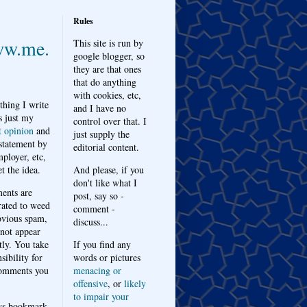
Rules
w.me.
This site is run by
google blogger, so
they are that ones
that do anything
with cookies, etc,
thing I write
and I have no
s just my
control over that. I
t opinion
and
just supply the
 statement by
editorial content.
ployer, etc,
t the idea.
And please, if you
don't like what I
nts are
post, say so -
ated to weed
comment -
bvious spam,
discuss...
 not appear
tly. You take
If you find any
sibility for
words or pictures
omments you
menacing or
offensive
, or
likely
to impair your
ys bookmark