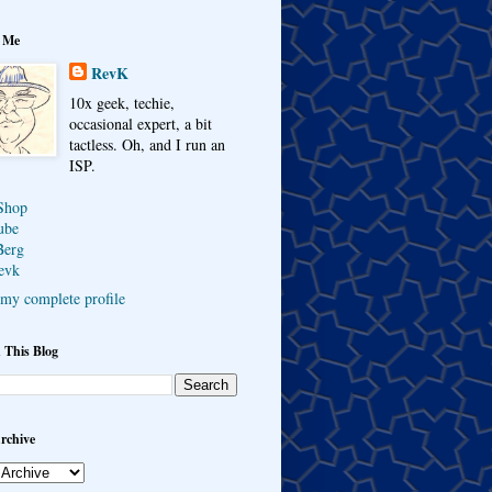
 Me
RevK
10x geek, techie,
occasional expert, a bit
tactless. Oh, and I run an
ISP.
Shop
ube
Berg
evk
my complete profile
 This Blog
rchive