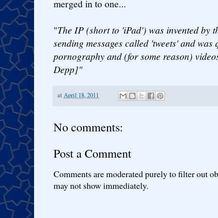
merged in to one...
"
The IP (short to 'iPad') was invented by t
sending messages called 'tweets' and was 
pornography and (for some reason) videos
Depp]"
at
April 18, 2011
No comments:
Post a Comment
Comments are moderated purely to filter out ob
may not show immediately.