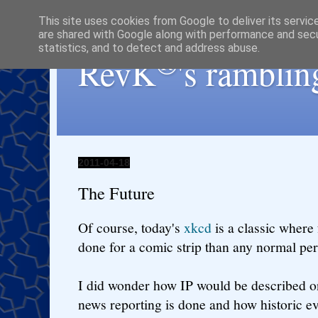
This site uses cookies from Google to deliver its servic
are shared with Google along with performance and secur
statistics, and to detect and address abuse.
®
RevK
's ramblin
2011-04-18
The Future
Of course, today's
xkcd
is a classic where
done for a comic strip than any normal pe
I did wonder how IP would be described 
news reporting is done and how historic ev