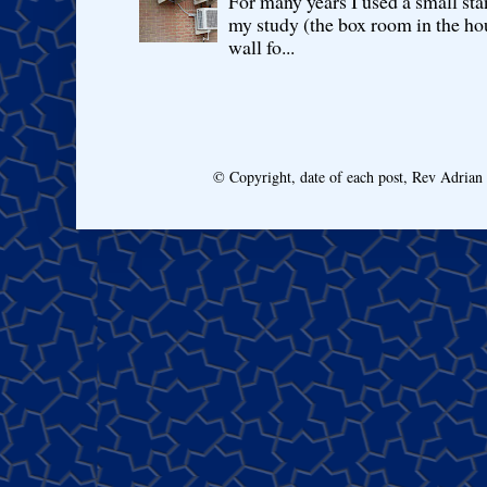
For many years I used a small sta
my study (the box room in the hou
wall fo...
© Copyright, date of each post, Rev Adria