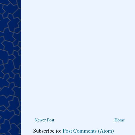
Newer Post
Home
Subscribe to:
Post Comments (Atom)