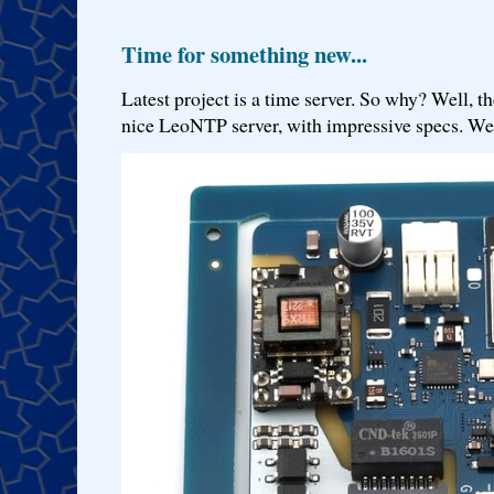
Time for something new...
Latest project is a time server. So why? Well, th
nice LeoNTP server, with impressive specs. We 