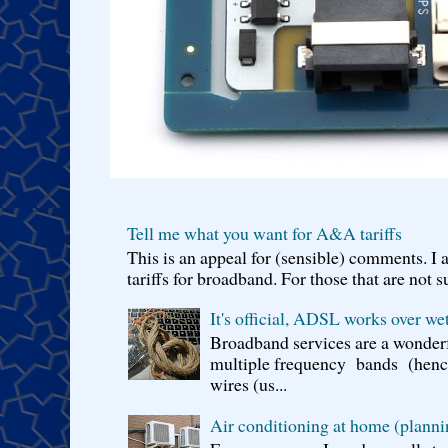
Tell me what you want for A&A tariffs
This is an appeal for (sensible) comments. 
tariffs for broadband. For those that are not s
It's official, ADSL works over wet
Broadband services are a wonderf
multiple frequency bands (hence 
wires (us...
Air conditioning at home (planni