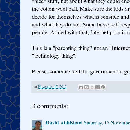
"nice" stuff, but about what they could enc
the cotton wool ball. Make sure the kids a
decide for themselves what is sensible and 
and what they do not. Some basic self resp
people. Armed with that, Internet porn is n
This is a "parenting thing" not an "Internet
"technology thing".
Please, someone, tell the government to get
at
November 17, 2012
3 comments:
David Abbishaw
Saturday, 17 Novemb