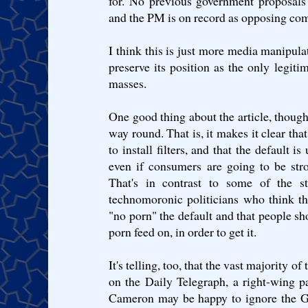
for. No previous government proposals
and the PM is on record as opposing comp
I think this is just more media manipula
preserve its position as the only legitim
masses.
One good thing about the article, though:
way round. That is, it makes it clear tha
to install filters, and that the default is 
even if consumers are going to be str
That's in contrast to some of the s
technomoronic politicians who think 
"no porn" the default and that people sho
porn feed on, in order to get it.
It's telling, too, that the vast majority o
on the Daily Telegraph, a right-wing p
Cameron may be happy to ignore the Gua