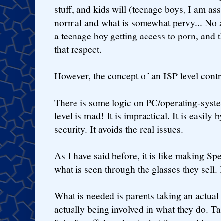
stuff, and kids will (teenage boys, I am as
normal and what is somewhat pervy... No am
a teenage boy getting access to porn, and th
that respect.
However, the concept of an ISP level contr
There is some logic on PC/operating-syste
level is mad! It is impractical. It is easily 
security. It avoids the real issues.
As I have said before, it is like making Sp
what is seen through the glasses they sell. It
What is needed is parents taking an actual i
actually being involved in what they do. Ta