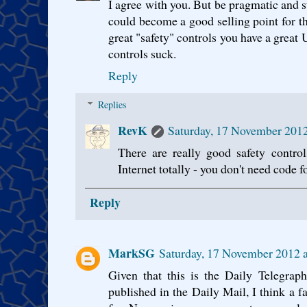
I agree with you. But be pragmatic and s
could become a good selling point for th
great "safety" controls you have a great 
controls suck.
Reply
Replies
RevK
Saturday, 17 November 201
There are really good safety control
Internet totally - you don't need code fo
Reply
MarkSG
Saturday, 17 November 2012 
Given that this is the Daily Telegraph
published in the Daily Mail, I think a fa