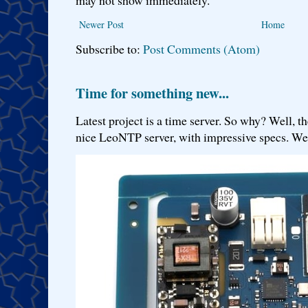
Newer Post
Home
Subscribe to:
Post Comments (Atom)
Time for something new...
Latest project is a time server. So why? Well, th
nice LeoNTP server, with impressive specs. We 