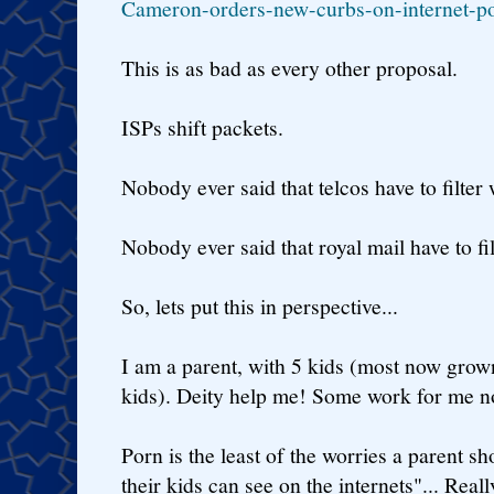
Cameron-orders-new-curbs-on-internet-p
This is as bad as every other proposal.
ISPs shift packets.
Nobody ever said that telcos have to filter 
Nobody ever said that royal mail have to filt
So, lets put this in perspective...
I am a parent, with 5 kids (most now grow
kids). Deity help me! Some work for me n
Porn is the least of the worries a parent s
their kids can see on the internets"... Real