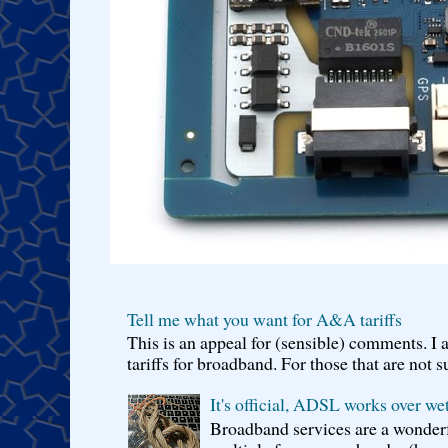
Tell me what you want for A&A tariffs
This is an appeal for (sensible) comments. 
tariffs for broadband. For those that are not s
It's official, ADSL works over wet
Broadband services are a wonderf