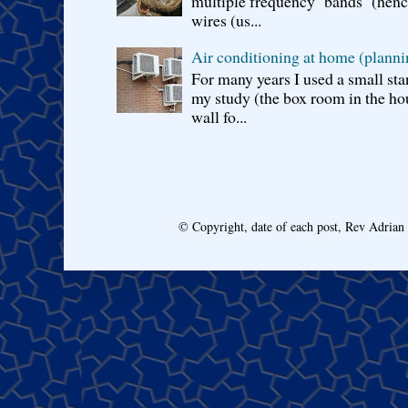
multiple frequency bands (hence 
wires (us...
Air conditioning at home (planni
For many years I used a small sta
my study (the box room in the hou
wall fo...
© Copyright, date of each post, Rev Adria