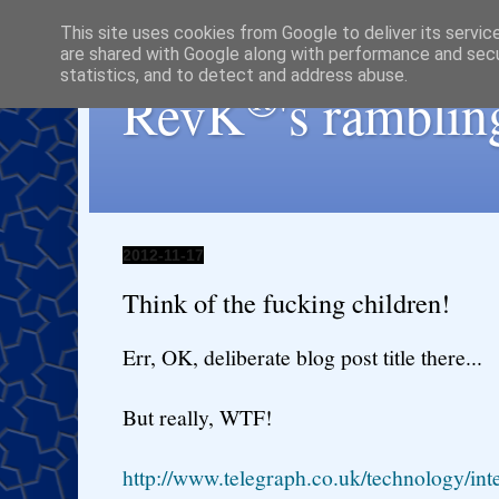
This site uses cookies from Google to deliver its servic
are shared with Google along with performance and secur
statistics, and to detect and address abuse.
®
RevK
's ramblin
2012-11-17
Think of the fucking children!
Err, OK, deliberate blog post title there...
But really, WTF!
http://www.telegraph.co.uk/technology/in