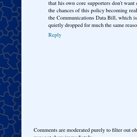
that his own core supporters don't want 
the chances of this policy becoming real
the Communications Data Bill, which is l
quietly dropped for much the same reaso
Reply
Comments are moderated purely to filter out ob
may not show immediately.