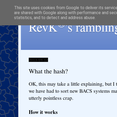
This site uses cookies from Google to deliver its servic
are shared with Google along with performance and secur
statistics, and to detect and address abuse.
®
RevK
's ramblin
2013-04-12
What the hash?
OK, this may take a little explaining, but I 
we have had to sort new BACS systems may
utterly pointless crap.
How it works