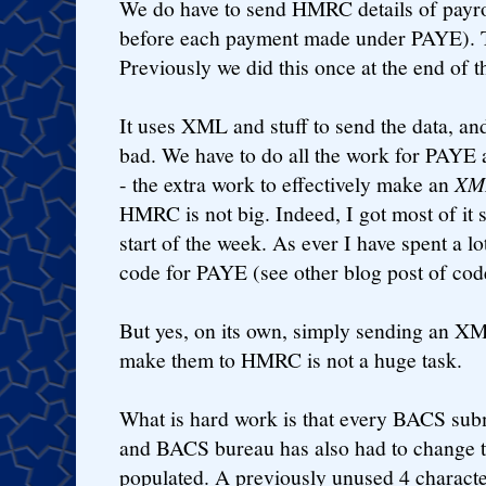
We do have to send HMRC details of payro
before each payment made under PAYE). T
Previously we did this once at the end of t
It uses XML and stuff to send the data, and
bad. We have to do all the work for PAYE 
- the extra work to effectively make an
XML
HMRC is not big. Indeed, I got most of it s
start of the week. As ever I have spent a lo
code for PAYE (see other blog post of cod
But yes, on its own, simply sending an XM
make them to HMRC is not a huge task.
What is hard work is that every BACS sub
and BACS bureau has also had to change t
populated. A previously unused 4 charact