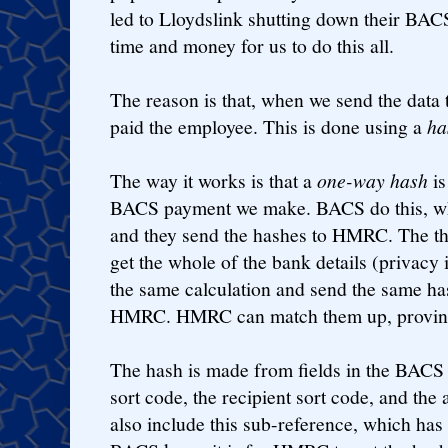
led to Lloydslink shutting down their BACS
time and money for us to do this all.
The reason is that, when we send the dat
paid the employee. This is done using a
ha
The way it works is that a
one-way hash
is
BACS payment we make. BACS do this, wh
and they send the hashes to HMRC. The t
get the whole of the bank details (privacy 
the same calculation and send the same ha
HMRC. HMRC can match them up, proving
The hash is made from fields in the BACS
sort code, the recipient sort code, and th
also include this sub-reference, which has t