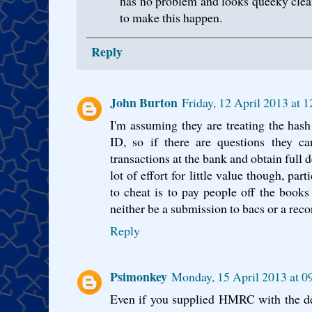
has no problem and looks queeky cle
to make this happen.
Reply
John Burton
Friday, 12 April 2013 at 
I'm assuming they are treating the hash
ID, so if there are questions they ca
transactions at the bank and obtain full d
lot of effort for little value though, pa
to cheat is to pay people off the boo
neither be a submission to bacs or a rec
Reply
Psimonkey
Monday, 15 April 2013 at 
Even if you supplied HMRC with the de