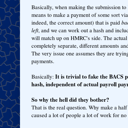
Basically, when making the submission to
means to make a payment of some sort via 
indeed, the correct amount) that is paid
ba
left
, and we can work out a hash and include
will match up on HMRC's side. The actual 
completely separate, different amounts and
The very issue one assumes they are tryin
payments.
It is trivial to fake the BAC
Basically:
hash, independent of actual payroll pay
So why the hell did they bother?
That is the real question. Why make a half
caused a lot of people a lot of work for no