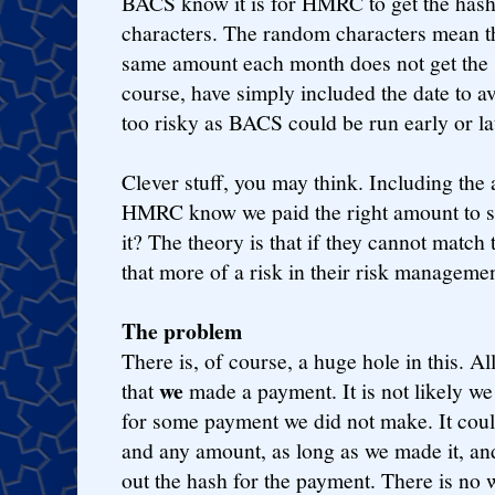
BACS know it is for HMRC to get the has
characters. The random characters mean t
same amount each month does not get the 
course, have simply included the date to a
too risky as BACS could be run early or lat
Clever stuff, you may think. Including th
HMRC know we paid the right amount to so
it? The theory is that if they cannot match
that more of a risk in their risk managemen
The problem
There is, of course, a huge hole in this. Al
we
that
made a payment. It is not likely w
for some payment we did not make. It cou
and any amount, as long as we made it, an
out the hash for the payment. There is n