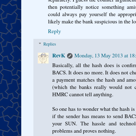
then potentially notice something ami
could always pay yourself the appropr
likely make the bank suspicious in the lo
Reply
Replies
RevK
Monday, 13 May 2013 at 18
Basically, all the hash does is confi
BACS. It does no more. It does not ch
a payment matches the hash and amou
(which the banks really would not c
HMRC cannot tell anything.
So one has to wonder what the hash is m
if the sender has means to send BACS
your SUN. The hassle and technolo
problems and proves nothing.