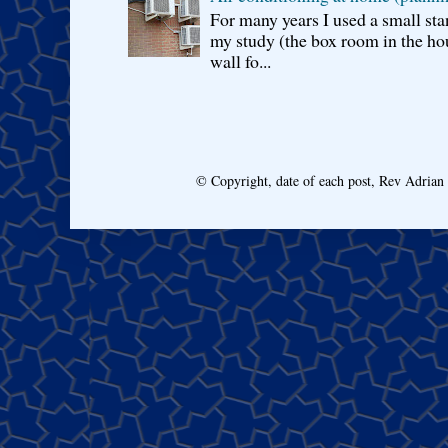
For many years I used a small sta
my study (the box room in the hou
wall fo...
© Copyright, date of each post, Rev Adria