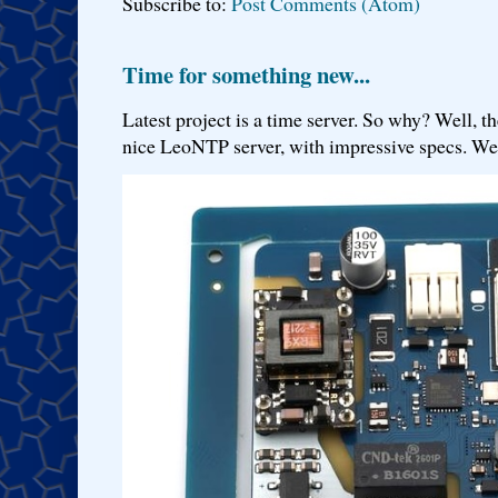
Subscribe to:
Post Comments (Atom)
Time for something new...
Latest project is a time server. So why? Well, th
nice LeoNTP server, with impressive specs. We 