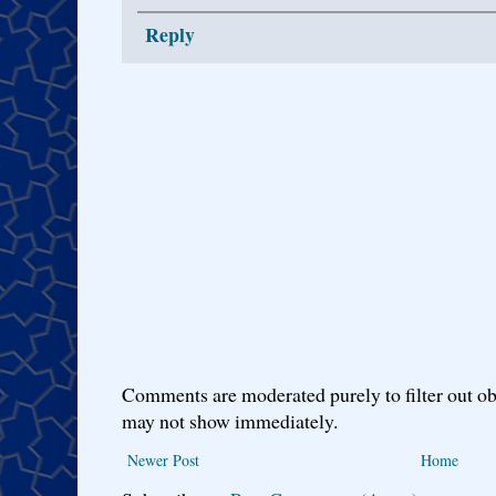
Reply
Comments are moderated purely to filter out ob
may not show immediately.
Newer Post
Home