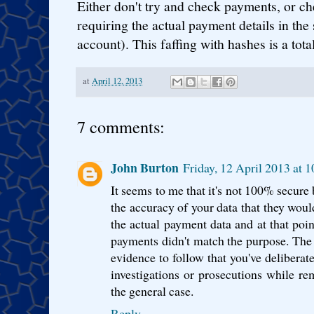
Either don't try and check payments, or c
requiring the actual payment details in th
account). This faffing with hashes is a tota
at
April 12, 2013
7 comments:
John Burton
Friday, 12 April 2013 at 
It seems to me that it's not 100% secure 
the accuracy of your data that they woul
the actual payment data and at that poin
payments didn't match the purpose. The h
evidence to follow that you've deliberat
investigations or prosecutions while r
the general case.
Reply