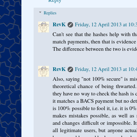
Replies
RevK
Friday, 12 April 2013 at 10
Can't see that the hashes help with th
match payments, then that is evidence
The difference between the two is evi
RevK
Friday, 12 April 2013 at 10
Also, saying "not 100% secure" is mis
theoretical chance of being thwarted. 
they have no way to check the hash is c
it matches a BACS payment but no detai
is 100% possible to fool it, i.e. it is 0
makes mistakes possible, as well as 
and changes difficult or impossible. I
all legitimate users, but anyone actu