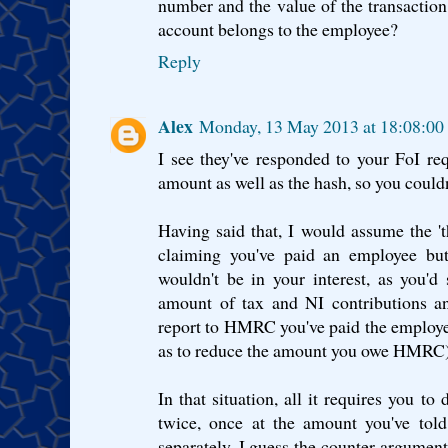
number and the value of the transactio
account belongs to the employee?
Reply
Alex
Monday, 13 May 2013 at 18:08:0
I see they've responded to your FoI req
amount as well as the hash, so you could
Having said that, I would assume the '
claiming you've paid an employee but
wouldn't be in your interest, as you'
amount of tax and NI contributions an
report to HMRC you've paid the employee
as to reduce the amount you owe HMRC)
In that situation, all it requires you to
twice, once at the amount you've to
separately. I guess the counter argument