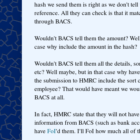
hash we send them is right as we don't tell
reference. All they can check is that it m
through BACS.
Wouldn't BACS tell them the amount? Well m
case why include the amount in the hash?
Wouldn't BACS tell them all the details, s
etc? Well maybe, but in that case why have
the submission to HMRC include the sort 
employee? That would have meant we woul
BACS at all.
In fact, HMRC state that they will not have
information from BACS (such as bank accou
have
FoI
'd them. I'll FoI how much all of t