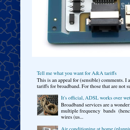
Tell me what you want for A&A tariffs
This is an appeal for (sensible) comments. 
tariffs for broadband. For those that are not s
It's official, ADSL works over wet
Broadband services are a wonderf
multiple frequency bands (hence 
wires (us...
Air conditioning at home (planni