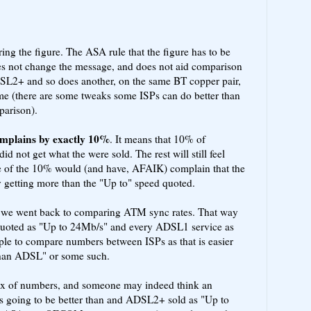
ng the figure. The ASA rule that the figure has to be
does not change the message, and does not aid comparison
SL2+ and so does another, on the same BT copper pair,
ame (there are some tweaks some ISPs can do better than
parison).
mplains by exactly 10%
. It means that 10% of
id not get what the were sold. The rest will still feel
e of the 10% would (and have, AFAIK) complain that the
ly getting more than the "Up to" speed quoted.
if we went back to comparing ATM sync rates. That way
uoted as "Up to 24Mb/s" and every ADSL1 service as
ple to compare numbers between ISPs as that is easier
than ADSL" or some such.
ix of numbers, and someone may indeed think an
 going to be better than and ADSL2+ sold as "Up to