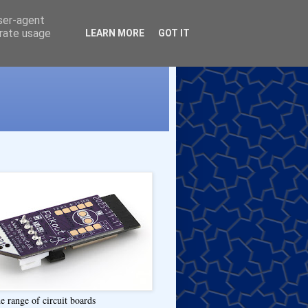
user-agent
erate usage
LEARN MORE
GOT IT
e range of circuit boards