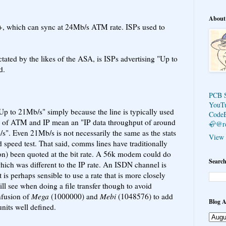
About
+, which can sync at 24Mb/s ATM rate. ISPs used to
ctated by the likes of the ASA, is ISPs advertising "Up to
d.
PCB 
YouT
"Up to 21Mb/s" simply because the line is typically used
Code
s of ATM and IP mean an "IP data throughput of around
🦣@r
. Even 21Mb/s is not necessarily the same as the stats
View 
 speed test. That said, comms lines have traditionally
son) been quoted at the bit rate. A 56k modem could do
Search
which was different to the IP rate. An ISDN channel is
t is perhaps sensible to use a rate that is more closely
ill see when doing a file transfer though to avoid
nfusion of
Mega
(1000000) and
Mebi
(1048576) to add
Blog A
units well defined.