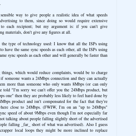
.
ensible way to give people a realistic idea of what speeds
dvertising to them, since doing so would require extensive
g to each recipient; but my argument is: if you can't give
g materials, don't give any figures at all.
 the type of technology used: I know that all the ISPs using
o have the same sync speeds as each other, all the ISPs using
me sync speeds as each other and will generally be faster than
 things, which would reduce complaints, would be to charge
 if someone wants a 24Mbps connection and they can actually
 them more than someone who only wants 8Mbps (or can only
e told "I'm sorry we can't offer you the 24Mbps product, but
s one" then they are probably less likely to feel hard done by
bps product and isn't compensated for the fact that they're
ywhere close to 24Mbps. (FWIW, I'm on an "up to 24Mbps"
sync speed of about 9Mbps even though I'm not especially far
ot talking about people falling slightly short of the advertised
ople falling _far_ short of what was advertised). Also I guess
 crapper local loops they might be more inclined to replace