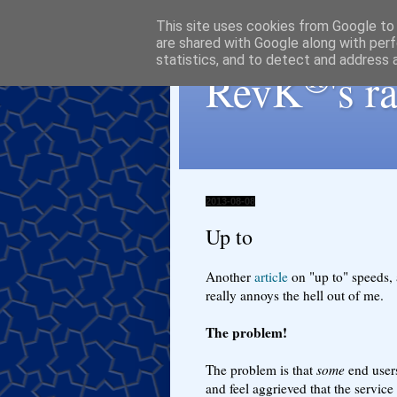
This site uses cookies from Google to d
are shared with Google along with perf
statistics, and to detect and address 
®
RevK
's 
2013-08-08
Up to
Another
article
on "up to" speeds, an
really annoys the hell out of me.
The problem!
The problem is that
some
end users
and feel aggrieved that the servic