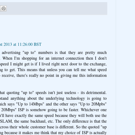
st 2013 at 11:26:00 BST
advertising "up to" numbers is that they are pretty much
. When I'm shopping for an internet connection then I don't
speed I might get is if I lived right next door to the exchange,
g to get. This means that unless you can tell me what speed
 receive, there's really no point in giving me this information
hat quoting "up to" speeds isn't just useless - its detrimental.
tand anything about the underlying technology is going to
ich says "Up to 14Mbps" and the other says "Up to 20Mpbs"
o 20Mbps" ISP is somehow going to be faster. Whichever one
'll have exactly the same speed because they will both use the
SLAM, the same backhaul, etc. The only difference is that the
across their whole customer base is different. So the quoted "up
ing because it makes me think that my choice of ISP is actually