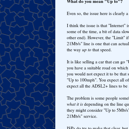
What do you mean "Up to"?
Even so, the issue here is clearly
I think the issue is that "Interne
some of the time, a bit of data slo
other end). However, the "Limit" i
21Mb/s" line is one that can actua
the way
up to
that speed.
It is like selling a car that can go
you have a suitable road on which 
you would not expect it to be tha
"Up to 100mph". You expect all of
expect all the ADSL2+ lines to be
The problem is some people somehow
what it is
depending on the line qu
they might consider "Up to 5Mb/s" 
21Mb/s" service.
ISPs do try to make that clear, but