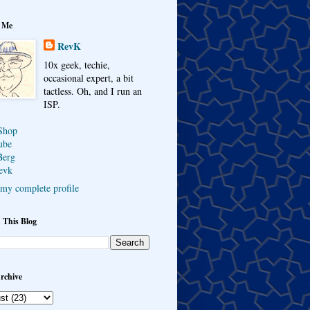
 Me
RevK
10x geek, techie,
occasional expert, a bit
tactless. Oh, and I run an
ISP.
Shop
ube
Berg
evk
my complete profile
 This Blog
rchive