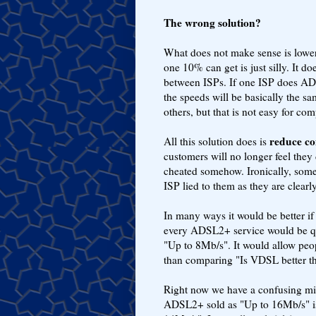
The wrong solution?
What does not make sense is loweri
one 10% can get is just silly. It 
between ISPs. If one ISP does AD
the speeds will be basically the s
others, but that is not easy for com
reduce co
All this solution does is
customers will no longer feel they d
cheated somehow. Ironically, som
ISP lied to them as they are clear
In many ways it would be better 
every ADSL2+ service would be q
"Up to 8Mb/s". It would allow peo
than comparing "Is VDSL better 
Right now we have a confusing m
ADSL2+ sold as "Up to 16Mb/s" is