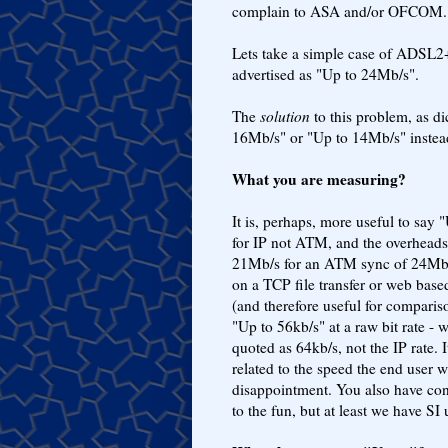
complain to ASA and/or OFCOM.
Lets take a simple case of ADSL2
advertised as "Up to 24Mb/s".
The
solution
to this problem, as di
16Mb/s" or "Up to 14Mb/s" instea
What you are measuring?
It is, perhaps, more useful to say 
for IP not ATM, and the overhead
21Mb/s for an ATM sync of 24Mb/s"
on a TCP file transfer or web based
(and therefore useful for compari
"Up to 56kb/s" at a raw bit rate - 
quoted as 64kb/s, not the IP rate. I
related to the speed the end user w
disappointment. You also have co
to the fun, but at least we have SI 