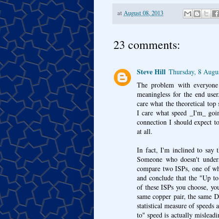
at
August 08, 2013
23 comments:
Steve Hill
Thursday, 8 Augu
The problem with everyone 
meaningless for the end user
care what the theoretical top 
I care what speed _I'm_ goin
connection I should expect to
at all.
In fact, I'm inclined to say t
Someone who doesn't unders
compare two ISPs, one of wh
and conclude that the "Up t
of these ISPs you choose, you
same copper pair, the same D
statistical measure of speeds 
to" speed is actually mislead