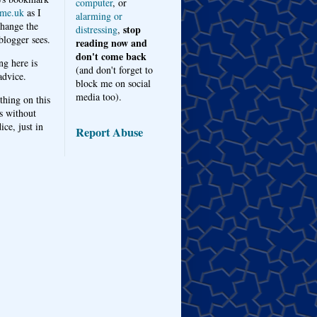
computer
, or
me.uk
as I
alarming or
hange the
stop
distressing
,
logger sees.
reading now and
don't come back
ng here is
(and don't forget to
advice.
block me on social
media too).
thing on this
s without
ice, just in
Report Abuse