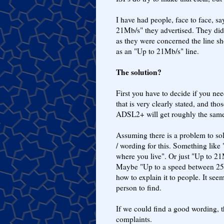
I have had people, face to face, s
21Mb/s" they advertised. They did 
as they were concerned the line sho
as an "Up to 21Mb/s" line.
The solution?
First you have to decide if you ne
that is very clearly stated, and tho
ADSL2+ will get roughly the same s
Assuming there is a problem to sol
/ wording for this. Something like
where you live". Or just "Up to 2
Maybe "Up to a speed between 250
how to explain it to people. It see
person to find.
If we could find a good wording, 
complaints.