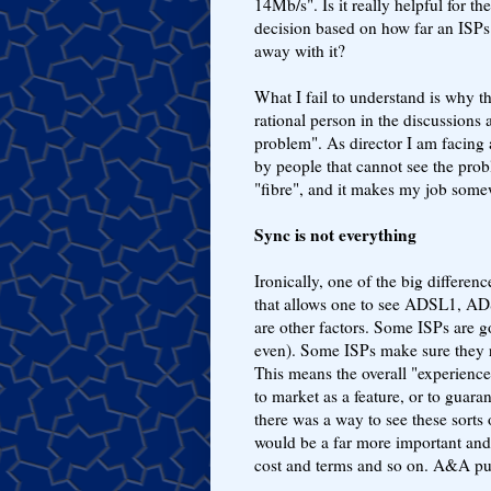
14Mb/s". Is it really helpful fo
decision based on how far an ISPs
away with it?
What I fail to understand is why 
rational person in the discussions
problem". As director I am facing
by people that cannot see the prob
"fibre", and it makes my job somew
Sync is not everything
Ironically, one of the big differenc
that allows one to see ADSL1, ADS
are other factors. Some ISPs are go
even). Some ISPs make sure they r
This means the overall "experience"
to market as a feature, or to guara
there was a way to see these sorts o
would be a far more important and 
cost and terms and so on. A&A pu