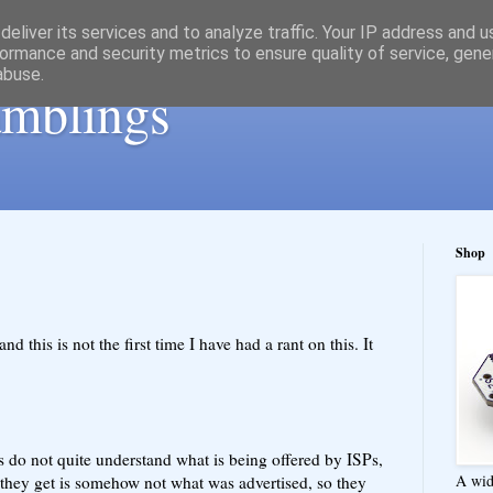
eliver its services and to analyze traffic. Your IP address and 
ormance and security metrics to ensure quality of service, gen
abuse.
ramblings
Shop
d this is not the first time I have had a rant on this. It
 do not quite understand what is being offered by ISPs,
A wid
e they get is somehow not what was advertised, so they