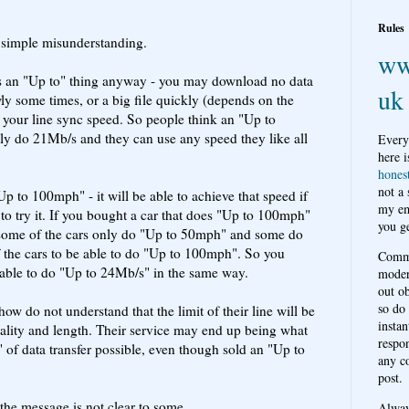
Rules
 a simple misunderstanding.
ww
t" is an "Up to" thing anyway - you may download no data
uk
wly some times, or a big file quickly (depends on the
f your line sync speed. So people think an "Up to
lly do 21Mb/s and they can use any speed they like all
Every
here i
hones
not a
 "Up to 100mph" - it will be able to achieve that speed if
my em
to try it. If you bought a car that does "Up to 100mph"
you ge
t some of the cars only do "Up to 50mph" and some do
 the cars to be able to do "Up to 100mph". So you
Comme
 able to do "Up to 24Mb/s" in the same way.
moder
out o
so do
 do not understand that the limit of their line will be
instan
ality and length. Their service may end up being what
respon
of data transfer possible, even though sold an "Up to
any c
post.
 the message is not clear to some.
Alwa