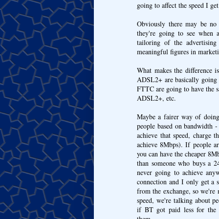
going to affect the speed I get
Obviously there may be no s
they're going to see when a
tailoring of the advertisin
meaningful figures in marketin
What makes the difference is
ADSL2+ are basically going t
FTTC are going to have the sa
ADSL2+, etc.
Maybe a fairer way of doing
people based on bandwidth -
achieve that speed, charge
achieve 8Mbps). If people ar
you can have the cheaper 8Mbp
than someone who buys a 24M
never going to achieve an
connection and I only get a 
from the exchange, so we're n
speed, we're talking about pe
if BT got paid less for the
them...