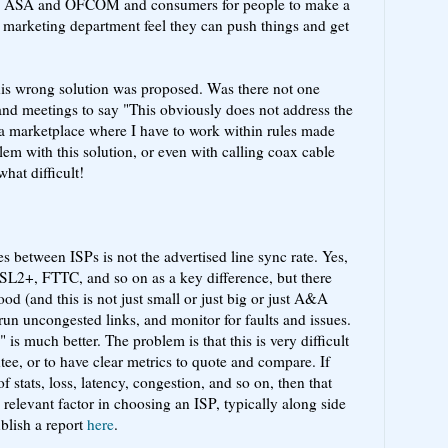
r the ASA and OFCOM and consumers for people to make a
 marketing department feel they can push things and get
this wrong solution was proposed. Was there not one
 and meetings to say "This obviously does not address the
 a marketplace where I have to work within rules made
lem with this solution, or even with calling coax cable
hat difficult!
es between ISPs is not the advertised line sync rate. Yes,
L2+, FTTC, and so on as a key difference, but there
od (and this is not just small or just big or just A&A
un uncongested links, and monitor for faults and issues.
 is much better. The problem is that this is very difficult
ntee, or to have clear metrics to quote and compare. If
f stats, loss, latency, congestion, and so on, then that
relevant factor in choosing an ISP, typically along side
blish a report
here
.