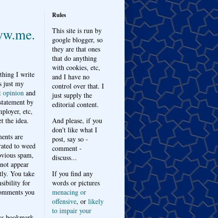
Rules
w.me.
This site is run by
google blogger, so
they are that ones
that do anything
with cookies, etc,
thing I write
and I have no
s just my
control over that. I
t opinion
and
just supply the
 statement by
editorial content.
ployer, etc,
t the idea.
And please, if you
don't like what I
nts are
post, say so -
ated to weed
comment -
bvious spam,
discuss...
 not appear
tly. You take
If you find any
sibility for
words or pictures
omments you
menacing or
offensive
, or
likely
to impair your
ys bookmark