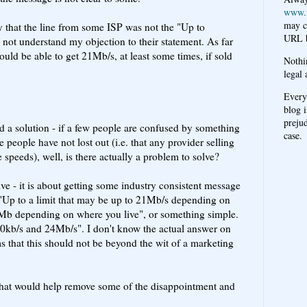
www.
may c
ay that the line from some ISP was not the "Up to
URL b
not understand my objection to their statement. As far
uld be able to get 21Mb/s, at least some times, if sold
Nothi
legal 
Every
blog i
prejud
ed a solution - if a few people are confused by something
case.
se people have not lost out (i.e. that any provider selling
peeds), well, is there actually a problem to solve?
ve - it is about getting some industry consistent message
 "Up to a limit that may be up to 21Mb/s depending on
1Mb depending on where you live", or something simple.
kb/s and 24Mb/s". I don't know the actual answer on
ms that this should not be beyond the wit of a marketing
that would help remove some of the disappointment and