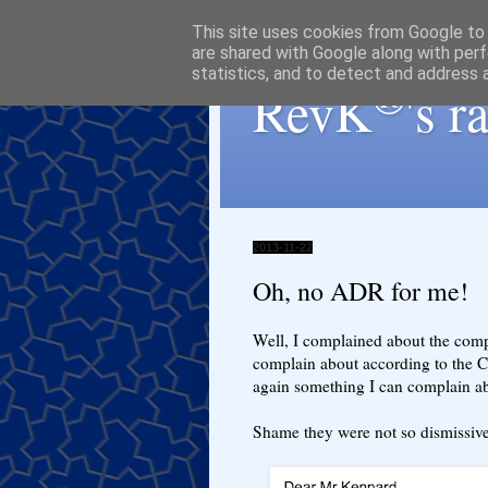
This site uses cookies from Google to d
are shared with Google along with perf
statistics, and to detect and address 
®
RevK
's 
2013-11-22
Oh, no ADR for me!
Well, I complained about the comp
complain about according to the C
again something I can complain ab
Shame they were not so dismiss