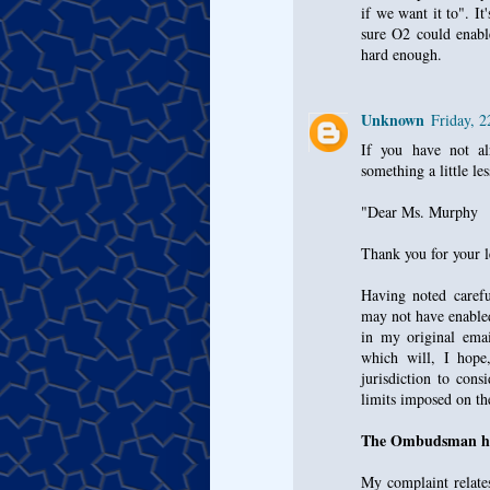
if we want it to". I
sure O2 could enable
hard enough.
Unknown
Friday, 
If you have not al
something a little le
"Dear Ms. Murphy
Thank you for your 
Having noted carefu
may not have enable
in my original emai
which will, I hope
jurisdiction to con
limits imposed on t
The Ombudsman has
My complaint relates