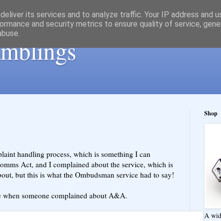
eliver its services and to analyze traffic. Your IP address and 
ormance and security metrics to ensure quality of service, gen
abuse.
ramblings
Shop
laint handling process, which is something I can
omms Act, and I complained about the service, which is
out, but this is what the Ombudsman service had to say!
ive when someone complained about A&A.
A wid