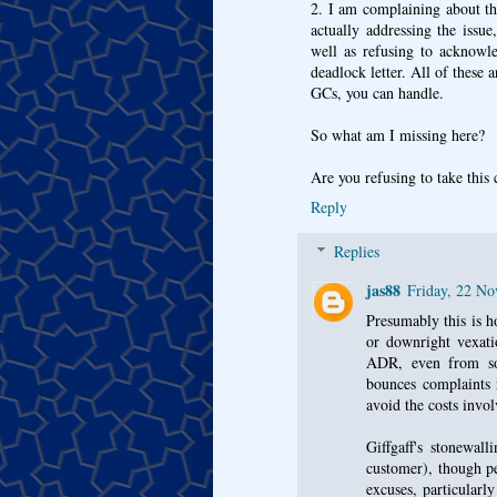
2. I am complaining about th
actually addressing the issu
well as refusing to acknowle
deadlock letter. All of thes
GCs, you can handle.
So what am I missing here?
Are you refusing to take this 
Reply
Replies
jas88
Friday, 22 N
Presumably this is h
or downright vexati
ADR, even from so
bounces complaints 
avoid the costs invol
Giffgaff's stonewal
customer), though pe
excuses, particular