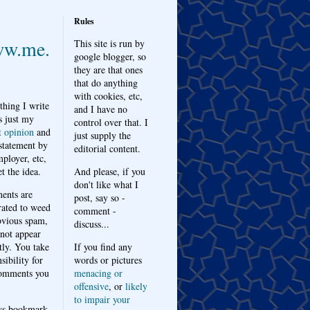
Rules
w.me.
This site is run by
google blogger, so
they are that ones
that do anything
with cookies, etc,
thing I write
and I have no
s just my
control over that. I
t opinion
and
just supply the
 statement by
editorial content.
ployer, etc,
t the idea.
And please, if you
don't like what I
nts are
post, say so -
ated to weed
comment -
bvious spam,
discuss...
 not appear
tly. You take
If you find any
sibility for
words or pictures
omments you
menacing or
offensive
, or
likely
to impair your
ys bookmark