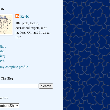
 Me
RevK
10x geek, techie,
occasional expert, a bit
tactless. Oh, and I run an
ISP.
Shop
ube
Berg
evk
my complete profile
 This Blog
rchive