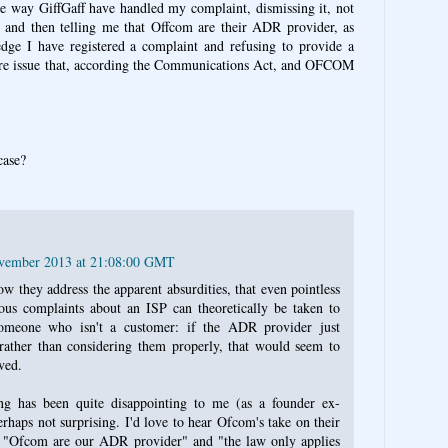
e way GiffGaff have handled my complaint, dismissing it, not
e, and then telling me that Offcom are their ADR provider, as
dge I have registered a complaint and refusing to provide a
e are issue that, according the Communications Act, and OFCOM
case?
ovember 2013 at 21:08:00 GMT
ow they address the apparent absurdities, that even pointless
ous complaints about an ISP can theoretically be taken to
meone who isn't a customer: if the ADR provider just
rather than considering them properly, that would seem to
ved.
ling has been quite disappointing to me (as a founder ex-
rhaps not surprising. I'd love to hear Ofcom's take on their
ly "Ofcom are our ADR provider" and "the law only applies