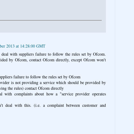
ber 2013 at 14:28:00 GMT
 deal with suppliers failure to follow the rules set by Ofcom.
ovided by Ofcom, contact Ofcom directly, except Ofcom won't
ppliers failure to follow the rules set by Ofcom
rovider is not providing a service which should be provided by
wing the rules) contact Ofcom directly
l with complaints about how a "service provider operates
t deal with this. (i.e. a complaint between customer and