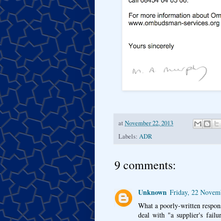
at
November 22, 2013
Labels:
ADR
9 comments:
Unknown
Friday, 22 Novem
What a poorly-written response
deal with "a supplier's failu