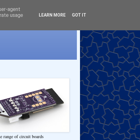
user-agent
erate usage
LEARN MORE
GOT IT
e range of circuit boards