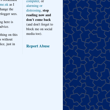
computer
, or
me.uk
as I
alarming or
hange the
stop
distressing
,
logger sees.
reading now and
don't come back
ng here is
(and don't forget to
advice.
block me on social
media too).
thing on this
s without
ice, just in
Report Abuse