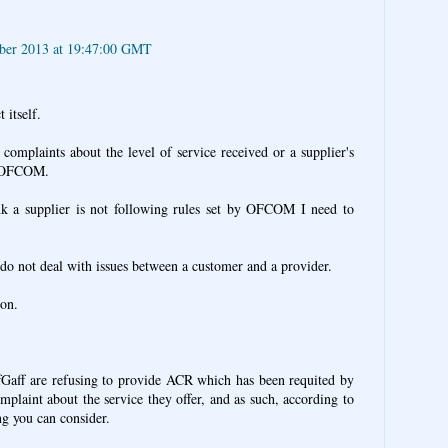
ber 2013 at 19:47:00 GMT
 itself.
complaints about the level of service received or a supplier's
by OFCOM.
ink a supplier is not following rules set by OFCOM I need to
o not deal with issues between a customer and a provider.
ion.
fGaff are refusing to provide ACR which has been requited by
omplaint about the service they offer, and as such, according to
ng you can consider.