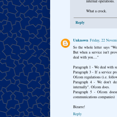
internal operations.
What a crock.
Reply
Unknown
Friday, 22 Novem
So the whole letter says "We
But when a service isn't pr
deal with you...."
Paragraph 1 - We deal with su
Paragraph 3 - If a service p
Ofcom regulations (i.e. follo
Paragraph 4 - We don't dea
internally". Ofcom does.
Paragraph 5 - Ofcom doesn'
communications companies)
Bizarre!
Reply