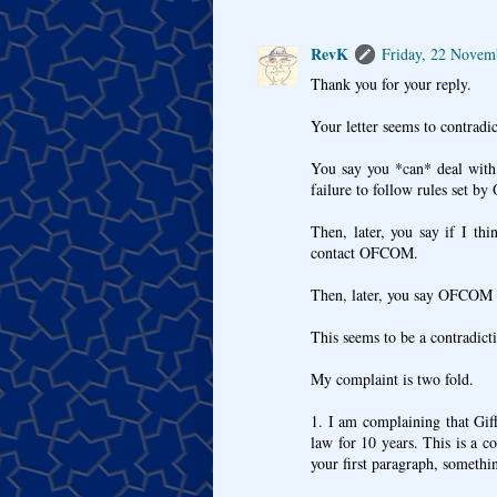
RevK
Friday, 22 Novem
Thank you for your reply.
Your letter seems to contradict
You say you *can* deal with 
failure to follow rules set 
Then, later, you say if I th
contact OFCOM.
Then, later, you say OFCOM d
This seems to be a contradict
My complaint is two fold.
1. I am complaining that Gif
law for 10 years. This is a c
your first paragraph, somethi