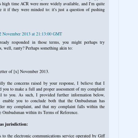
t's high time ACR were more widely available, and I'm quite
 it if they were minded to: it's just a question of pushing
22 November 2013 at 21:13:00 GMT
ready responded in those terms, you might perhaps try
ss, well, ranty? Perhaps something akin to:
letter of [x] November 2013.
lly the concerns raised by your response, I believe that I
d you to make a full and proper assessment of my complaint
l to you. As such, I provided further information below,
, enable you to conclude both that the Ombudsman has
sider my complaint, and that my complaint falls within the
he Ombudsman within its Terms of Reference.
 jurisdiction:
 to the electronic communications service operated by Giff