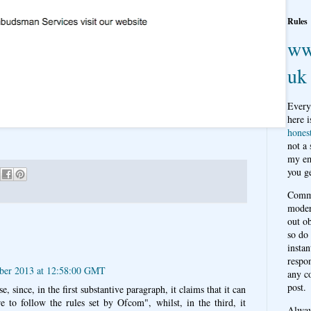
Rules
ww
uk
Every
here i
hones
not a
my em
you ge
Comme
moder
out o
so do
instan
respon
ber 2013 at 12:58:00 GMT
any c
post.
, since, in the first substantive paragraph, it claims that it can
re to follow the rules set by Ofcom", whilst, in the third, it
Alwa