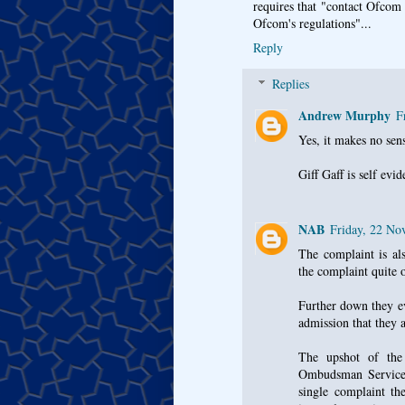
requires that "contact Ofcom d
Ofcom's regulations"...
Reply
Replies
Andrew Murphy
F
Yes, it makes no sen
Giff Gaff is self evi
NAB
Friday, 22 N
The complaint is als
the complaint quite o
Further down they ev
admission that they 
The upshot of the 
Ombudsman Services 
single complaint th