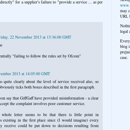
irectly" for a supplier's failure to "provide a service ... as per
www.
may c
URL b
Nothi
legal 
riday, 22 November 2013 at 13:36:00 GMT
Every
se
blog i
prejud
dentially "failing to follow the rules set by Ofcom"
case.
ovember 2013 at 14:05:00 GMT
o quite clearly about the level of service received also, so
bviously ticks both boxes described in the first paragraph.
en say that GiffGaff have provided misinformation - a clear
accept the complaint involves poor customer service.
whole letter seems to be that there is little point in
existing in the first place since (I would imagine) every
ey receive could be put down to decisions resulting from