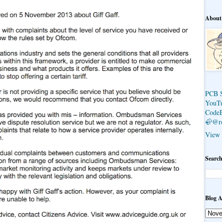
About
PCB 
YouT
Code
🦣@r
View 
Search
Blog A