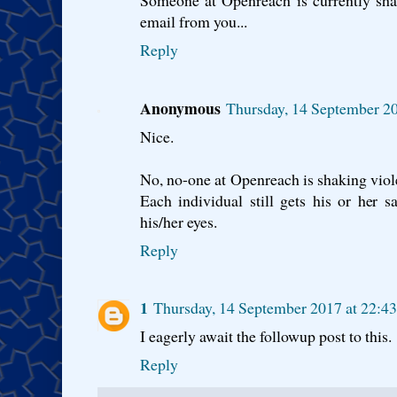
Someone at Openreach is currently shak
email from you...
Reply
Anonymous
Thursday, 14 September 2
Nice.
No, no-one at Openreach is shaking viole
Each individual still gets his or her s
his/her eyes.
Reply
1
Thursday, 14 September 2017 at 22:4
I eagerly await the followup post to this.
Reply