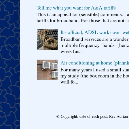
Tell me what you want for A&A tariffs
This is an appeal for (sensible) comments. 
tariffs for broadband. For those that are not s
It's official, ADSL works over wet
Broadband services are a wonderf
multiple frequency bands (hence 
wires (us...
Air conditioning at home (planni
For many years I used a small sta
my study (the box room in the hou
wall fo...
© Copyright, date of each post, Rev Adria