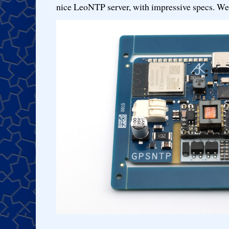
nice LeoNTP server, with impressive specs. We 