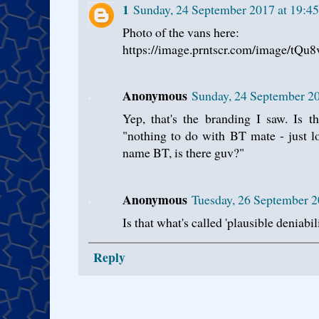
1
Sunday, 24 September 2017 at 19:4
Photo of the vans here:
https://image.prntscr.com/image/tQ
Anonymous
Sunday, 24 September 2
Yep, that's the branding I saw. Is t
"nothing to do with BT mate - just l
name BT, is there guv?"
Anonymous
Tuesday, 26 September 2
Is that what's called 'plausible deniabili
Reply