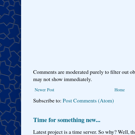
Comments are moderated purely to filter out ob
may not show immediately.
Newer Post
Home
Subscribe to:
Post Comments (Atom)
Time for something new...
Latest project is a time server. So why? Well, th