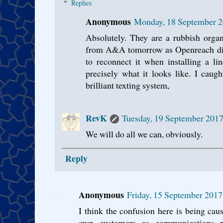
Replies
Anonymous
Monday, 18 September 2
Absolutely. They are a rubbish organ
from A&A tomorrow as Openreach dis
to reconnect it when installing a li
precisely what it looks like. I cau
brilliant texting system,
RevK
Tuesday, 19 September 2017
We will do all we can, obviously.
Reply
Anonymous
Friday, 15 September 2017
I think the confusion here is being cau
own customers as communications 