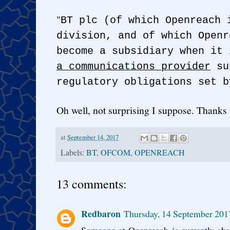
"
BT plc (of which Openreach 
division, and of which Openr
become a subsidiary when it
a communications provider
sub
regulatory obligations set b
Oh well, not surprising I suppose. Thank
at
September 14, 2017
Labels:
BT
,
OFCOM
,
OPENREACH
13 comments:
Redbaron
Thursday, 14 September 201