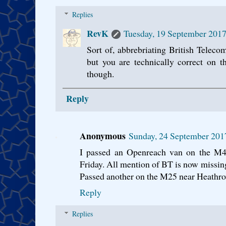
Replies
RevK
Tuesday, 19 September 2017
Sort of, abbrebriating British Teleco
but you are technically correct on t
though.
Reply
Anonymous
Sunday, 24 September 201
I passed an Openreach van on the M4
Friday. All mention of BT is now missing
Passed another on the M25 near Heathro
Reply
Replies