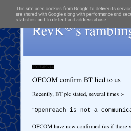
This site uses cookies from Google to deliver its servic
are shared with Google along with performance and secur
statistics, and to detect and address abuse.
®
RevK
's ramblin
2017-09-14
OFCOM confirm BT lied to us
Recently, BT plc stated, several times :-
"
Openreach is not a communic
OFCOM have now confirmed (as if there w