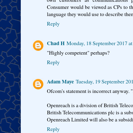
Consumer would be viewed as CPs to th
language they would use to describe the
Reply
Chad H
Monday, 18 September 2017 at
"Highly competent" perhaps?
Reply
Adam Maye
Tuesday, 19 September 20
Ofcom's statement is incorrect anyway. "
Openreach is a division of British Tele
British Telecommunications plc is a sub
Openreach Limited will also be a subsid
Reply