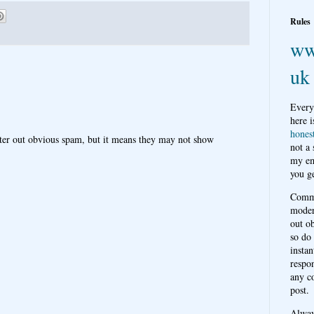
Rules
ww
uk
Every
here i
hones
ter out obvious spam, but it means they may not show
not a
my em
you ge
Comme
moder
out o
so do
instan
respon
any c
post.
Alwa