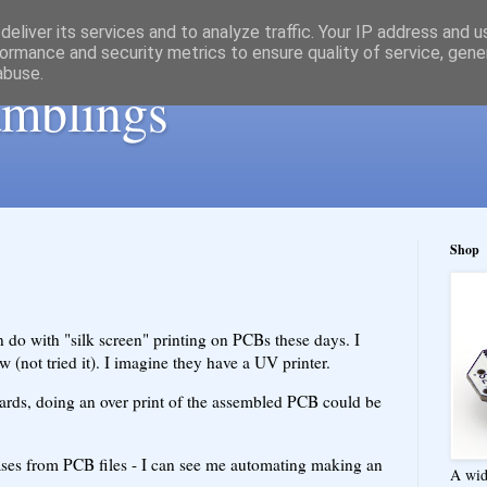
eliver its services and to analyze traffic. Your IP address and 
ormance and security metrics to ensure quality of service, gen
abuse.
ramblings
Shop
n do with "silk screen" printing on PCBs these days. I
w (not tried it). I imagine they have a UV printer.
ards, doing an over print of the assembled PCB could be
ses from PCB files - I can see me automating making an
A wid