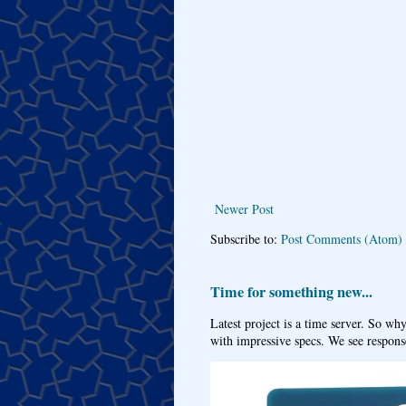
Newer Post
Subscribe to:
Post Comments (Atom)
Time for something new...
Latest project is a time server. So wh
with impressive specs. We see response