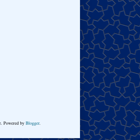
me. Powered by
Blogger
.