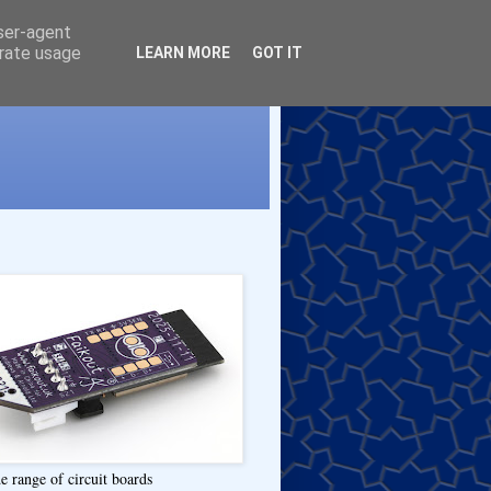
user-agent
erate usage
LEARN MORE
GOT IT
e range of circuit boards