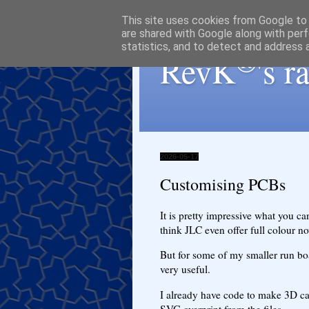
This site uses cookies from Google to d
are shared with Google along with perf
statistics, and to detect and address 
®
RevK
's 
2026-05-17
Customising PCBs
It is pretty impressive what you ca
think JLC even offer full colour no
But for some of my smaller run bo
very useful.
I already have code to make 3D ca
SVG overprint from the files.