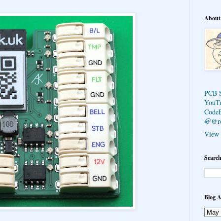
About
PCB 
YouT
Code
🦣@r
View 
Search
Blog A