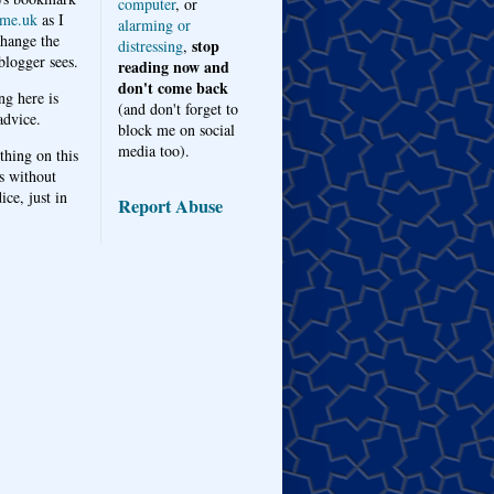
computer
, or
me.uk
as I
alarming or
hange the
stop
distressing
,
logger sees.
reading now and
don't come back
ng here is
(and don't forget to
advice.
block me on social
media too).
thing on this
s without
ice, just in
Report Abuse