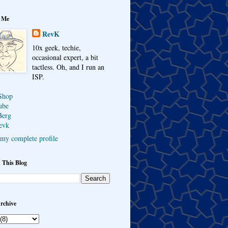
 Me
RevK
10x geek, techie,
occasional expert, a bit
tactless. Oh, and I run an
ISP.
Shop
ube
Berg
evk
my complete profile
 This Blog
rchive