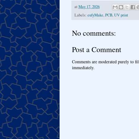
at
May 17, 2026
Labels:
eufyMake
,
PCB
,
UV print
No comments:
Post a Comment
Comments are moderated purely to fil
immediately.