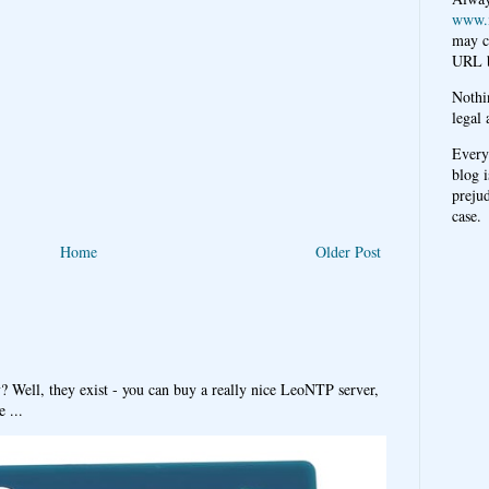
www.
may c
URL b
Nothi
legal 
Every
blog i
prejud
case.
Home
Older Post
y? Well, they exist - you can buy a really nice LeoNTP server,
 ...