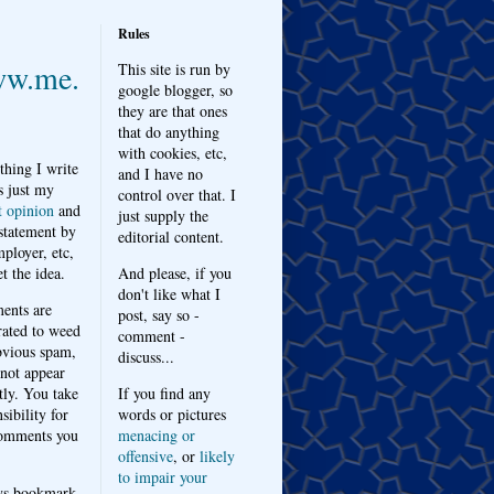
Rules
w.me.
This site is run by
google blogger, so
they are that ones
that do anything
with cookies, etc,
thing I write
and I have no
s just my
control over that. I
t opinion
and
just supply the
 statement by
editorial content.
ployer, etc,
t the idea.
And please, if you
don't like what I
nts are
post, say so -
ated to weed
comment -
bvious spam,
discuss...
 not appear
tly. You take
If you find any
sibility for
words or pictures
omments you
menacing or
offensive
, or
likely
to impair your
ys bookmark