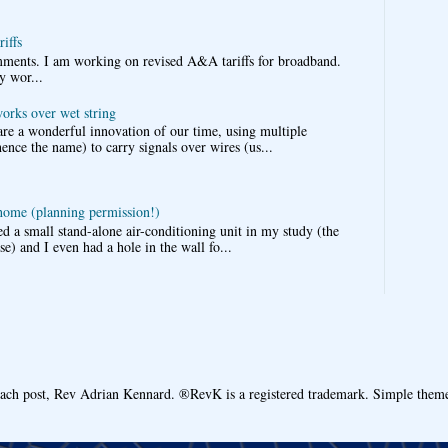
iffs
omments. I am working on revised A&A tariffs for broadband.
y wor...
works over wet string
re a wonderful innovation of our time, using multiple
nce the name) to carry signals over wires (us...
 home (planning permission!)
d a small stand-alone air-conditioning unit in my study (the
e) and I even had a hole in the wall fo...
each post, Rev Adrian Kennard. ®RevK is a registered trademark. Simple the