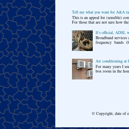
Tell me what you want for A&A tar
This is an appeal for (sensible) c
For those that are not sure how the
It's official, ADSL 
Broadband services a
frequency bands (he
Air conditioning at
For many years I use
box room in the hous
© Copyright, date of 