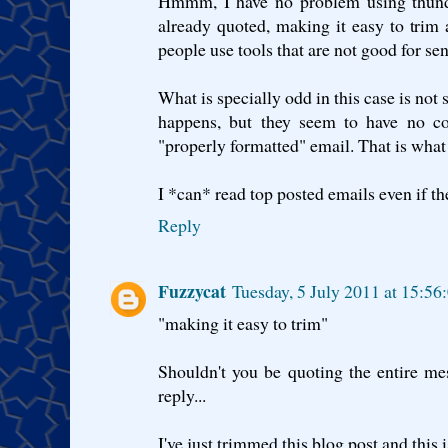
Hmmm, I have no problem using thunder
already quoted, making it easy to trim 
people use tools that are not good for sen
What is specially odd in this case is not
happens, but they seem to have no co
"properly formatted" email. That is what 
I *can* read top posted emails even if t
Reply
Fuzzycat
Tuesday, 5 July 2011 at 15:5
"making it easy to trim"
Shouldn't you be quoting the entire mes
reply...
I've just trimmed this blog post and this i