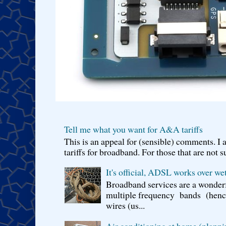
Tell me what you want for A&A tariffs
This is an appeal for (sensible) comments. 
tariffs for broadband. For those that are not s
It's official, ADSL works over wet
Broadband services are a wonderf
multiple frequency bands (hence 
wires (us...
Air conditioning at home (planni