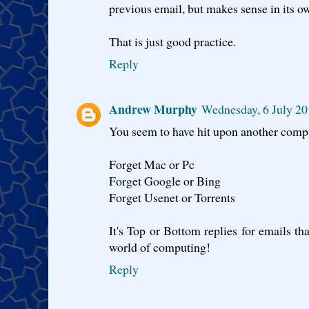
previous email, but makes sense in its ow
That is just good practice.
Reply
Andrew Murphy
Wednesday, 6 July 20
You seem to have hit upon another comput
Forget Mac or Pc
Forget Google or Bing
Forget Usenet or Torrents
It's Top or Bottom replies for emails tha
world of computing!
Reply