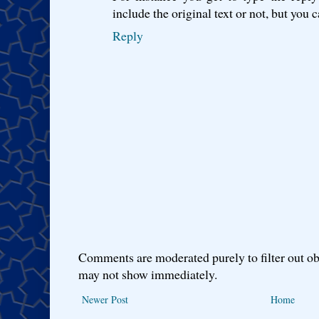
include the original text or not, but you c
Reply
Comments are moderated purely to filter out ob
may not show immediately.
Newer Post
Home