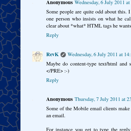
Anonymous
Wednesday, 6 July 2011 a
Some people are quite odd about this. I 
one person who insists on what he ca
clear about *what* HTML tags he wants.
Reply
RevK
Wednesday, 6 July 2011 at 14
Maybe do content-type text/html and 
</PRE> :-)
Reply
Anonymous
Thursday, 7 July 2011 at 
Some of the Mobile email clients make it
an email.
For instance you get to type the repl