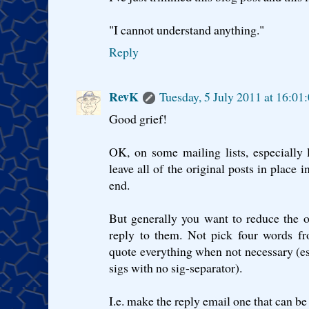
"I cannot understand anything."
Reply
RevK
Tuesday, 5 July 2011 at 16:0
Good grief!
OK, on some mailing lists, especially 
leave all of the original posts in place
end.
But generally you want to reduce the or
reply to them. Not pick four words fr
quote everything when not necessary (es
sigs with no sig-separator).
I.e. make the reply email one that can be