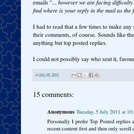
emails "...
however we are facing difficulty
find where is your reply in the mail as the f
I had to read that a few times to make any 
their comments, of course. Sounds like th
anything but top posted replies.
I could not possibly say who sent it, favour
at
July 05, 2011
15 comments:
Anonymous
Tuesday, 5 July 2011 at 1
Personally I prefer Top Posted replies 
recent content first and then only scroll 