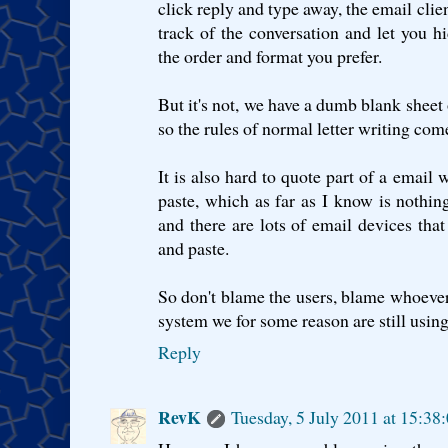
click reply and type away, the email clie
track of the conversation and let you h
the order and format you prefer.
But it's not, we have a dumb blank sheet 
so the rules of normal letter writing come
It is also hard to quote part of a email
paste, which as far as I know is nothin
and there are lots of email devices that
and paste.
So don't blame the users, blame whoeve
system we for some reason are still using
Reply
RevK
Tuesday, 5 July 2011 at 15:3