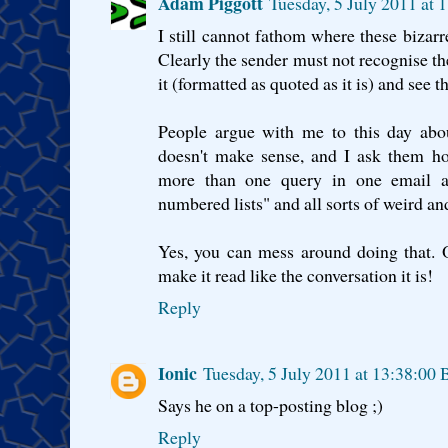
Adam Piggott
Tuesday, 5 July 2011 at
I still cannot fathom where these biza
Clearly the sender must not recognise th
it (formatted as quoted as it is) and see t
People argue with me to this day abo
doesn't make sense, and I ask them ho
more than one query in one email an
numbered lists" and all sorts of weird a
Yes, you can mess around doing that. 
make it read like the conversation it is!
Reply
Ionic
Tuesday, 5 July 2011 at 13:38:00
Says he on a top-posting blog ;)
Reply