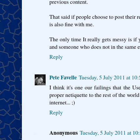
previous content.
That said if people choose to post their r
is also fine with me.
The only time It really gets messy is i
and someone who does not in the same e
Reply
Pete Favelle
Tuesday, 5 July 2011 at 10
I think it's one our failings that the Us
proper netiquette to the rest of the worl
internet... ;)
Reply
Anonymous
Tuesday, 5 July 2011 at 1