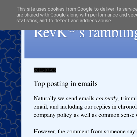
This site uses cookies from Google to deliver its servic
are shared with Google along with performance and secur
statistics, and to detect and address abuse.
®
RevK
's ramblin
2011-07-05
Top posting in emails
Naturally we send emails
correctly
, trimm
email, and including our replies in chronolog
company policy as well as common sense
However, the comment from someone sayin