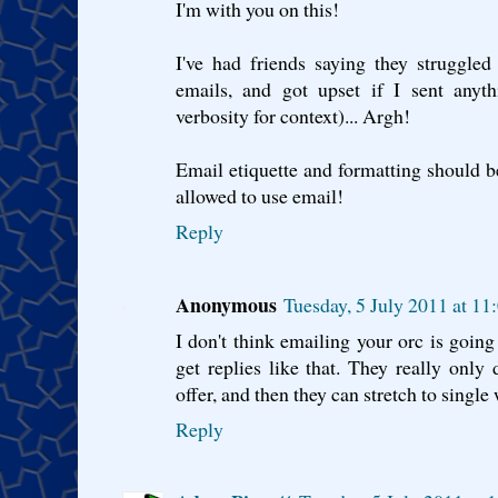
I'm with you on this!
I've had friends saying they struggle
emails, and got upset if I sent anyth
verbosity for context)... Argh!
Email etiquette and formatting should b
allowed to use email!
Reply
Anonymous
Tuesday, 5 July 2011 at 1
I don't think emailing your orc is going
get replies like that. They really only 
offer, and then they can stretch to single
Reply