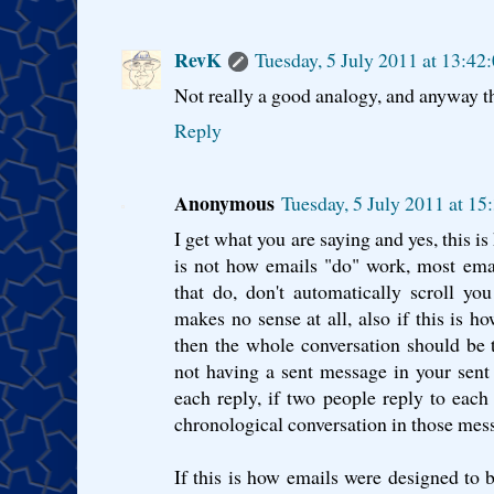
RevK
Tuesday, 5 July 2011 at 13:4
Not really a good analogy, and anyway t
Reply
Anonymous
Tuesday, 5 July 2011 at 1
I get what you are saying and yes, this i
is not how emails "do" work, most emai
that do, don't automatically scroll y
makes no sense at all, also if this is 
then the whole conversation should be 
not having a sent message in your sent
each reply, if two people reply to each
chronological conversation in those mess
If this is how emails were designed to b