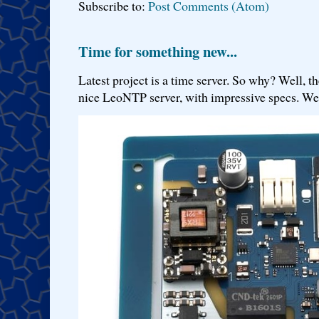
Subscribe to:
Post Comments (Atom)
Time for something new...
Latest project is a time server. So why? Well, th
nice LeoNTP server, with impressive specs. We 