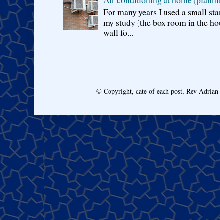
For many years I used a small sta
my study (the box room in the hou
wall fo...
© Copyright, date of each post, Rev Adria