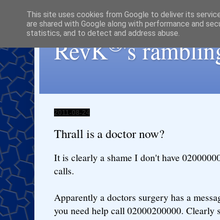
This site uses cookies from Google to deliver its servic
are shared with Google along with performance and secur
statistics, and to detect and address abuse.
®
RevK
's ramblin
2011-08-24
Thrall is a doctor now?
It is clearly a shame I don't have 020000000
calls.
Apparently a doctors surgery has a message
you need help call 02000200000. Clearly 