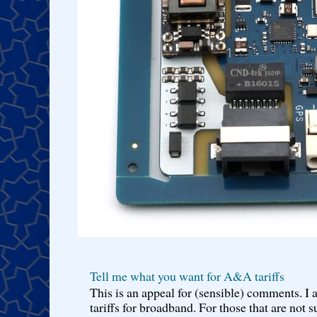
Tell me what you want for A&A tariffs
This is an appeal for (sensible) comments. 
tariffs for broadband. For those that are not s