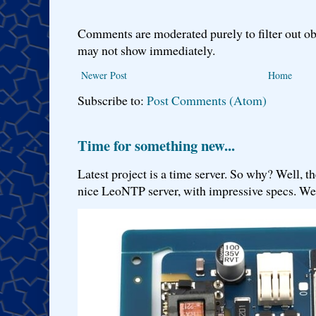
Comments are moderated purely to filter out ob
may not show immediately.
Newer Post
Home
Subscribe to:
Post Comments (Atom)
Time for something new...
Latest project is a time server. So why? Well, th
nice LeoNTP server, with impressive specs. We 