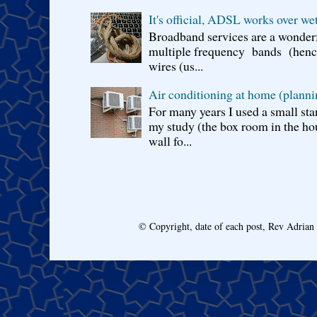
It's official, ADSL works over wet
Broadband services are a wonderf
multiple frequency bands (hence 
wires (us...
Air conditioning at home (planni
For many years I used a small sta
my study (the box room in the hou
wall fo...
© Copyright, date of each post, Rev Adria