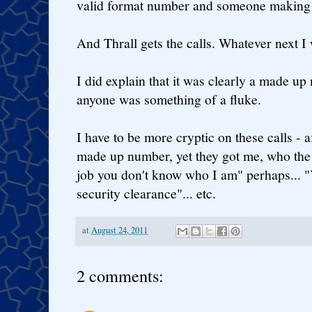
valid format number and someone making 
And Thrall gets the calls. Whatever next I
I did explain that it was clearly a made up
anyone was something of a fluke.
I have to be more cryptic on these calls - af
made up number, yet they got me, who the he
job you don't know who I am" perhaps... "
security clearance"... etc.
at
August 24, 2011
2 comments: