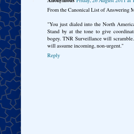
From the Canonical List of Answering
"You just dialed into the North Americ
Stand by at the tone to give coordina
bogey. TNR Surveillance will scramble. 
will assume incoming, non-urgent."
Reply