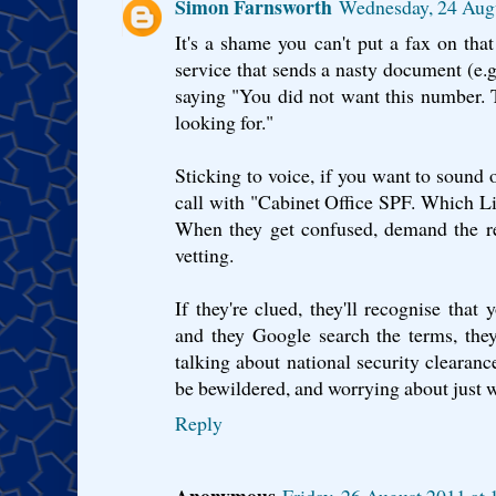
Simon Farnsworth
Wednesday, 24 Aug
It's a shame you can't put a fax on that 
service that sends a nasty document (e.g.
saying "You did not want this number. 
looking for."
Sticking to voice, if you want to sound 
call with "Cabinet Office SPF. Which Lis
When they get confused, demand the r
vetting.
If they're clued, they'll recognise that y
and they Google search the terms, they
talking about national security clearance
be bewildered, and worrying about just w
Reply
Anonymous
Friday, 26 August 2011 at