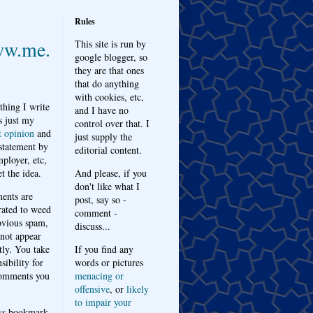
Rules
w.me.
This site is run by
google blogger, so
they are that ones
that do anything
with cookies, etc,
thing I write
and I have no
s just my
control over that. I
t opinion
and
just supply the
 statement by
editorial content.
ployer, etc,
t the idea.
And please, if you
don't like what I
nts are
post, say so -
ated to weed
comment -
bvious spam,
discuss...
 not appear
tly. You take
If you find any
sibility for
words or pictures
omments you
menacing or
offensive
, or
likely
to impair your
ys bookmark