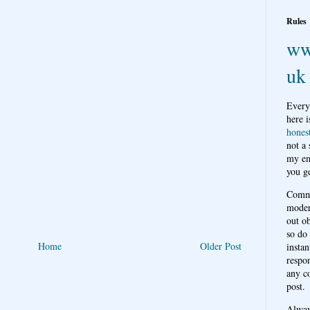
Rules
ww
uk
Every
here i
hones
not a
my em
you ge
Comme
moder
out o
so do
Home
Older Post
instan
respon
any c
post.
Alwa