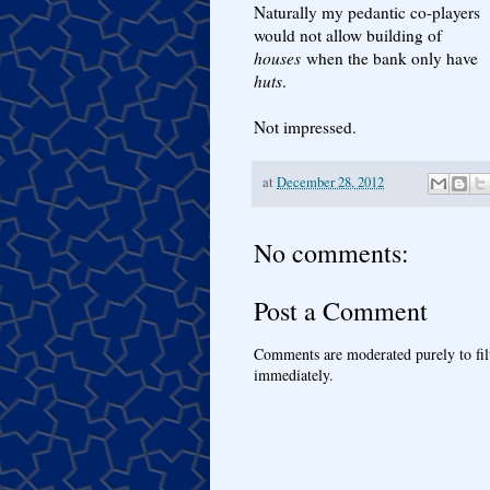
Naturally my pedantic co-players
would not allow building of
houses
when the bank only have
huts
.
Not impressed.
at
December 28, 2012
No comments:
Post a Comment
Comments are moderated purely to fil
immediately.