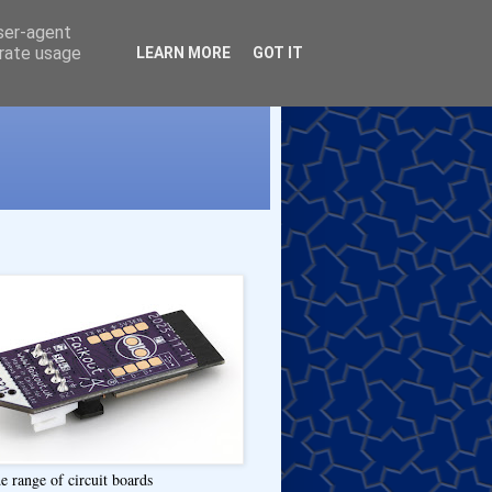
user-agent
erate usage
LEARN MORE
GOT IT
e range of circuit boards