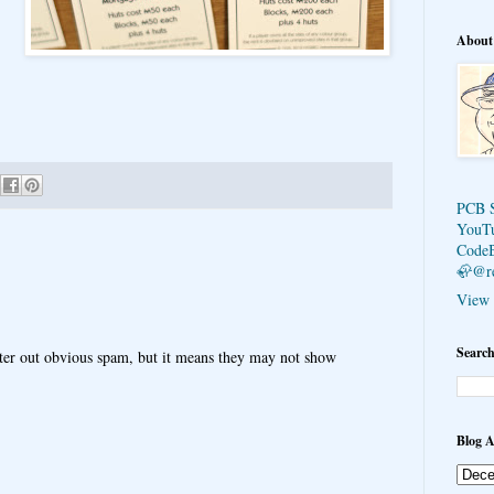
About
PCB 
YouT
Code
🦣@r
View 
Search
ter out obvious spam, but it means they may not show
Blog A