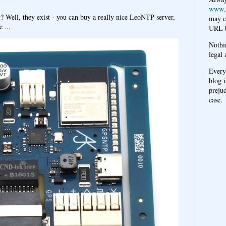
www.
y? Well, they exist - you can buy a really nice LeoNTP server,
may c
 ...
URL b
Nothi
legal 
Every
blog i
prejud
case.