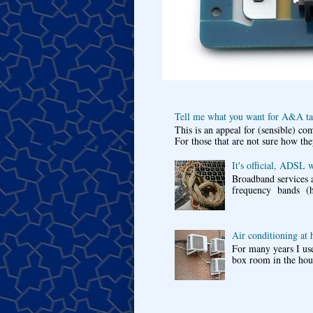
Tell me what you want for A&A tar
This is an appeal for (sensible) c
For those that are not sure how the
It's official, ADSL 
Broadband services a
frequency bands (he
Air conditioning at
For many years I use
box room in the hous