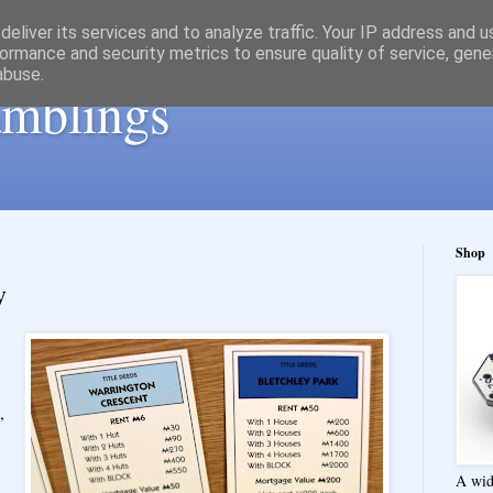
eliver its services and to analyze traffic. Your IP address and 
ormance and security metrics to ensure quality of service, gen
abuse.
ramblings
Shop
y
,
A wid