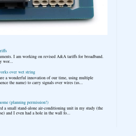
iffs
omments. I am working on revised A&A tariffs for broadband.
y wor...
works over wet string
re a wonderful innovation of our time, using multiple
nce the name) to carry signals over wires (us...
 home (planning permission!)
d a small stand-alone air-conditioning unit in my study (the
e) and I even had a hole in the wall fo...