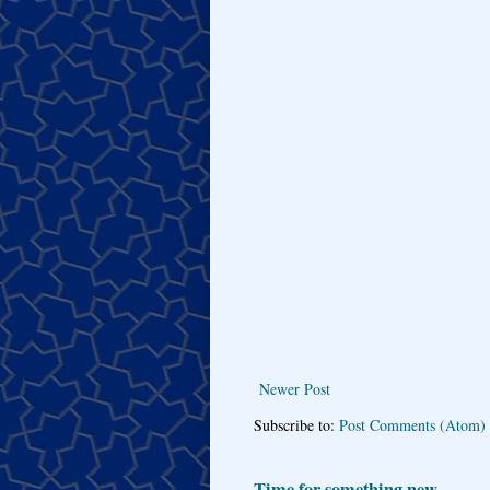
Newer Post
Subscribe to:
Post Comments (Atom)
Time for something new...