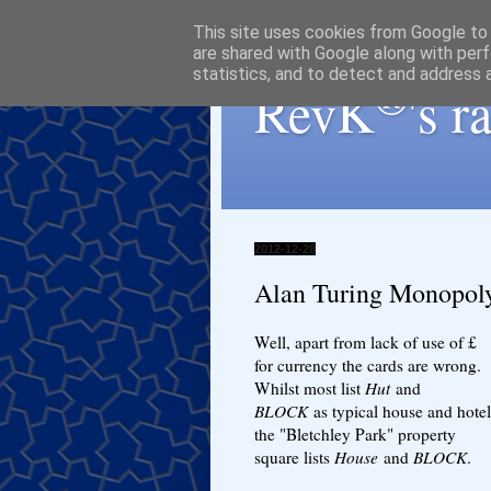
This site uses cookies from Google to d
are shared with Google along with perf
statistics, and to detect and address 
®
RevK
's 
2012-12-28
Alan Turing Monopol
Well, apart from lack of use of £
for currency the cards are wrong.
Whilst most list
Hut
and
BLOCK
as typical house and hotel
the "Bletchley Park" property
square lists
House
and
BLOCK
.