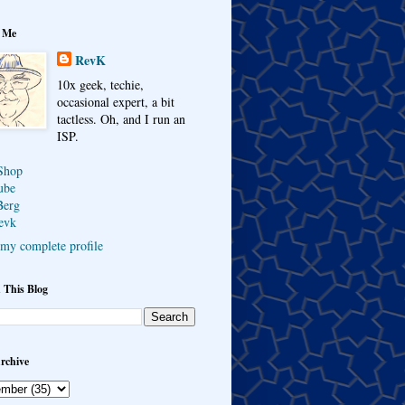
 Me
RevK
10x geek, techie,
occasional expert, a bit
tactless. Oh, and I run an
ISP.
Shop
ube
Berg
evk
my complete profile
 This Blog
rchive