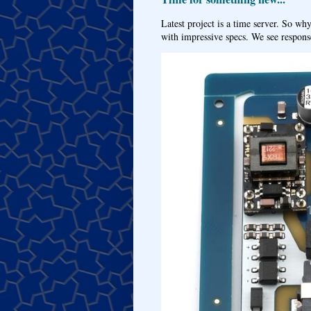
Latest project is a time server. So wh
with impressive specs. We see response