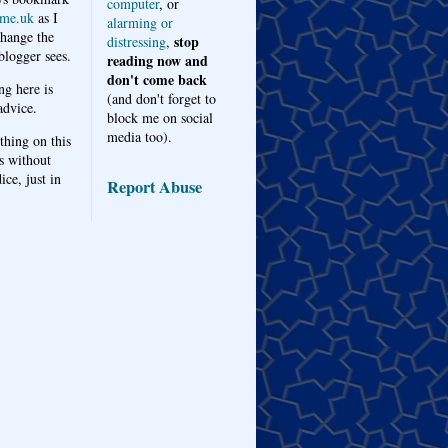
computer
, or
me.uk
as I
alarming or
hange the
stop
distressing
,
logger sees.
reading now and
don't come back
ng here is
(and don't forget to
advice.
block me on social
media too).
thing on this
s without
ice, just in
Report Abuse