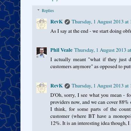
Replies
RevK
Thursday, 1 August 2013 at
As I say at the end - we start doing ob
Phil Veale
Thursday, 1 August 2013 a
I actually meant "what if they just 
customers anymore" as opposed to putti
RevK
Thursday, 1 August 2013 at
D'Oh, sorry, I see what you mean - fo
providers now, and we can cover 88% o
I think, for some parts of the coun
customer (where BT have a monopoly
12%. It is an interesting idea though, I