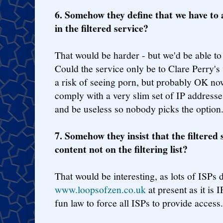
6. Somehow they define that we have to 
in the filtered service?
That would be harder - but we'd be able to 
Could the service only be to Clare Perry's 
a risk of seeing porn, but probably OK now
comply with a very slim set of IP addresses
and be useless so nobody picks the option
7. Somehow they insist that the filtered s
content not on the filtering list?
That would be interesting, as lots of ISPs 
www.loopsofzen.co.uk
at present as it is 
fun law to force all ISPs to provide access.