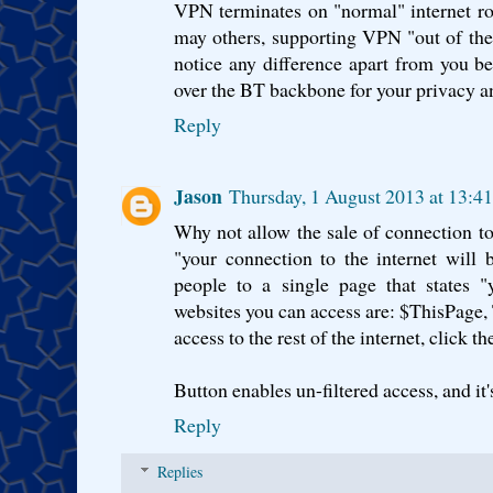
VPN terminates on "normal" internet ro
may others, supporting VPN "out of th
notice any difference apart from you b
over the BT backbone for your privacy an
Reply
Jason
Thursday, 1 August 2013 at 13:4
Why not allow the sale of connection t
"your connection to the internet will be
people to a single page that states "y
websites you can access are: $ThisPage, T
access to the rest of the internet, click t
Button enables un-filtered access, and it'
Reply
Replies