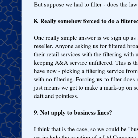
But suppose we had to filter - does the law
8. Really somehow forced to do a filtere
One really simple answer is we sign up as 
reseller. Anyone asking us for filtered br
their retail services with the filtering with 
keeping A&A service unfiltered. This is t
have now - picking a filtering service fro
us
with no filtering. Forcing
to filter does
just means we get to make a mark-up on so
daft and pointless.
9. Not apply to business lines?
I think that is the case, so we could be "b
we include the creation of a Ltd Company i