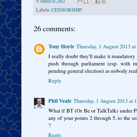
at
August 01, 2013
Labels:
CENSORSHIP
26 comments:
Tony Hoyle
Thursday, 1 August 2013 a
I really doubt they'll make it mandatory f
push through parliament (esp. with m
pending general election) as nobody real
Reply
Phil Veale
Thursday, 1 August 2013 at 
What if BT (Or Be or TalkTalk) under Pol
any of your points 2 through 5, to the s
?
Reply