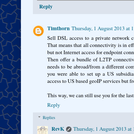
Reply
Timthorn
Thursday, 1 August 2013 at 
Sell DSL access to a private network c
That means that all connectivity is in eff
but not Internet access for endpoint conn
Then offer a bundle of L2TP connectivit
needs to be abroad/from a different comp
you were able to set up a US subsidiar
access to US based geoIP services but fr
This way, we can still use you for the las
Reply
Replies
RevK
Thursday, 1 August 2013 at