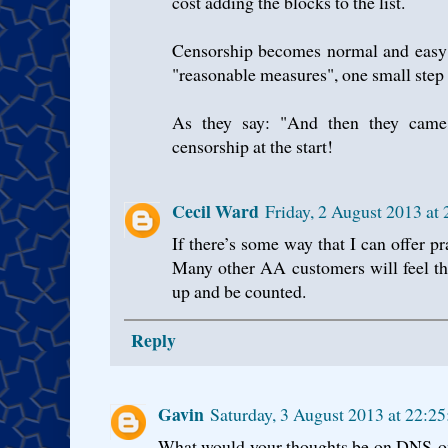
cost adding the blocks to the list.
Censorship becomes normal and easy 
"reasonable measures", one small step 
As they say: "And then they came
censorship at the start!
Cecil Ward
Friday, 2 August 2013 at
If there’s some way that I can offer pr
Many other AA customers will feel t
up and be counted.
Reply
Gavin
Saturday, 3 August 2013 at 22:2
What would your thoughts be on DNS-on