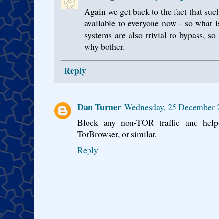
Again we get back to the fact that such
available to everyone now - so what 
systems are also trivial to bypass, s
why bother.
Reply
Dan Turner
Wednesday, 25 December 
Block any non-TOR traffic and help-
TorBrowser, or similar.
Reply