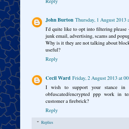
Reply
John Burton
Thursday, 1 August 2013 
I'd quite like to opt into filtering please
junk email, advertising, scams and popu
Why is it they are not talking about bl
useful?
Reply
Cecil Ward
Friday, 2 August 2013 at 0
I wish to support your stance i
obfuscated/encrypted ppp work in t
customer a firebrick?
Reply
Replies