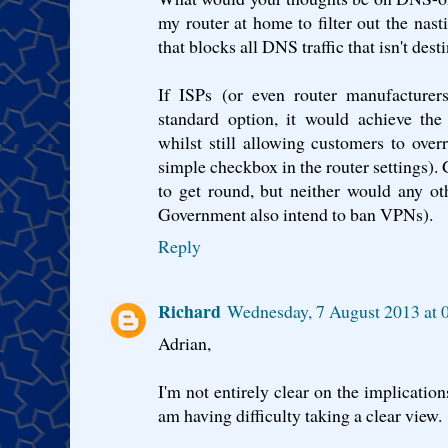
my router at home to filter out the nas
that blocks all DNS traffic that isn't desti
If ISPs (or even router manufacturers
standard option, it would achieve the 
whilst still allowing customers to overr
simple checkbox in the router settings). G
to get round, but neither would any oth
Government also intend to ban VPNs).
Reply
Richard
Wednesday, 7 August 2013 at 
Adrian,
I'm not entirely clear on the implicatio
am having difficulty taking a clear view.