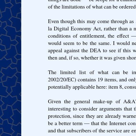
of the limitations of what can be ordered
Even though this may come through as a 
la Digital Economy Act, rather than a 
conditions of entitlement, the effect
would seem to be the same. I would ne
appeal against the DEA to see if this 
then and, if so, whether it was given short
The limited list of what can be i
2002/20/EC) contains 19 items, and on
potentially applicable here: item 8, cons
Given the general make-up of A&A'
interesting to consider arguments that
protection, since they are already war
be a better term — that the Internet con
and that subscribers of the service are 