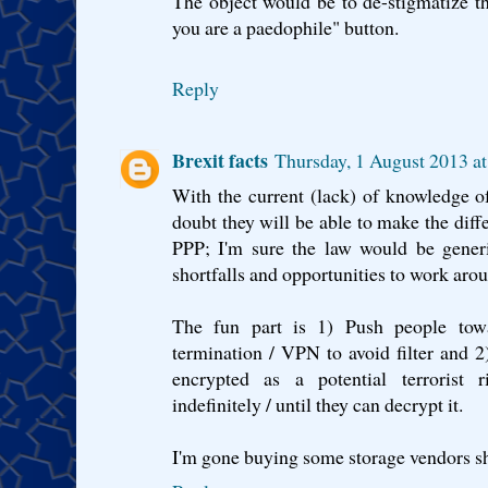
The object would be to de-stigmatize t
you are a paedophile" button.
Reply
Brexit facts
Thursday, 1 August 2013 a
With the current (lack) of knowledge of
doubt they will be able to make the di
PPP; I'm sure the law would be gener
shortfalls and opportunities to work arou
The fun part is 1) Push people towa
termination / VPN to avoid filter and 2
encrypted as a potential terroris
indefinitely / until they can decrypt it.
I'm gone buying some storage vendors sh