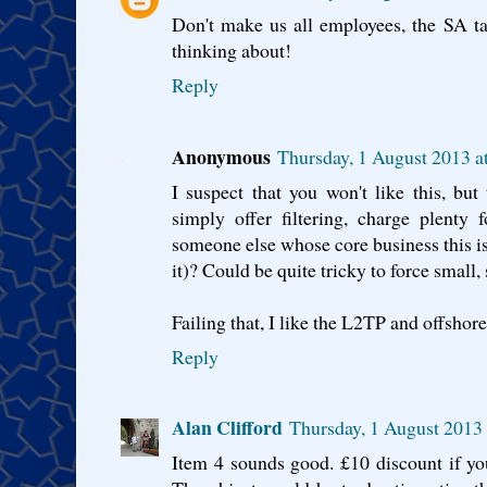
Don't make us all employees, the SA ta
thinking about!
Reply
Anonymous
Thursday, 1 August 2013 a
I suspect that you won't like this, but
simply offer filtering, charge plenty
someone else whose core business this is 
it)? Could be quite tricky to force small, 
Failing that, I like the L2TP and offshore
Reply
Alan Clifford
Thursday, 1 August 2013
Item 4 sounds good. £10 discount if you 