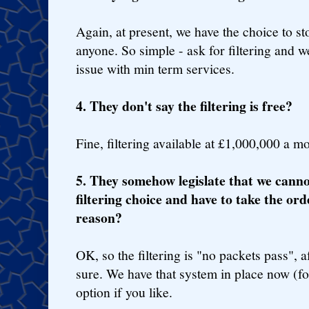
Again, at present, we have the choice to st
anyone. So simple - ask for filtering and w
issue with min term services.
4. They don't say the filtering is free?
Fine, filtering available at £1,000,000 a m
5. They somehow legislate that we canno
filtering choice and have to take the ord
reason?
OK, so the filtering is "no packets pass", af
sure. We have that system in place now (for
option if you like.