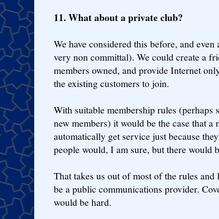
11. What about a private club?
We have considered this before, and ev
very non committal). We could create a frie
members owned, and provide Internet onl
the existing customers to join.
With suitable membership rules (perhaps 
new members) it would be the case that a 
automatically get service just because they 
people would, I am sure, but there would 
That takes us out of most of the rules and 
be a public communications provider. Cove
would be hard.