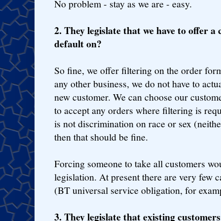
No problem - stay as we are - easy.
2. They legislate that we have to offer a c
default on?
So fine, we offer filtering on the order for
any other business, we do not have to actu
new customer. We can choose our custome
to accept any orders where filtering is req
is not discrimination on race or sex (neit
then that should be fine.
Forcing someone to take all customers wou
legislation. At present there are very few 
(BT universal service obligation, for exam
3. They legislate that existing customer