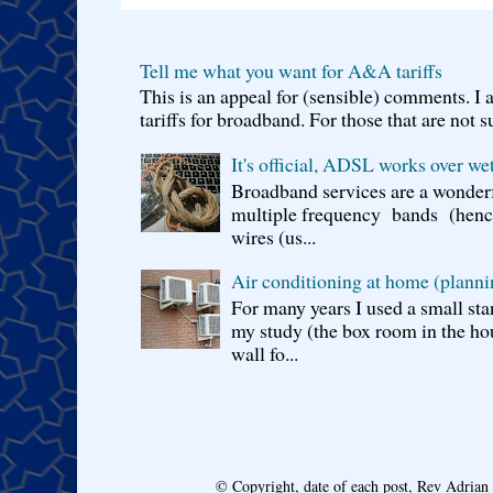
Tell me what you want for A&A tariffs
This is an appeal for (sensible) comments. 
tariffs for broadband. For those that are not s
It's official, ADSL works over wet
Broadband services are a wonderf
multiple frequency bands (hence 
wires (us...
Air conditioning at home (planni
For many years I used a small sta
my study (the box room in the hou
wall fo...
© Copyright, date of each post, Rev Adria