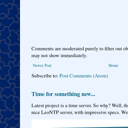
Comments are moderated purely to filter out ob
may not show immediately.
Newer Post
Home
Subscribe to:
Post Comments (Atom)
Time for something new...
Latest project is a time server. So why? Well, th
nice LeoNTP server, with impressive specs. We 