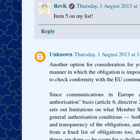
RevK
Thursday, 1 August 2013 at
Item 5 on my list!
Reply
Unknown
Thursday, 1 August 2013 at 
Another option for consideration for y
manner in which the obligation is impose
to check conformity with the EU commu
Since communications in Europe a
authorisation" basis (article 6, directi
sets out limitations on what Member S
general authorisation conditions — both
and transparency of the obligations, an
from a fixed list of obligations too
things are done — be scope for a challeng