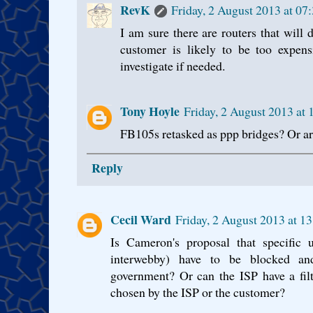
RevK
Friday, 2 August 2013 at 0
I am sure there are routers that will d
customer is likely to be too expen
investigate if needed.
Tony Hoyle
Friday, 2 August 2013 at
FB105s retasked as ppp bridges? Or ar
Reply
Cecil Ward
Friday, 2 August 2013 at 1
Is Cameron's proposal that specific 
interwebby) have to be blocked an
government? Or can the ISP have a fil
chosen by the ISP or the customer?