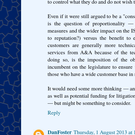
to control what they do and do not wish t
Even if it were still argued to be a "co
is the question of proportionality —
measures and the wider impact on the 
to reputation?) versus the benefit to
customers are generally more technic
services from A&A because of the tech
doing so, is the imposition of the obl
incumbent on the legislature to ensure t
those who have a wide customer base in n
It would need some more thinking — an
as well as potential funding for litigat
— but might be something to consider.
Reply
DanFoster
Thursday, 1 August 2013 at