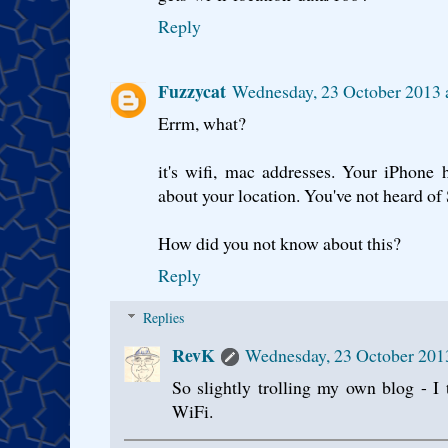
Reply
Fuzzycat
Wednesday, 23 October 2013 
Errm, what?
it's wifi, mac addresses. Your iPhone
about your location. You've not heard o
How did you not know about this?
Reply
Replies
RevK
Wednesday, 23 October 201
So slightly trolling my own blog - 
WiFi.