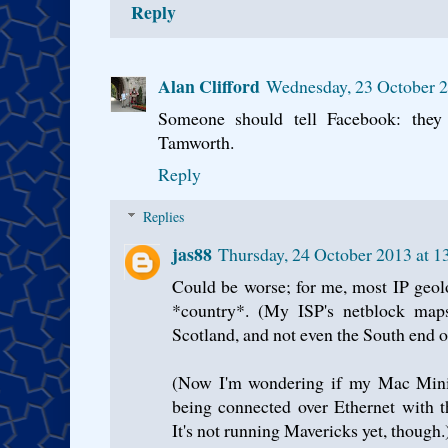
Reply
Alan Clifford
Wednesday, 23 October 2
Someone should tell Facebook: they
Tamworth.
Reply
Replies
jas88
Thursday, 24 October 2013 at 
Could be worse; for me, most IP geol
*country*. (My ISP's netblock map
Scotland, and not even the South end of i
(Now I'm wondering if my Mac Mini w
being connected over Ethernet with th
It's not running Mavericks yet, though.