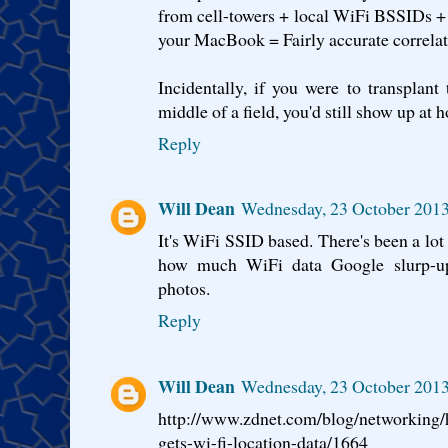
from cell-towers + local WiFi BSSIDs 
your MacBook = Fairly accurate correlate
Incidentally, if you were to transplan
middle of a field, you'd still show up at h
Reply
Will Dean
Wednesday, 23 October 2013
It's WiFi SSID based. There's been a lot 
how much WiFi data Google slurp-up 
photos.
Reply
Will Dean
Wednesday, 23 October 2013
http://www.zdnet.com/blog/networking/
gets-wi-fi-location-data/1664