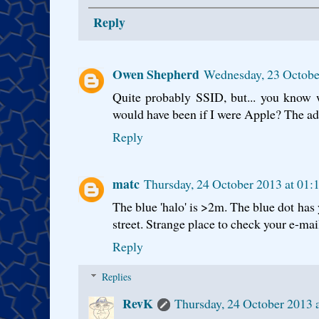
Reply
Owen Shepherd
Wednesday, 23 Octobe
Quite probably SSID, but... you know 
would have been if I were Apple? The a
Reply
matc
Thursday, 24 October 2013 at 01
The blue 'halo' is >2m. The blue dot has 
street. Strange place to check your e-mail
Reply
Replies
RevK
Thursday, 24 October 2013 