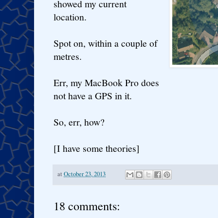
showed my current
location.
Spot on, within a couple of
metres.
Err, my MacBook Pro does
not have a GPS in it.
So, err, how?
[I have some theories]
at
October 23, 2013
18 comments: