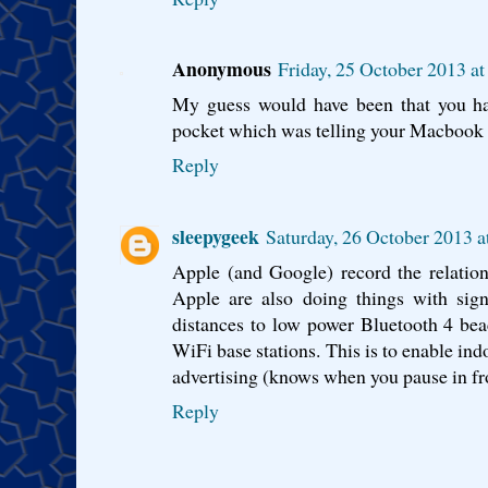
Anonymous
Friday, 25 October 2013 a
My guess would have been that you h
pocket which was telling your Macbook 
Reply
sleepygeek
Saturday, 26 October 2013 
Apple (and Google) record the relatio
Apple are also doing things with signa
distances to low power Bluetooth 4 bea
WiFi base stations. This is to enable ind
advertising (knows when you pause in fro
Reply