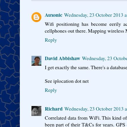
Auxonic
Wednesday, 23 October 2013 a
Wifi positioning has become eerily ac
cellphones out there. Mapping wireless 
Reply
David Abbishaw
Wednesday, 23 Octobe
I get exactly the same. There's a database
See iplocation dot net
Reply
Richard
Wednesday, 23 October 2013 a
Correlated data from WiFi. This kind o
been part of their T&Cs for years. GPS