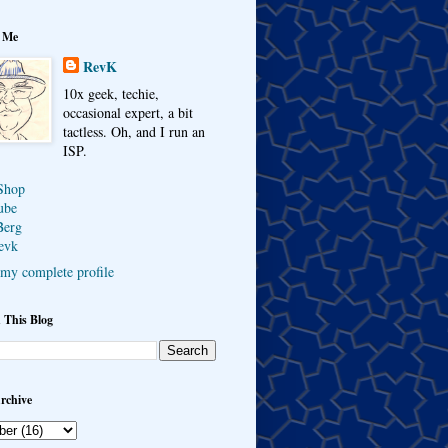
 Me
RevK
10x geek, techie,
occasional expert, a bit
tactless. Oh, and I run an
ISP.
Shop
ube
Berg
evk
my complete profile
 This Blog
rchive