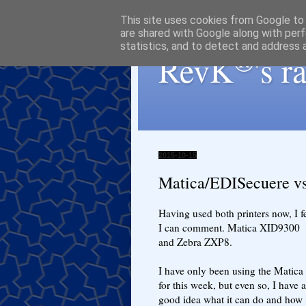
This site uses cookies from Google to d
are shared with Google along with perf
statistics, and to detect and address 
®
RevK
's 
2015-10-15
Matica/EDISecuere v
Having used both printers now, I f
I can comment. Matica XID9300
and Zebra ZXP8.
I have only been using the Matica
for this week, but even so, I have a
good idea what it can do and how