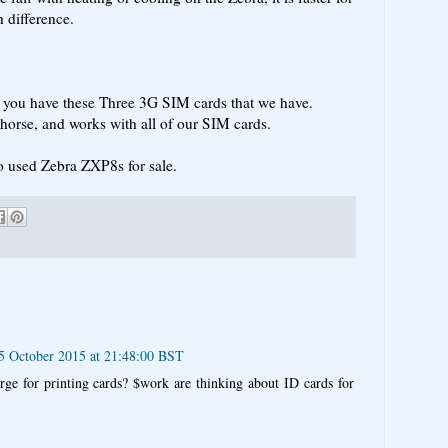
 difference.
s you have these Three 3G SIM cards that we have.
orse, and works with all of our SIM cards.
o used Zebra ZXP8s for sale.
5 October 2015 at 21:48:00 BST
rge for printing cards? $work are thinking about ID cards for