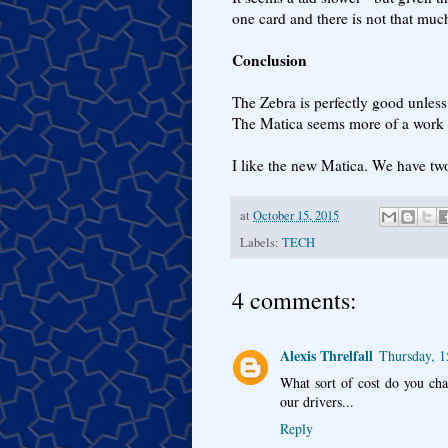
one card and there is not that much
Conclusion
The Zebra is perfectly good unles
The Matica seems more of a work h
I like the new Matica. We have tw
at
October 15, 2015
Labels:
TECH
4 comments:
Alexis Threlfall
Thursday, 1
What sort of cost do you cha
our drivers...
Reply