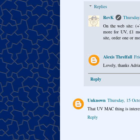
Replies
RevK
Thursday
On the web site: (+
more for UV, £1 mor
site, order one or mo
Alexis Threlfall
Fri
Lovely, thanks Adria
Reply
Unknown
Thursday, 15 Oct
That UV MAC thing is interest
Reply