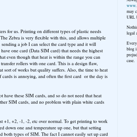
www.
may c
URL b
Nothi
ers for us. Printing on different types of plastic needs
legal 
The Zebra is very flexible with this, and allows multiple
Every
ending a job I can select the card type and it will
blog i
we have one card (Data SIM card) that needs the highest
prejud
that even though that heat is within the range you can
case.
 transfer rollers with one card. This is a design flaw,
 sort of works but quality suffers. Also, the time to heat
 cards is annoying, and often the first card or the day is
not have these SIM cards, and so do not need that heat
o other SIM cards, and no problem with plain white cards
st +1, +2, -1, -2, etc over normal. To get printing to work
peed down one and temperature up one, but that setting
d both types of SIM. The fact I cannot easily set up card