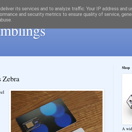
eliver its services and to analyze traffic. Your IP address and 
ormance and security metrics to ensure quality of service, gen
abuse.
ramblings
Shop
s Zebra
eel
A wid