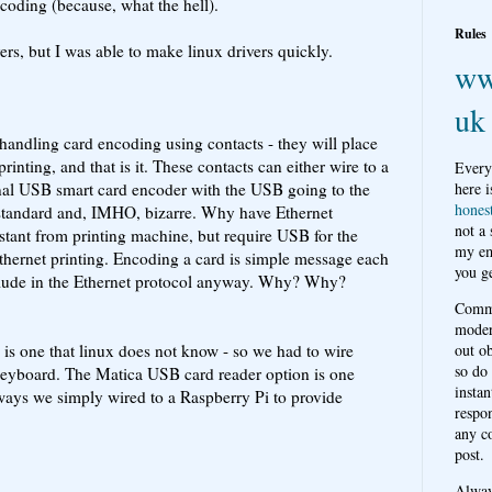
coding (because, what the hell).
Rules
s, but I was able to make linux drivers quickly.
ww
uk
handling card encoding using contacts - they will place
printing, and that is it. These contacts can either wire to a
Every
ernal USB smart card encoder with the USB going to the
here i
hones
 standard and, IMHO, bizarre. Why have Ethernet
not a
distant from printing machine, but require USB for the
my em
 Ethernet printing. Encoding a card is simple message each
you ge
lude in the Ethernet protocol anyway. Why? Why?
Comme
moder
is one that linux does not know - so we had to wire
out o
so do
keyboard. The Matica USB card reader option is one
instan
ways we simply wired to a Raspberry Pi to provide
respon
any c
post.
Alwa