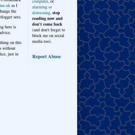
computer
, or
me.uk
as I
alarming or
hange the
stop
distressing
,
logger sees.
reading now and
don't come back
ng here is
(and don't forget to
advice.
block me on social
media too).
thing on this
s without
ice, just in
Report Abuse