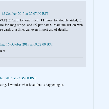
, 15 October 2015 at 22:07:00 BST
VAT) £1/card for one sided, £1 more for double sided, £1
e for mag stripe, and £5 per batch. Maintain list on web
re cards at a time, can even import csv of details.
day, 16 October 2015 at 09:22:00 BST
n :)
ober 2015 at 23:36:00 BST
ing. I wonder what level that is happening at.