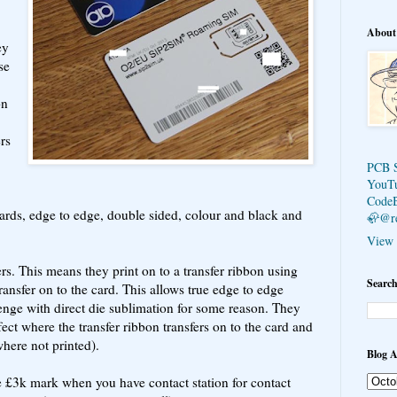
About
ey
se
on
rs
PCB 
YouT
Code
 cards, edge to edge, double sided, colour and black and
🦣@r
View 
ers. This means they print on to a transfer ribbon using
Search
ansfer on to the card. This allows true edge to edge
lenge with direct die sublimation for some reason. They
fect where the transfer ribbon transfers on to the card and
where not printed).
Blog A
e £3k mark when you have contact station for contact