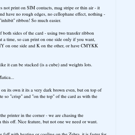
 not print on SIM contacts, mag stripe or thin air - it
nd have no rough edges, no cellophane effect, nothing -
"inhibit" ribbon! So much easier.
 both sides of the card - using two transfer ribbon
t a time, so can print on one side only if you want,
MY on one side and K on the other, or have CMYKK
ike it can be stacked (is a cube) and weights lots.
atica...
- on its own it its a very dark brown even, but on top of
te so "crisp" and "on the top" of the card as with the
he printer in the corner - we are chasing the
 this off. Nice feature, but not one we need or want.
e faff with heating or cooling on the Zebra, it is faster for