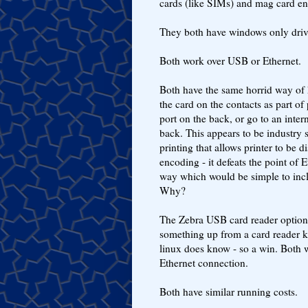
cards (like SIMs) and mag card en
They both have windows only driver
Both work over USB or Ethernet.
Both have the same horrid way of 
the card on the contacts as part of 
port on the back, or go to an int
back. This appears to be industry
printing that allows printer to be 
encoding - it defeats the point of
way which would be simple to inc
Why?
The Zebra USB card reader option 
something up from a card reader 
linux does know - so a win. Both 
Ethernet connection.
Both have similar running costs.