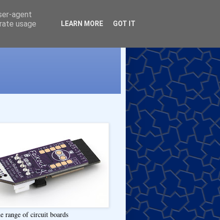
user-agent
erate usage
LEARN MORE
GOT IT
e range of circuit boards