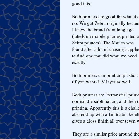
good it is.
Both printers are good for what th
do. We got Zebra originally becau
I knew the brand from long ago
(labels on mobile phones printed 
Zebra printers). The Matica was
found after a lot of chasing supplie
to find one that did what we need
exactly.
Both printers can print on plastic
(if you want) UV layer as well.
Both printers are "retransfer" print
normal die sublimation, and then tr
printing. Apparently this is a chal
also end up with a laminate like ef
gives a gloss finish all over (even 
They are a similar price around th