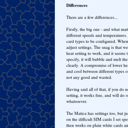
Differences
There are a few differences...
Firstly, the big one - and what matt
different speeds and temperatures. 
card types to be configured. When s
adjust settings. The snag is that 
heat setting to work, and it seems 
specify, it will bubble and melt the
clearly. A compromise of lower heat
and cool between different types of
not any good and wasted.
Having said all of that, if you do 
setting, it works fine, and will d
whatsoever.
The Matica has settings too, but ju
on the difficult SIM cards I set s
then works on plain white cards an