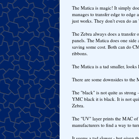
The Matica is magic! It simply does
manages to transfer edge to edge a
just works. They don't even do an 
The Zebra always does a transfer of
panels. The Matica does one side a
saving some cost. Both can do C
ribbons.
The Matica is a tad smaller, looks l
There are some downsides to the M
The "black" is not quite as strong 
YMC black it is black. It is not qui
Zebra.
The "UV" layer prints the MAC of t
manufacturers to find a way to turn
It seems a tad slower - but given th