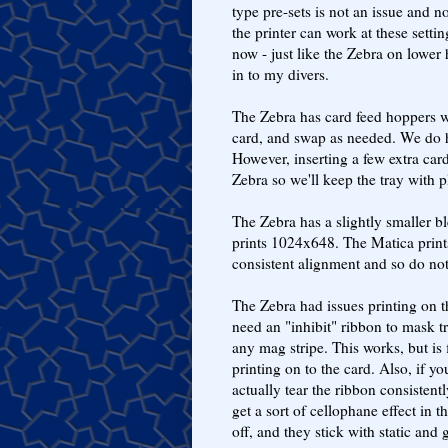
type pre-sets is not an issue and n
the printer can work at these setti
now - just like the Zebra on lower 
in to my divers.
The Zebra has card feed hoppers wh
card, and swap as needed. We do ha
However, inserting a few extra cards
Zebra so we'll keep the tray with 
The Zebra has a slightly smaller b
prints 1024x648. The Matica print
consistent alignment and so do not
The Zebra had issues printing on t
need an "inhibit" ribbon to mask t
any mag stripe. This works, but is 
printing on to the card. Also, if 
actually tear the ribbon consistentl
get a sort of cellophane effect in
off, and they stick with static and