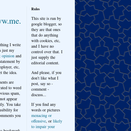
Rules
w.me.
This site is run by
google blogger, so
they are that ones
that do anything
with cookies, etc,
thing I write
and I have no
s just my
control over that. I
t opinion
and
just supply the
 statement by
editorial content.
ployer, etc,
t the idea.
And please, if you
don't like what I
nts are
post, say so -
ated to weed
comment -
bvious spam,
discuss...
 not appear
tly. You take
If you find any
sibility for
words or pictures
omments you
menacing or
offensive
, or
likely
to impair your
ys bookmark