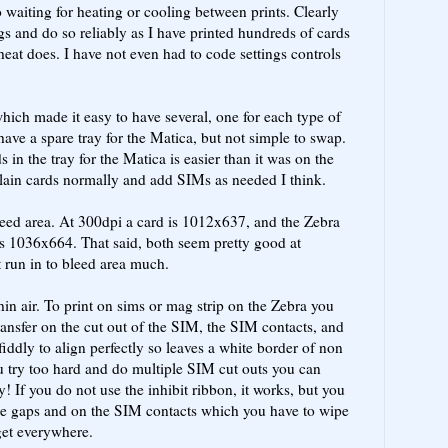
o waiting for heating or cooling between prints. Clearly
ngs and do so reliably as I have printed hundreds of cards
heat does. I have not even had to code settings controls
ich made it easy to have several, one for each type of
ve a spare tray for the Matica, but not simple to swap.
 in the tray for the Matica is easier than it was on the
plain cards normally and add SIMs as needed I think.
leed area. At 300dpi a card is 1012x637, and the Zebra
s 1036x664. That said, both seem pretty good at
 run in to bleed area much.
hin air. To print on sims or mag strip on the Zebra you
ransfer on the cut out of the SIM, the SIM contacts, and
fiddly to align perfectly so leaves a white border of non
you try too hard and do multiple SIM cut outs you can
y! If you do not use the inhibit ribbon, it works, but you
 the gaps and on the SIM contacts which you have to wipe
 get everywhere.