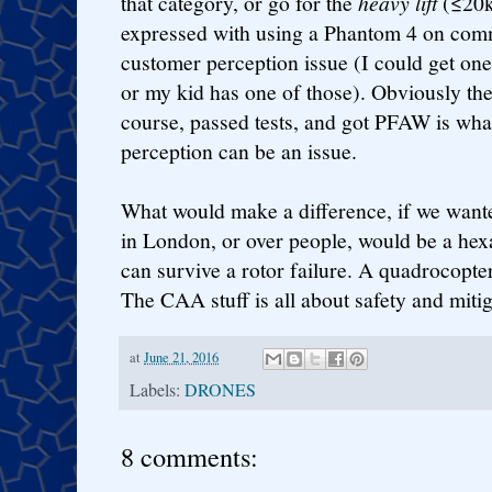
that category, or go for the
heavy lift
(≤20k
expressed with using a Phantom 4 on com
customer perception issue (I could get on
or my kid has one of those). Obviously t
course, passed tests, and got PFAW is what
perception can be an issue.
What would make a difference, if we want
in London, or over people, would be a hex
can survive a rotor failure. A quadrocopte
The CAA stuff is all about safety and mitig
at
June 21, 2016
Labels:
DRONES
8 comments: