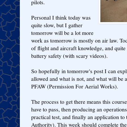
pilots.
Personal I think today was
quite slow, but I gather
tomorrow will be a lot more
work as tomorrow is mostly on air law. To
of flight and aircraft knowledge, and quit
battery safety (with scary videos).
So hopefully in tomorrow's post I can expl
allowed and what is not, and what will be 
PFAW (Permission For Aerial Works).
The process to get there means this course
have to pass, then producing an operation
practical test, and finally an application t
Authority). This week should complete the 