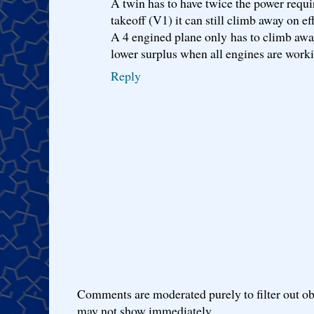
A twin has to have twice the power require
takeoff (V1) it can still climb away on ef
A 4 engined plane only has to climb away
lower surplus when all engines are work
Reply
Comments are moderated purely to filter out ob
may not show immediately.