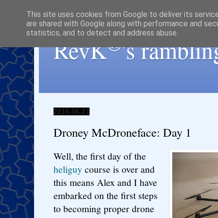
This site uses cookies from Google to deliver its servic
are shared with Google along with performance and secur
statistics, and to detect and address abuse.
®
RevK
's ramblin
2016-06-21
Droney McDroneface: Day 1
Well, the first day of the
heliguy
course is over and
this means Alex and I have
embarked on the first steps
to becoming proper drone