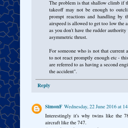
The problem is that shallow climb if th
takeoff may not be enough to outcli
prompt reactions and handling by the
airspeed is allowed to get too low the 
as you don't have the rudder authority
asymmetric thrust.
For someone who is not that current at 
to not react promptly enough etc - th
are referred to as having a second engi
the accident".
Reply
SimonF
Wednesday, 22 June 2016 at 1
Interestingly it's why twins like the 
aircraft like the 747.