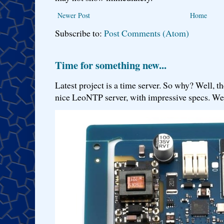
Newer Post
Home
Subscribe to:
Post Comments (Atom)
Time for something new...
Latest project is a time server. So why? Well, th
nice LeoNTP server, with impressive specs. We 