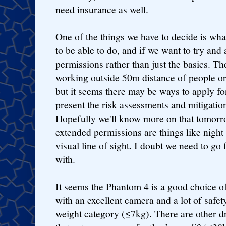
need insurance as well.
One of the things we have to decide is wha
to be able to do, and if we want to try an
permissions rather than just the basics. Th
working outside 50m distance of people or
but it seems there may be ways to apply fo
present the risk assessments and mitigatio
Hopefully we'll know more on that tomorro
extended permissions are things like night
visual line of sight. I doubt we need to go f
with.
It seems the Phantom 4 is a good choice of
with an excellent camera and a lot of safety 
weight category (≤7kg). There are other d