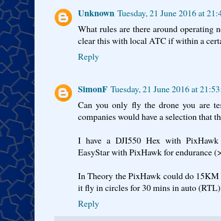
Unknown
Tuesday, 21 June 2016 at 21
What rules are there around operating 
clear this with local ATC if within a cert
Reply
SimonF
Tuesday, 21 June 2016 at 21:5
Can you only fly the drone you are t
companies would have a selection that the
I have a DJI550 Hex with PixHawk
EasyStar with PixHawk for endurance (
In Theory the PixHawk could do 15KM ret
it fly in circles for 30 mins in auto (RTL)
Reply