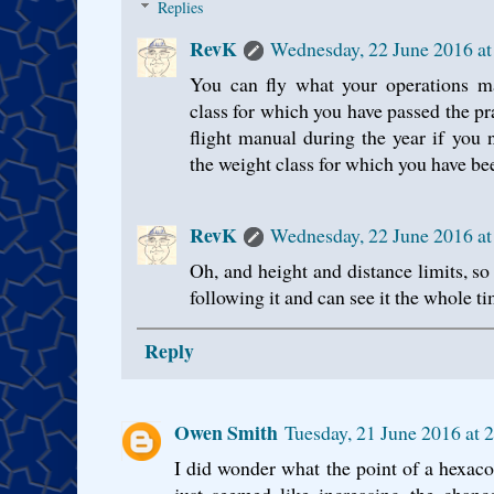
Replies
RevK
Wednesday, 22 June 2016 a
You can fly what your operations ma
class for which you have passed the pr
flight manual during the year if you 
the weight class for which you have bee
RevK
Wednesday, 22 June 2016 a
Oh, and height and distance limits, so
following it and can see it the whole ti
Reply
Owen Smith
Tuesday, 21 June 2016 at
I did wonder what the point of a hexaco
just seemed like increasing the chanc