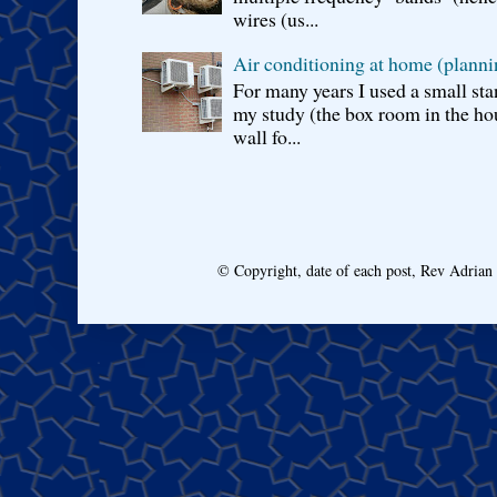
wires (us...
Air conditioning at home (planni
For many years I used a small sta
my study (the box room in the hou
wall fo...
© Copyright, date of each post, Rev Adria