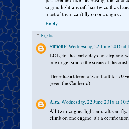
engine light aircraft has twice the chanc
most of them can't fly on one engine.
Reply
Replies
SimonF
Wednesday, 22 June 2016 at
LOL, in the early days an airplane w
one to get you to the scene of the crash
There hasn't been a twin built for 70 ye
(even the Canberra)
Alex
Wednesday, 22 June 2016 at 10
All twin engine light aircraft can fl
climb on one engine, it's a certificatio