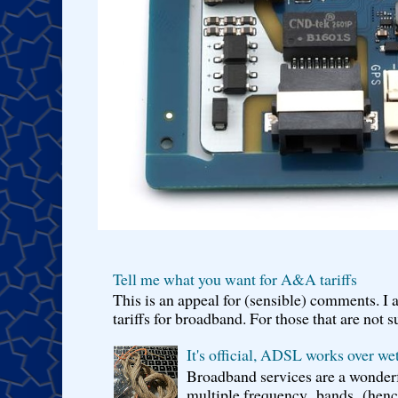
Tell me what you want for A&A tariffs
This is an appeal for (sensible) comments. 
tariffs for broadband. For those that are not s
It's official, ADSL works over wet
Broadband services are a wonderf
multiple frequency bands (hence 