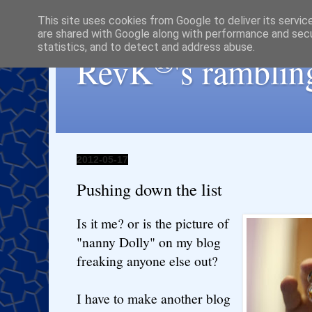
This site uses cookies from Google to deliver its servic
are shared with Google along with performance and secur
statistics, and to detect and address abuse.
®
RevK
's ramblin
2012-05-17
Pushing down the list
Is it me? or is the picture of
"nanny Dolly" on my blog
freaking anyone else out?
I have to make another blog