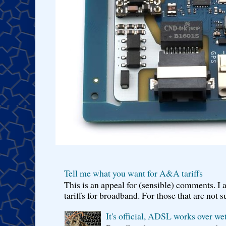
Tell me what you want for A&A tariffs
This is an appeal for (sensible) comments. 
tariffs for broadband. For those that are not s
It's official, ADSL works over wet