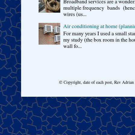
Broadband services are a wonderf
multiple frequency bands (hence 
wires (us...
Air conditioning at home (planni
For many years I used a small sta
my study (the box room in the hou
wall fo...
© Copyright, date of each post, Rev Adria