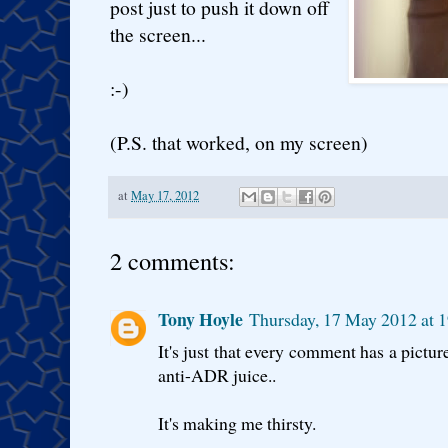
post just to push it down off
the screen...
:-)
(P.S. that worked, on my screen)
at
May 17, 2012
2 comments:
Tony Hoyle
Thursday, 17 May 2012 at 
It's just that every comment has a pictur
anti-ADR juice..
It's making me thirsty.