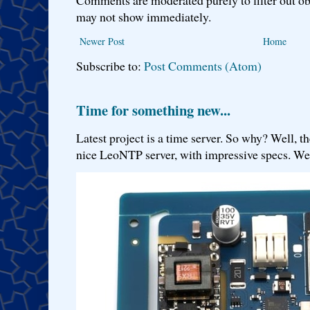
may not show immediately.
Newer Post
Home
Subscribe to:
Post Comments (Atom)
Time for something new...
Latest project is a time server. So why? Well, th
nice LeoNTP server, with impressive specs. We 