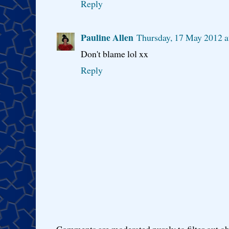
Reply
Pauline Allen
Thursday, 17 May 2012 a
Don't blame lol xx
Reply
Comments are moderated purely to filter out ob