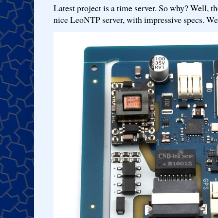
Latest project is a time server. So why? Well, th
nice LeoNTP server, with impressive specs. We 