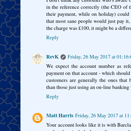
in the reference correctly (the CEO of
their payment, while on holiday) could ob
that most sane people would just pay it,
the charge was £100, it might be a differe
Reply
RevK
Friday, 26 May 2017 at 01:16
We expect the account number as refe
payment on that account - which should
customers are generally the ones that
than those just using an on-line banking 
Reply
Matt Harris
Friday, 26 May 2017 at 1
Your account looks like it is with Barc