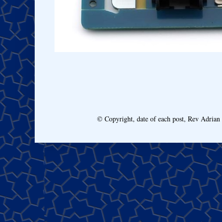
© Copyright, date of each post, Rev Adria