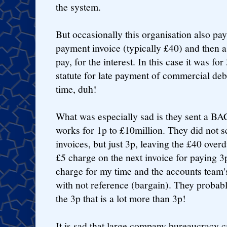
the system.
But occasionally this organisation also pays
payment invoice (typically £40) and then a
pay, for the interest. In this case it was for
statute for late payment of commercial debts
time, duh!
What was especially sad is they sent a B
works for 1p to £10million. They did not s
invoices, but just 3p, leaving the £40 over
£5 charge on the next invoice for paying 3
charge for my time and the accounts team'
with not reference (bargain). They probab
the 3p that is a lot more than 3p!
It is sad that large company bureaucracy ca