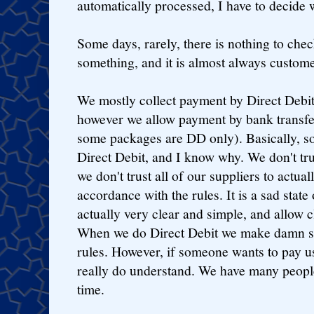
automatically processed, I have to decide 
Some days, rarely, there is nothing to chec
something, and it is almost always custome
We mostly collect payment by Direct Debit
however we allow payment by bank transfer
some packages are DD only). Basically, so
Direct Debit, and I know why. We don't trus
we don't trust all of our suppliers to actual
accordance with the rules. It is a sad state 
actually very clear and simple, and allow c
When we do Direct Debit we make damn su
rules. However, if someone wants to pay us
really do understand. We have many people
time.