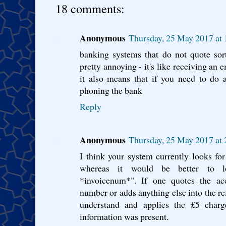
18 comments:
Anonymous
Thursday, 25 May 2017 at
banking systems that do not quote so
pretty annoying - it's like receiving an 
it also means that if you need to do 
phoning the bank
Reply
Anonymous
Thursday, 25 May 2017 at
I think your system currently looks f
whereas it would be better to 
*invoicenum*". If one quotes the ac
number or adds anything else into the re
understand and applies the £5 charg
information was present.