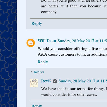
are better at it than you because it
company.
Reply
Will Dean
Sunday, 28 May 2017 at 11:
Would you consider offering a five pound
A&A cause customers to incur additiona
Reply
Replies
RevK
Sunday, 28 May 2017 at 11
We have that in our terms for things 
would consider it for other cases.
Reply