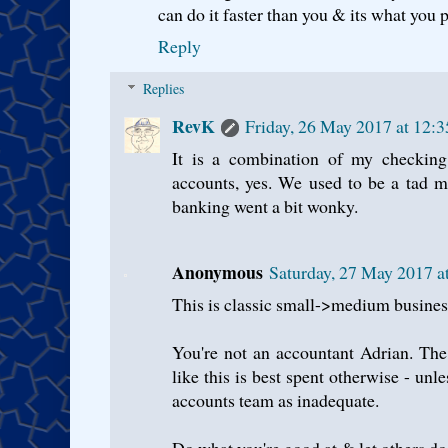
can do it faster than you & its what you
Reply
Replies
RevK
Friday, 26 May 2017 at 12:
It is a combination of my checking 
accounts, yes. We used to be a tad m
banking went a bit wonky.
Anonymous
Saturday, 27 May 2017 a
This is classic small->medium busine
You're not an accountant Adrian. The 
like this is best spent otherwise - unl
accounts team as inadequate.
Do what you're good at & let others do