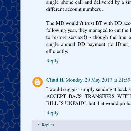
single phone call and delivered by a sin
different account numbers ...
The MD wouldn't trust BT with DD acce
following year, they managed to cut the 
to restore service!) - though the line
single annual DD payment (to IDnet
efficiently.
Reply
Chad H
Monday, 29 May 2017 at 21:5
I would suggest simply sending it bac
ACCEPT BACS TRANSFERS WIT
BILL IS UNPAID", but that would probab
Reply
Replies