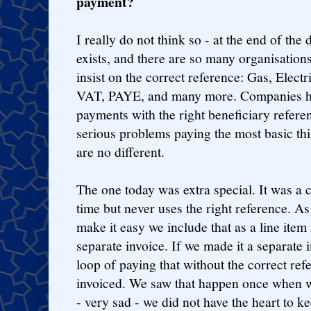
payment?
I really do not think so - at the end of the
exists, and there are so many organisations
insist on the correct reference: Gas, Elect
VAT, PAYE, and many more. Companies ha
payments with the right beneficiary refere
serious problems paying the most basic th
are no different.
The one today was extra special. It was a
time but never uses the right reference. A
make it easy we include that as a line item 
separate invoice. If we made it a separate 
loop of paying that without the correct re
invoiced. We saw that happen once when w
- very sad - we did not have the heart to k