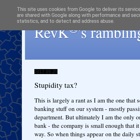
This site uses cookies from Google to deliver its servic
are shared with Google along with performance and secur
statistics, and to detect and address abuse.
®
RevK
's ramblin
2017-05-25
Stupidity tax?
This is largely a rant as I am the one that 
banking stuff on our system - mostly passi
department. But ultimately I am the only o
bank - the company is small enough that it
way. So when things appear on the daily s