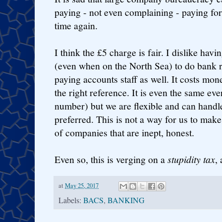
paying - not even complaining - paying for
time again.
I think the £5 charge is fair. I dislike hav
(even when on the North Sea) to do bank r
paying accounts staff as well. It costs mone
the right reference. It is even the same ev
number) but we are flexible and can handle
preferred. This is not a way for us to mak
of companies that are inept, honest.
Even so, this is verging on a
stupidity tax
, 
at
May 25, 2017
Labels:
BACS
,
BANKING