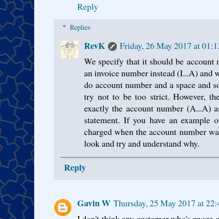
Reply
Replies
RevK
Friday, 26 May 2017 at 01:
We specify that it should be account 
an invoice number instead (I...A) and w
do account number and a space and so
try not to be too strict. However, th
exactly the account number (A...A) a
statement. If you have an example 
charged when the account number was
look and try and understand why.
Reply
Gavin W
Thursday, 25 May 2017 at 22
I don't think any customer who's aware o