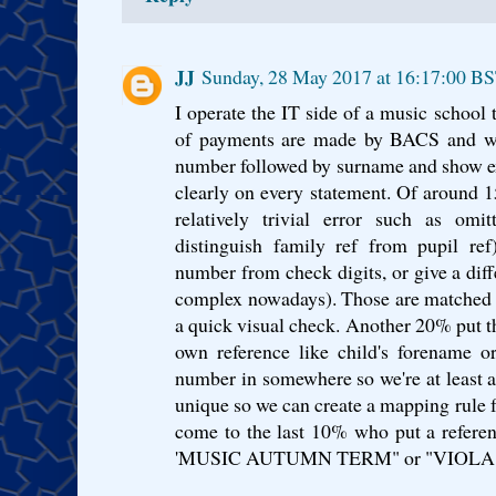
JJ
Sunday, 28 May 2017 at 16:17:00 B
I operate the IT side of a music school 
of payments are made by BACS and we 
number followed by surname and show ex
clearly on every statement. Of around 
relatively trivial error such as omit
distinguish family ref from pupil ref
number from check digits, or give a diff
complex nowadays). Those are matched 
a quick visual check. Another 20% put th
own reference like child's forename o
number in somewhere so we're at least ab
unique so we can create a mapping rule 
come to the last 10% who put a referen
'MUSIC AUTUMN TERM" or "VIOLA