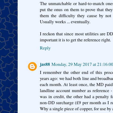
The unmatchable or hard-to-match ones
put the onus on them to prove that they
them the difficulty they cause by not 
Usually works ... eventually.
I reckon that since most utilities are 
important it is to get the reference right.
Reply
jas88
Monday, 29 May 2017 at 21:16:0
I remember the other end of this proc
years ago: we had both line and broadban
each month. At least once, the MD paid 
landline account number as reference - 
was in credit, the other had a penalty f
non-DD surcharge (£9 per month as I re
Why a single piece of copper, for use by 