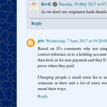
RevK
Tuesday, 30 May 2017 at 07
As we don't see originator bank details,
Reply
jelv
Wednesday, 7 June 2017 at 19:20:
Based on JJ's comments why not simp
correct reference in to a holding accoun
then kick in for non-payment and they'll 
prove when they paid.
Charging people a small extra fee is n
someone at their end a lot of extra w
mend their ways.
Reply