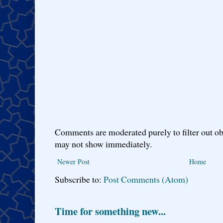
Comments are moderated purely to filter out ob
may not show immediately.
Newer Post
Home
Subscribe to:
Post Comments (Atom)
Time for something new...