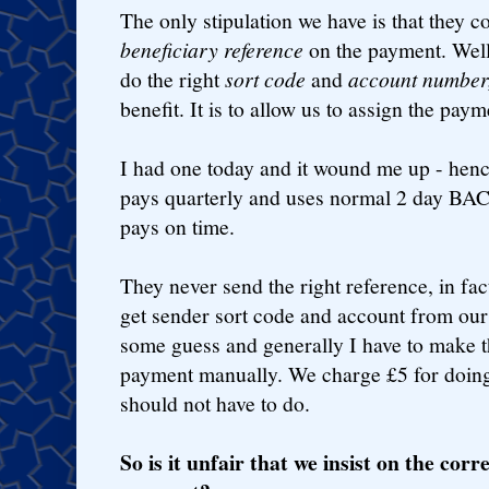
The only stipulation we have is that they c
beneficiary reference
on the payment. Well,
do the right
sort code
and
account number
benefit. It is to allow us to assign the paym
I had one today and it wound me up - henc
pays quarterly and uses normal 2 day BAC
pays on time.
They never send the right reference, in fa
get sender sort code and account from ou
some guess and generally I have to make t
payment manually. We charge £5 for doing
should not have to do.
So is it unfair that we insist on the corr