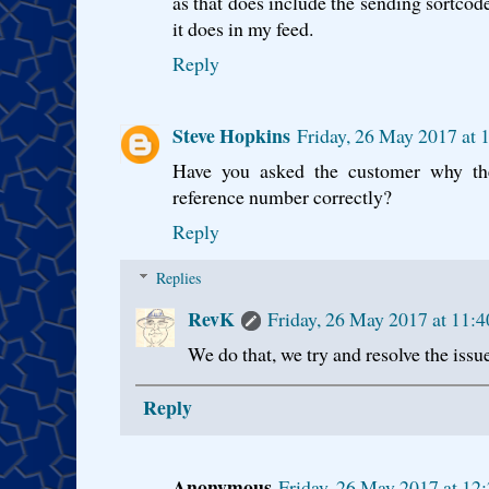
as that does include the sending sortcod
it does in my feed.
Reply
Steve Hopkins
Friday, 26 May 2017 at
Have you asked the customer why the
reference number correctly?
Reply
Replies
RevK
Friday, 26 May 2017 at 11:
We do that, we try and resolve the issue
Reply
Anonymous
Friday, 26 May 2017 at 12