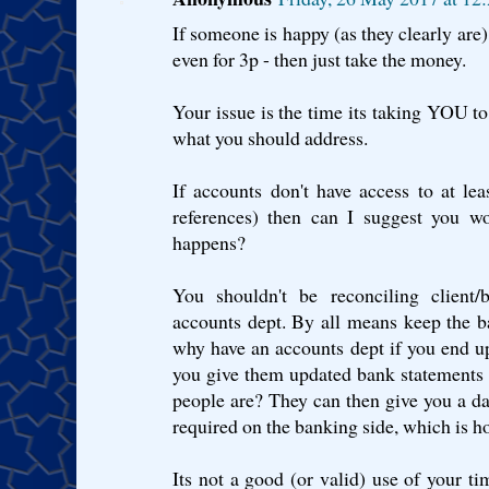
If someone is happy (as they clearly are)
even for 3p - then just take the money.
Your issue is the time its taking YOU to 
what you should address.
If accounts don't have access to at le
references) then can I suggest you w
happens?
You shouldn't be reconciling client
accounts dept. By all means keep the ba
why have an accounts dept if you end 
you give them updated bank statements 
people are? They can then give you a 
required on the banking side, which is h
Its not a good (or valid) use of your