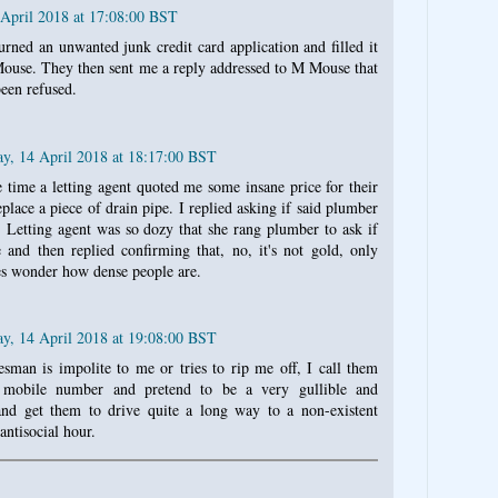
 April 2018 at 17:08:00 BST
turned an unwanted junk credit card application and filled it
Mouse. They then sent me a reply addressed to M Mouse that
een refused.
ay, 14 April 2018 at 18:17:00 BST
e time a letting agent quoted me some insane price for their
place a piece of drain pipe. I replied asking if said plumber
 Letting agent was so dozy that she rang plumber to ask if
 and then replied confirming that, no, it's not gold, only
s wonder how dense people are.
ay, 14 April 2018 at 19:08:00 BST
sman is impolite to me or tries to rip me off, I call them
mobile number and pretend to be a very gullible and
and get them to drive quite a long way to a non-existent
antisocial hour.