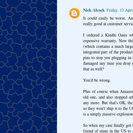
Nick Alcock
Friday, 13 Apr
It could easily be worse. Am
really good at customer servi
I ordered a Kindle Oasis wh
expensive warranty. Now this
(which contains a much larger
integrated part of the produ
pins to stop you plugging in 
damaged any time you drop it
that as well?
You'd be wrong.
Plus of course when Amazon 
old one, and also stopped se
any more. But that's OK, they
so they won't ship it to the
is a simply massive explosion 
So when my case finally got 
friend of mine in the US to 