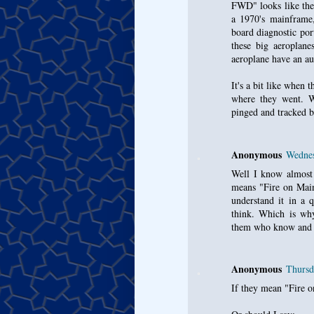
FWD" looks like the
a 1970's mainframe,
board diagnostic por
these big aeroplane
aeroplane have an au
It's a bit like when
where they went. Wh
pinged and tracked by
Anonymous
Wednes
Well I know almost n
means "Fire on Main
understand it in a 
think. Which is why 
them who know and u
Anonymous
Thursd
If they mean "Fire o