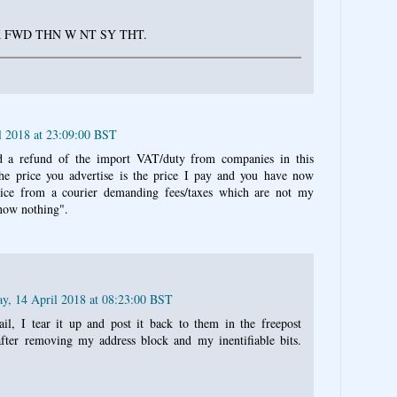
K FWD THN W NT SY THT.
l 2018 at 23:09:00 BST
d a refund of the import VAT/duty from companies in this
the price you advertise is the price I pay and you have now
ice from a courier demanding fees/taxes which are not my
now nothing".
ay, 14 April 2018 at 08:23:00 BST
l, I tear it up and post it back to them in the freepost
after removing my address block and my inentifiable bits.