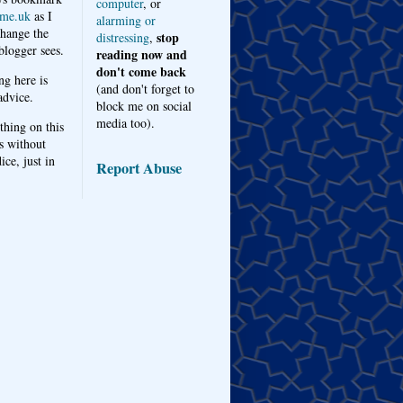
computer
, or
me.uk
as I
alarming or
hange the
stop
distressing
,
logger sees.
reading now and
don't come back
ng here is
(and don't forget to
advice.
block me on social
media too).
thing on this
s without
ice, just in
Report Abuse