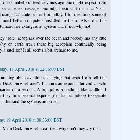
 sort of unhelpful feedback message one might expect from
 or an error message one might extract from a car's on-
t using a £5 code reader from eBay. I for one think some of
s need better computers installed in them. Also, did this
tomatic fire extinguisher system and if not why not.
 they "lose" aeroplans over the ocean and nobody has any clue
y on earth aren't these big aeroplans continually being
 a satellite? It all seems a bit archaic to me.
day, 18 April 2018 at 22:16:00 BST
othing about aviation and flying, but even I can tell this
 Deck Forward area". I'm sure an expert pilot and captain
quarter of a second. A big jet is something like £300m, I
they hire product experts (i.e. trained pilots) to operate
nderstand the systems on board.
ay, 19 April 2018 at 08:33:00 BST
n Main Deck Forward area" then why don't they say that.