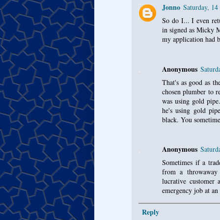
Jonno
Saturday, 14
So do I... I even re
in signed as Micky 
my application had b
Anonymous
Saturd
That's as good as th
chosen plumber to re
was using gold pipe.
he's using gold pipe
black. You sometime
Anonymous
Saturd
Sometimes if a trade
from a throwaway 
lucrative customer 
emergency job at an 
Reply