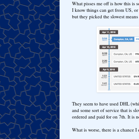
What pisses me off is how this is 
I know things can get from US, or 
but they picked the slowest means 
They seem to have used DHL (whi
and some sort of service that is slo
ordered and paid for on 7th. It is 
What is worse, there is a chance I