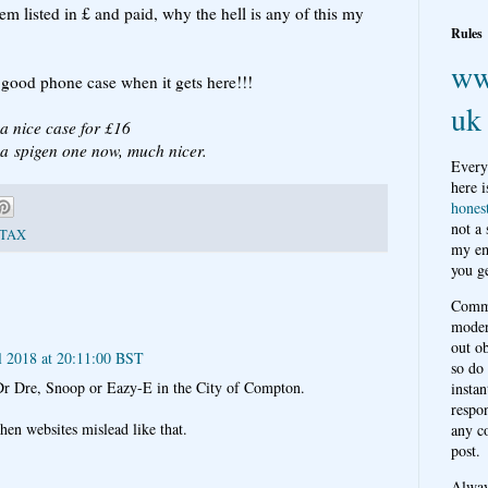
tem listed in £ and paid, why the hell is any of this my
Rules
ww
n good phone case when it gets here!!!
uk
 a nice case for £16
e a spigen one now, much nicer.
Every
here i
hones
not a
TAX
my em
you ge
Comme
moder
out o
l 2018 at 20:11:00 BST
so do
Dr Dre, Snoop or Eazy-E in the City of Compton.
instan
respon
hen websites mislead like that.
any c
post.
Alwa