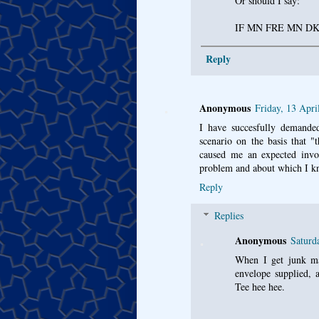
Or should I say:
IF MN FRE MN D
Reply
Anonymous
Friday, 13 Apri
I have succesfully demande
scenario on the basis that "
caused me an expected invo
problem and about which I k
Reply
Replies
Anonymous
Saturd
When I get junk mai
envelope supplied, 
Tee hee hee.