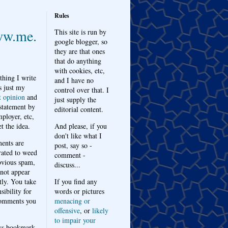
Rules
w.me.
This site is run by
google blogger, so
they are that ones
that do anything
with cookies, etc,
thing I write
and I have no
s just my
control over that. I
t opinion
and
just supply the
 statement by
editorial content.
ployer, etc,
t the idea.
And please, if you
don't like what I
nts are
post, say so -
ated to weed
comment -
bvious spam,
discuss...
 not appear
tly. You take
If you find any
sibility for
words or pictures
omments you
menacing or
offensive
, or
likely
to impair your
ys bookmark