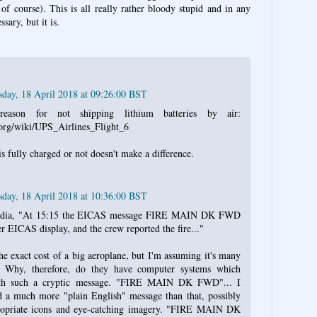
of course). This is all really rather bloody stupid and in any
sary, but it is.
day, 18 April 2018 at 09:26:00 BST
eason for not shipping lithium batteries by air:
.org/wiki/UPS_Airlines_Flight_6
s fully charged or not doesn't make a difference.
day, 18 April 2018 at 10:36:00 BST
pedia, "At 15:15 the EICAS message FIRE MAIN DK FWD
r EICAS display, and the crew reported the fire..."
e exact cost of a big aeroplane, but I'm assuming it's many
. Why, therefore, do they have computer systems which
with such a cryptic message. "FIRE MAIN DK FWD"... I
 a much more "plain English" message than that, possibly
ropriate icons and eye-catching imagery. "FIRE MAIN DK