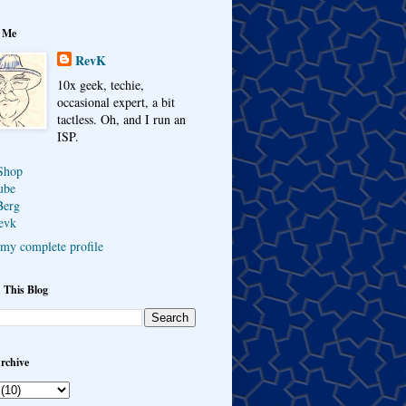
 Me
RevK
10x geek, techie,
occasional expert, a bit
tactless. Oh, and I run an
ISP.
Shop
ube
Berg
evk
my complete profile
 This Blog
rchive