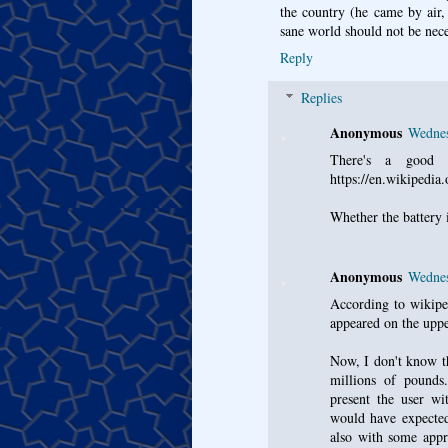
the country (he came by air, 
sane world should not be neces
Reply
Replies
Anonymous
Wednes
There's a good r
https://en.wikipedia
Whether the battery i
Anonymous
Wednes
According to wiki
appeared on the uppe
Now, I don't know th
millions of pounds
present the user 
would have expected
also with some app