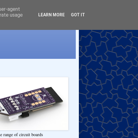
user-agent
erate usage
LEARN MORE
GOT IT
e range of circuit boards