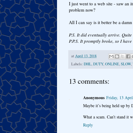
I just went to a web site - saw an i
problem now?
All I can say is it better be a dam
P.S. It did eventually arrive. Quite
P.P.S. It promptly broke, so I hav
at
April 13, 2018
Labels:
DHL
,
DUTY
,
ONLINE
,
SLOW
,
13 comments:
Anonymous
Friday, 13 Apri
Maybe it’s being held up by 
What a scam. Can’t stand it w
Reply