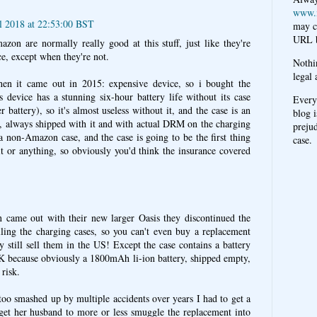
www.
il 2018 at 22:53:00 BST
may c
URL b
azon are normally really good at this stuff, just like they're
ce, except when they're not.
Nothi
legal 
en it came out in 2015: expensive device, so i bought the
 device has a stunning six-hour battery life without its case
Every
 battery), so it's almost useless without it, and the case is an
blog i
ct, always shipped with it and with actual DRM on the charging
prejud
a non-Amazon case, and the case is going to be the first thing
case.
 or anything, so obviously you'd think the insurance covered
came out with their new larger Oasis they discontinued the
lling the charging cases, so you can't even buy a replacement
 still sell them in the US! Except the case contains a battery
 UK because obviously a 1800mAh li-ion battery, shipped empty,
risk.
too smashed up by multiple accidents over years I had to get a
get her husband to more or less smuggle the replacement into