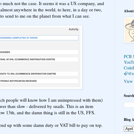
so much not the case. It seems it was a US company, and
almost anywhere in the world, to here, in a day or two,
About
to send to me on the planet from what I can see.
PCB 
YouT
Code
🦣@r
View 
Search
ch people will know how I am unimpressed with them)
wer than slow - delivered by snails. This is an item
now 13th, and the damn thing is still in the US, FFS.
Blog A
 end up with some damn duty or VAT bill to pay on top.