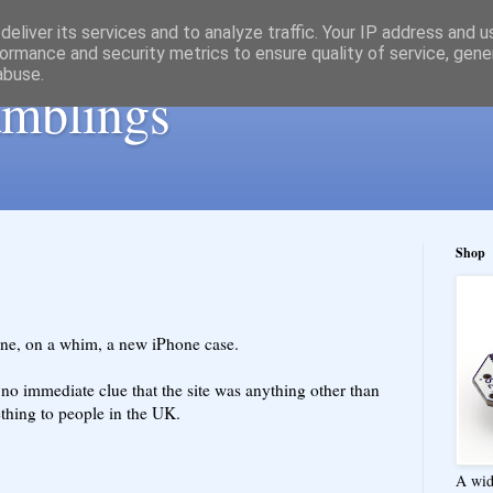
eliver its services and to analyze traffic. Your IP address and 
ormance and security metrics to ensure quality of service, gen
abuse.
ramblings
Shop
line, on a whim, a new iPhone case.
no immediate clue that the site was anything other than
thing to people in the UK.
A wid