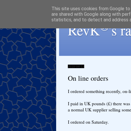
This site uses cookies from Google to d
are shared with Google along with perf
statistics, and to detect and address 
®
RevK
's 
2018-04-13
On line orders
I ordered something recently, on-
I paid in UK pounds (£) there was 
a normal UK supplier selling some
I ordered on Saturday.