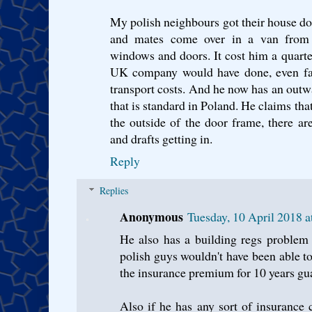
My polish neighbours got their house do
and mates come over in a van from 
windows and doors. It cost him a quart
UK company would have done, even fact
transport costs. And he now has an outw
that is standard in Poland. He claims that
the outside of the door frame, there ar
and drafts getting in.
Reply
Replies
Anonymous
Tuesday, 10 April 2018 
He also has a building regs problem
polish guys wouldn't have been able to 
the insurance premium for 10 years gu
Also if he has any sort of insurance cl