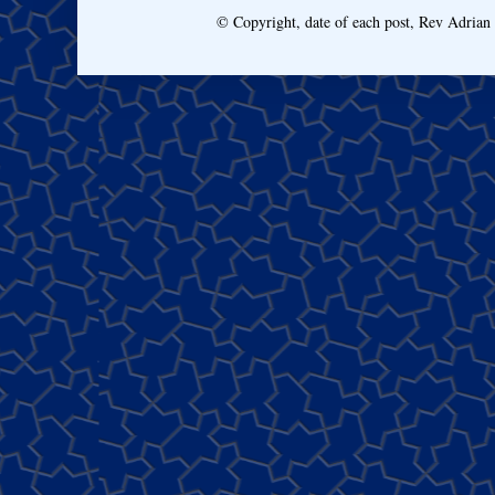
© Copyright, date of each post, Rev Adria