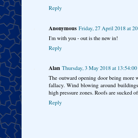
Reply
Anonymous
Friday, 27 April 2018 at 
I'm with you - out is the new in!
Reply
Alan
Thursday, 3 May 2018 at 13:54:0
The outward opening door being more weat
fallacy. Wind blowing around buildings
high pressure zones. Roofs are sucked of
Reply