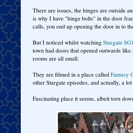
There are issues, the hinges are outside an
is why I have "hinge bolts" in the door f
calls, you end up opening the door in to t
But I noticed whilst watching
Stargate SG
town had doors that opened outwards like 
rooms are all small.
They are filmed in a place called
Fantasy 
other Stargate episodes, and actually, a lot
Fascinating place it seems, albeit torn do