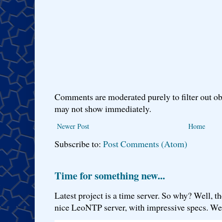
Comments are moderated purely to filter out ob
may not show immediately.
Newer Post
Home
Subscribe to:
Post Comments (Atom)
Time for something new...
Latest project is a time server. So why? Well, th
nice LeoNTP server, with impressive specs. We 