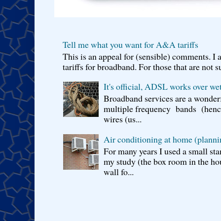
Tell me what you want for A&A tariffs
This is an appeal for (sensible) comments. 
tariffs for broadband. For those that are not s
It's official, ADSL works over wet
Broadband services are a wonderf
multiple frequency bands (hence 
wires (us...
Air conditioning at home (planni
For many years I used a small sta
my study (the box room in the hou
wall fo...