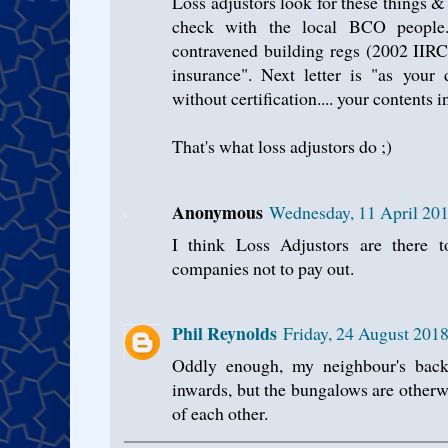
Loss adjustors look for these things & 
check with the local BCO people.
contravened building regs (2002 IIRC)
insurance". Next letter is "as your
without certification.... your contents i
That's what loss adjustors do ;)
Anonymous
Wednesday, 11 April 201
I think Loss Adjustors are there t
companies not to pay out.
Phil Reynolds
Friday, 24 August 201
Oddly enough, my neighbour's bac
inwards, but the bungalows are other
of each other.