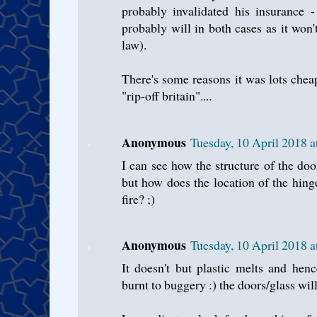
probably invalidated his insurance -
probably will in both cases as it won
law).
There's some reasons it was lots chea
"rip-off britain"....
Anonymous
Tuesday, 10 April 2018 
I can see how the structure of the door
but how does the location of the hing
fire? ;)
Anonymous
Tuesday, 10 April 2018 
It doesn't but plastic melts and hen
burnt to buggery :) the doors/glass wil