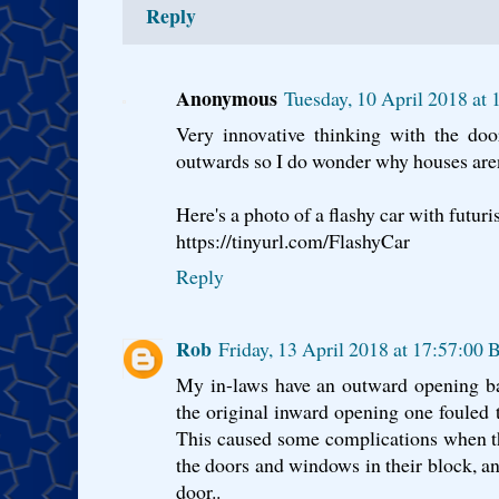
Reply
Anonymous
Tuesday, 10 April 2018 at
Very innovative thinking with the do
outwards so I do wonder why houses aren
Here's a photo of a flashy car with futuri
https://tinyurl.com/FlashyCar
Reply
Rob
Friday, 13 April 2018 at 17:57:00
My in-laws have an outward opening ba
the original inward opening one fouled th
This caused some complications when th
the doors and windows in their block, an
door..