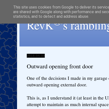
This site uses cookies from Google to deliver its servic
are shared with Google along with performance and secur
statistics, and to detect and address abuse.
®
RevK
's ramblin
2018-04-09
Outward opening front door
One of the decisions I made in my garage 
outward opening external door.
This is, as I understand it (at least in the
attempt to maintain as much internal space