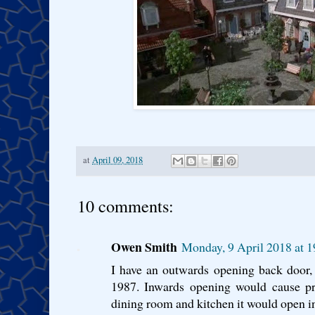
at
April 09, 2018
10 comments:
Owen Smith
Monday, 9 April 2018 at 
I have an outwards opening back door, 
1987. Inwards opening would cause pr
dining room and kitchen it would open i