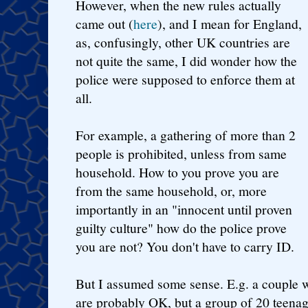
However, when the new rules actually
came out (
here
), and I mean for England,
as, confusingly, other UK countries are
not quite the same, I did wonder how the
police were supposed to enforce them at
all.
For example, a gathering of more than 2
people is prohibited, unless from same
household. How to you prove you are
from the same household, or, more
importantly in an "innocent until proven
guilty culture" how do the police prove
you are not? You don't have to carry ID.
But I assumed some sense. E.g. a couple w
are probably OK, but a group of 20 teenag