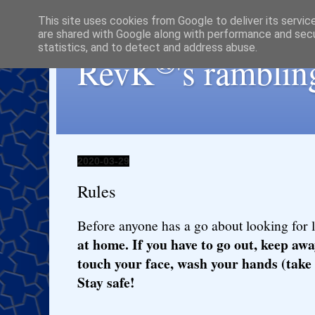
This site uses cookies from Google to deliver its servic
are shared with Google along with performance and secur
statistics, and to detect and address abuse.
®
RevK
's ramblin
2020-03-29
Rules
Before anyone has a go about looking for 
at home. If you have to go out, keep awa
touch your face, wash your hands (take 
Stay safe!