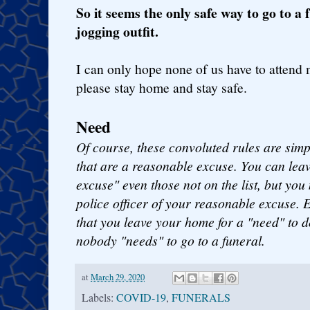
So it seems the only safe way to go to a 
jogging outfit.
I can only hope none of us have to attend
please stay home and stay safe.
Need
Of course, these convoluted rules are simply
that are a reasonable excuse. You can lea
excuse" even those not on the list, but yo
police officer of your reasonable excuse. E
that you leave your home for a "need" to 
nobody "needs" to go to a funeral.
at
March 29, 2020
Labels:
COVID-19
,
FUNERALS