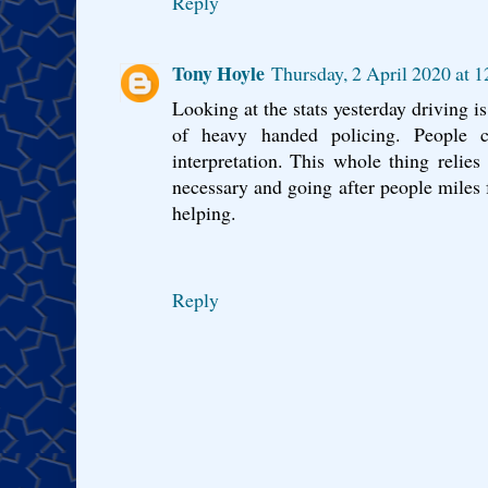
Reply
Tony Hoyle
Thursday, 2 April 2020 at 
Looking at the stats yesterday driving is 
of heavy handed policing. People
interpretation. This whole thing relie
necessary and going after people miles
helping.
Reply