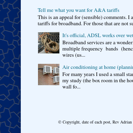
Tell me what you want for A&A tariffs
This is an appeal for (sensible) comments. 
tariffs for broadband. For those that are not s
It's official, ADSL works over wet
Broadband services are a wonderf
multiple frequency bands (hence 
wires (us...
Air conditioning at home (planni
For many years I used a small sta
my study (the box room in the hou
wall fo...
© Copyright, date of each post, Rev Adria