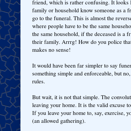
friend, which is rather confusing. It looks 
family or household know someone as a fr
go to the funeral. This is almost the revers
where people have to be the same household
the same household, if the deceased is a fr
their family. Arrrg! How do you police that
makes no sense!
It would have been far simpler to say fune
something simple and enforceable, but no,
rules.
But wait, it is not that simple. The convolut
leaving your home. It is the valid excuse to 
If you leave your home to, say, exercise, y
(an allowed gathering).