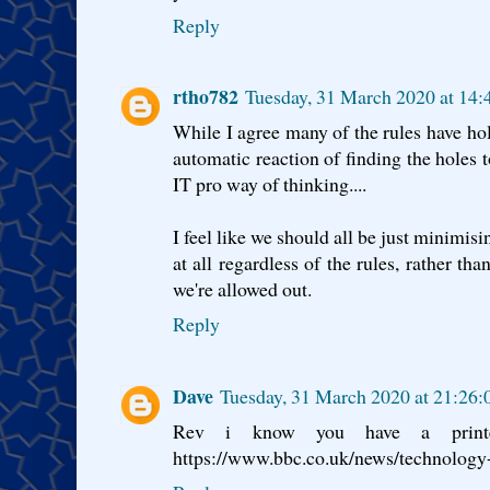
Reply
rtho782
Tuesday, 31 March 2020 at 14
While I agree many of the rules have hol
automatic reaction of finding the holes t
IT pro way of thinking....
I feel like we should all be just minimis
at all regardless of the rules, rather t
we're allowed out.
Reply
Dave
Tuesday, 31 March 2020 at 21:26
Rev i know you have a print
https://www.bbc.co.uk/news/technolog