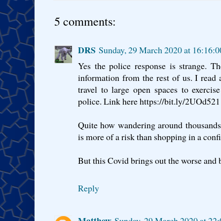
5 comments:
DRS
Sunday, 29 March 2020 at 16:16:
Yes the police response is strange. Th
information from the rest of us. I rea
travel to large open spaces to exerci
police. Link here https://bit.ly/2UOd521
Quite how wandering around thousands 
is more of a risk than shopping in a conf
But this Covid brings out the worse and b
Reply
Matthew
Sunday, 29 March 2020 at 22