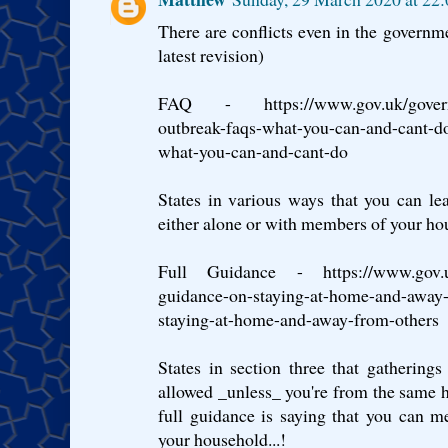
There are conflicts even in the governme
latest revision)
FAQ - https://www.gov.uk/governme
outbreak-faqs-what-you-can-and-cant-do
what-you-can-and-cant-do
States in various ways that you can lea
either alone or with members of your ho
Full Guidance - https://www.gov.uk/
guidance-on-staying-at-home-and-away-
staying-at-home-and-away-from-others
States in section three that gathering
allowed _unless_ you're from the same 
full guidance is saying that you can 
your household...!