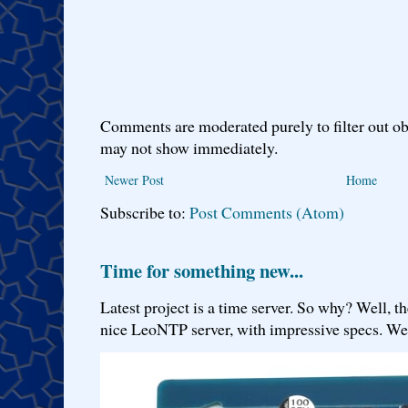
Comments are moderated purely to filter out ob
may not show immediately.
Newer Post
Home
Subscribe to:
Post Comments (Atom)
Time for something new...
Latest project is a time server. So why? Well, th
nice LeoNTP server, with impressive specs. We 