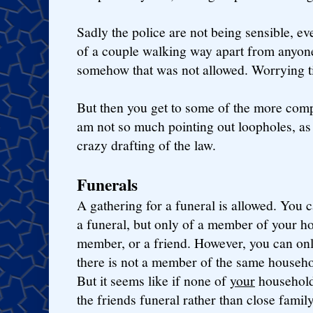
Sadly the police are not being sensible, e
of a couple walking way apart from anyone
somehow that was not allowed. Worrying t
But then you get to some of the more compl
am not so much pointing out loopholes, as
crazy drafting of the law.
Funerals
A gathering for a funeral is allowed. You 
a funeral, but only of a member of your ho
member, or a friend. However, you can only
there is not a member of the same househol
But it seems like if none of
your
household 
the friends funeral rather than close fami