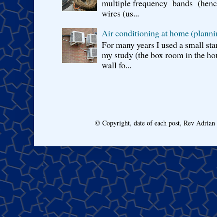
multiple frequency bands (hence 
wires (us...
Air conditioning at home (planni
For many years I used a small sta
my study (the box room in the hou
wall fo...
© Copyright, date of each post, Rev Adria