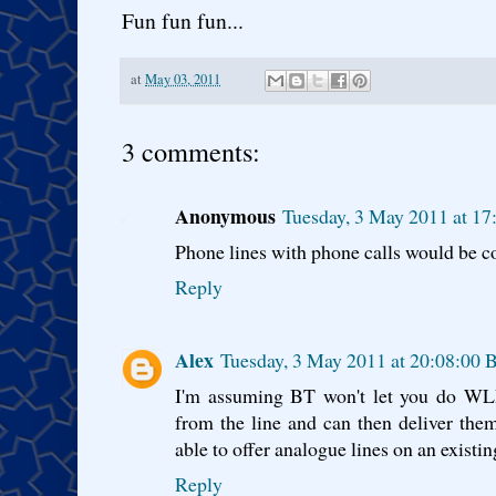
Fun fun fun...
at
May 03, 2011
3 comments:
Anonymous
Tuesday, 3 May 2011 at 1
Phone lines with phone calls would be c
Reply
Alex
Tuesday, 3 May 2011 at 20:08:00 
I'm assuming BT won't let you do WLR
from the line and can then deliver the
able to offer analogue lines on an existi
Reply