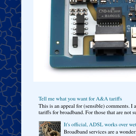
Tell me what you want for A&A tariffs
This is an appeal for (sensible) comments. 
tariffs for broadband. For those that are not s
It's official, ADSL works over wet
Broadband services are a wonderf