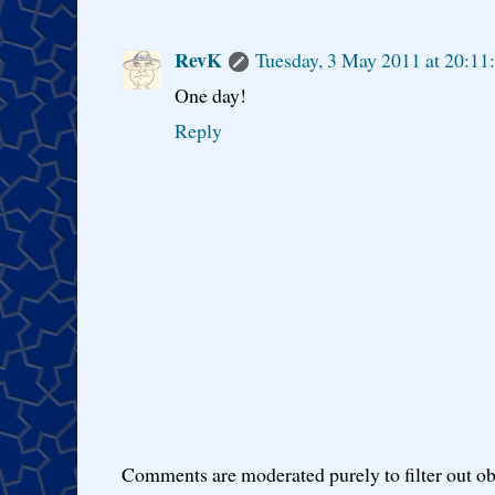
RevK
Tuesday, 3 May 2011 at 20:1
One day!
Reply
Comments are moderated purely to filter out ob