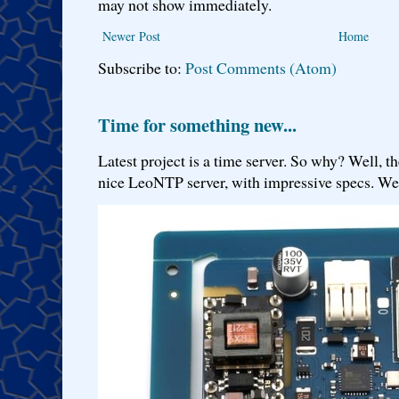
may not show immediately.
Newer Post
Home
Subscribe to:
Post Comments (Atom)
Time for something new...
Latest project is a time server. So why? Well, th
nice LeoNTP server, with impressive specs. We 