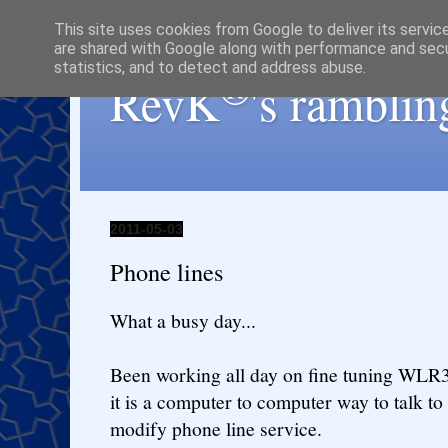
This site uses cookies from Google to deliver its servic
are shared with Google along with performance and secur
statistics, and to detect and address abuse.
®
RevK
's ramblin
2011-05-03
Phone lines
What a busy day...
Been working all day on fine tuning WLR
it is a computer to computer way to talk to
modify phone line service.