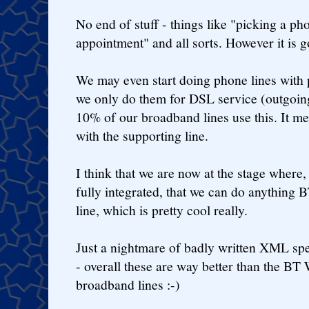
No end of stuff - things like "picking a p
appointment" and all sorts. However it is g
We may even start doing phone lines with 
we only do them for DSL service (outgoing
10% of our broadband lines use this. It me
with the supporting line.
I think that we are now at the stage where,
fully integrated, that we can do anything 
line, which is pretty cool really.
Just a nightmare of badly written XML spe
- overall these are way better than the 
broadband lines :-)