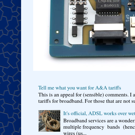
Tell me what you want for A&A tariffs
This is an appeal for (sensible) comments. 
tariffs for broadband. For those that are not s
It's official, ADSL works over wet
Broadband services are a wonderf
multiple frequency bands (hence 
wires (us...