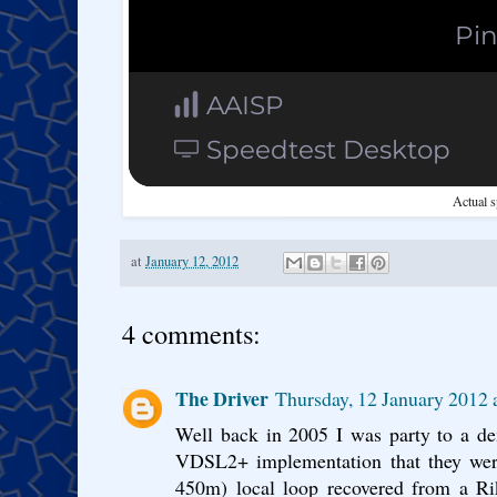
Actual s
at
January 12, 2012
4 comments:
The Driver
Thursday, 12 January 2012
Well back in 2005 I was party to a de
VDSL2+ implementation that they were
450m) local loop recovered from a Rik