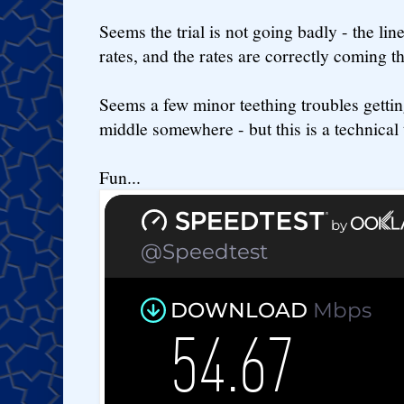
Seems the trial is not going badly - the lin
rates, and the rates are correctly coming t
Seems a few minor teething troubles getting
middle somewhere - but this is a technical tr
Fun...