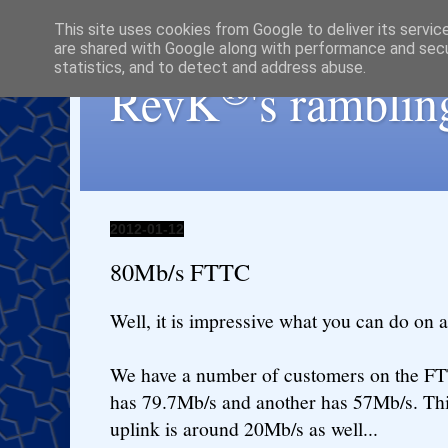
This site uses cookies from Google to deliver its servic
are shared with Google along with performance and secur
statistics, and to detect and address abuse.
®
RevK
's ramblin
2012-01-12
80Mb/s FTTC
Well, it is impressive what you can do on a 
We have a number of customers on the FT
has 79.7Mb/s and another has 57Mb/s. This
uplink is around 20Mb/s as well...