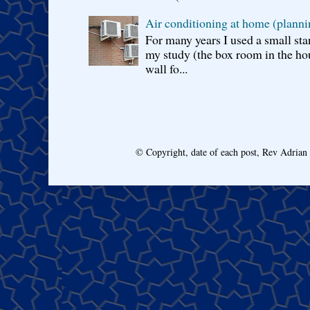
Air conditioning at home (planni
For many years I used a small sta
my study (the box room in the hou
wall fo...
© Copyright, date of each post, Rev Adria