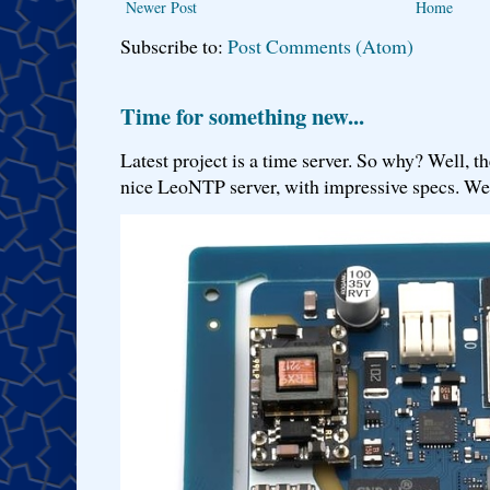
Newer Post
Home
Subscribe to:
Post Comments (Atom)
Time for something new...
Latest project is a time server. So why? Well, th
nice LeoNTP server, with impressive specs. We 