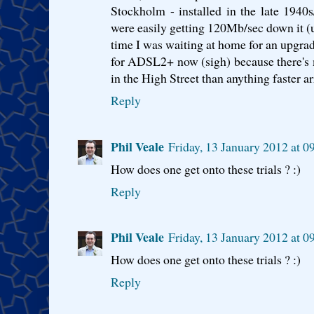
Stockholm - installed in the late 1940s/
were easily getting 120Mb/sec down it (u
time I was waiting at home for an upgrad
for ADSL2+ now (sigh) because there's 
in the High Street than anything faster a
Reply
Phil Veale
Friday, 13 January 2012 at 
How does one get onto these trials ? :)
Reply
Phil Veale
Friday, 13 January 2012 at 
How does one get onto these trials ? :)
Reply