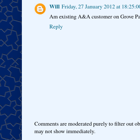
Will
Friday, 27 January 2012 at 18:25
Am existing A&A customer on Grove Park
Reply
Comments are moderated purely to filter out ob
may not show immediately.