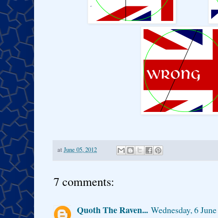
at
June 05, 2012
7 comments:
Quoth The Raven...
Wednesday, 6 June