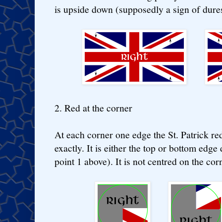
is upside down (supposedly a sign of dure
2. Red at the corner
At each corner one edge the St. Patrick re
exactly. It is either the top or bottom edg
point 1 above). It is not centred on the corn