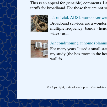
This is an appeal for (sensible) comments. 
tariffs for broadband. For those that are not s
It's official, ADSL works over wet
Broadband services are a wonderf
multiple frequency bands (hence 
wires (us...
Air conditioning at home (planni
For many years I used a small sta
my study (the box room in the hou
wall fo...
© Copyright, date of each post, Rev Adria