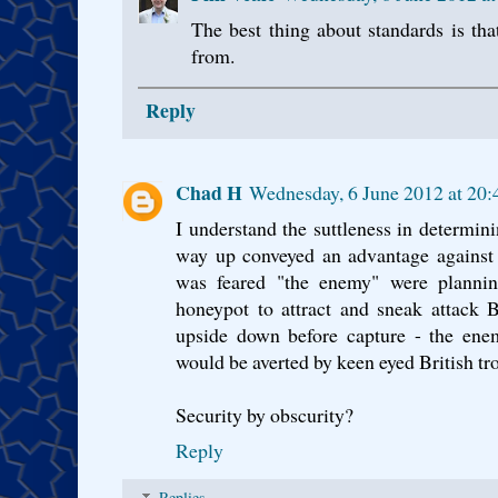
The best thing about standards is th
from.
Reply
Chad H
Wednesday, 6 June 2012 at 20
I understand the suttleness in determini
way up conveyed an advantage against a
was feared "the enemy" were planning
honeypot to attract and sneak attack Br
upside down before capture - the enem
would be averted by keen eyed British tr
Security by obscurity?
Reply
Replies