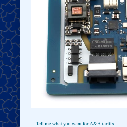
Tell me what you want for A&A tariffs