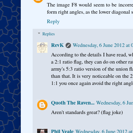
The image F8 would seem to be incorrec
form right angles, as the lower diagonal s
Reply
Replies
RevK
Wednesday, 6 June 2012 at
According to the details I have read, w
a 2:1 ratio flag, they can do on other r
army's 5:3 ratio version of the union f
than that. It is very noticeable on the 
1:1 you once again avoid the right angl
Quoth The Raven...
Wednesday, 6 Ju
Aren't standards great? (flag joke)
Phil Veale
Wednesday, 6 June 2012 a