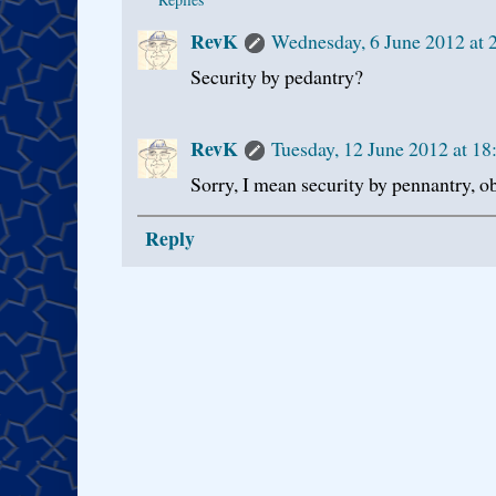
RevK
Wednesday, 6 June 2012 at
Security by pedantry?
RevK
Tuesday, 12 June 2012 at 1
Sorry, I mean security by pennantry, o
Reply