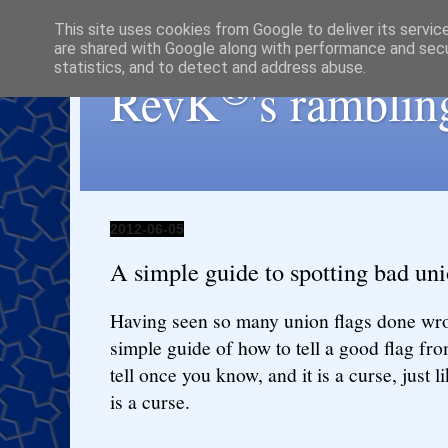
This site uses cookies from Google to deliver its servic
are shared with Google along with performance and secur
statistics, and to detect and address abuse.
®
RevK
's ramblin
2012-06-05
A simple guide to spotting bad uni
Having seen so many union flags done wro
simple guide of how to tell a good flag fro
tell once you know, and it is a curse, just
is a curse.