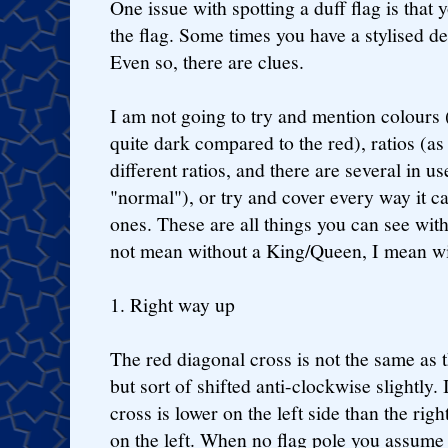
One issue with spotting a duff flag is that 
the flag. Some times you have a stylised de
Even so, there are clues.
I am not going to try and mention colours (
quite dark compared to the red), ratios (as
different ratios, and there are several in 
"normal"), or try and cover every way it c
ones. These are all things you can see with
not mean without a King/Queen, I mean wi
1. Right way up
The red diagonal cross is not the same as th
but sort of shifted anti-clockwise slightly.
cross is lower on the left side than the ri
on the left. When no flag pole you assume it