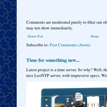
Comments are moderated purely to filter out ob
may not show immediately.
Newer Post
Home
Subscribe to:
Post Comments (Atom)
Time for something new...
Latest project is a time server. So why? Well, th
nice LeoNTP server, with impressive specs. We 