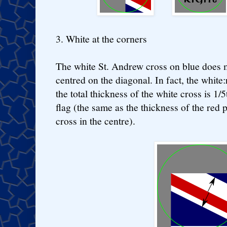
3. White at the corners
The white St. Andrew cross on blue does m
centred on the diagonal. In fact, the white:
the total thickness of the white cross is 1/5
flag (the same as the thickness of the red 
cross in the centre).