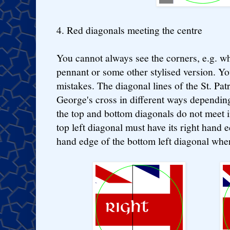
4. Red diagonals meeting the centre
You cannot always see the corners, e.g. whe
pennant or some other stylised version. Yo
mistakes. The diagonal lines of the St. Patr
George's cross in different ways depending 
the top and bottom diagonals do not meet i
top left diagonal must have its right hand e
hand edge of the bottom left diagonal where