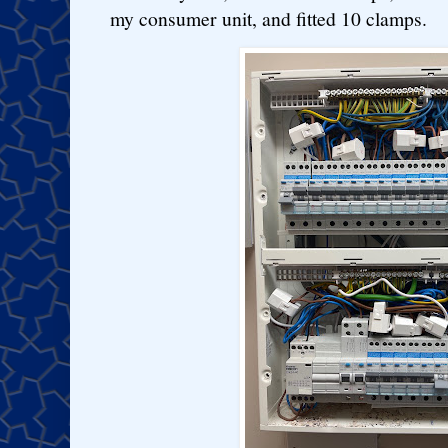
my consumer unit, and fitted 10 clamps.