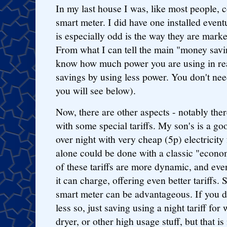
In my last house I was, like most people, 
smart meter. I did have one installed event
is especially odd is the way they are mark
From what I can tell the main "money savin
know how much power you are using in rea
savings by using less power. You don't nee
you will see below).
Now, there are other aspects - notably th
with some special tariffs. My son's is a g
over night with very cheap (5p) electricity
alone could be done with a classic "econo
of these tariffs are more dynamic, and even 
it can charge, offering even better tariffs.
smart meter can be advantageous. If you 
less so, just saving using a night tariff f
dryer, or other high usage stuff, but that is