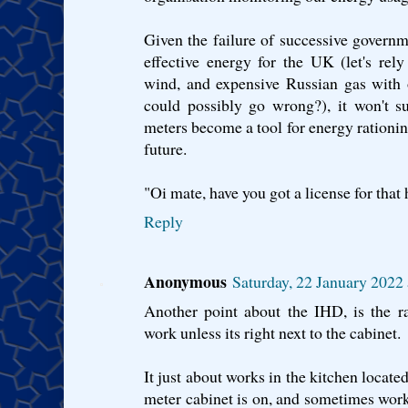
Given the failure of successive governme
effective energy for the UK (let's rely
wind, and expensive Russian gas with
could possibly go wrong?), it won't su
meters become a tool for energy rationin
future.
"Oi mate, have you got a license for that 
Reply
Anonymous
Saturday, 22 January 202
Another point about the IHD, is the r
work unless its right next to the cabinet.
It just about works in the kitchen located
meter cabinet is on, and sometimes work