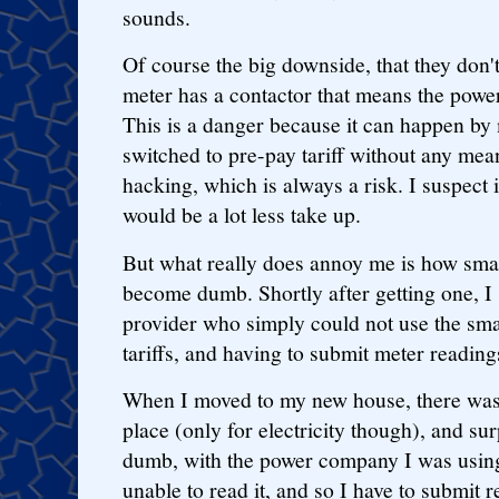
sounds.
Of course the big downside, that they don't
meter has a contactor that means the power
This is a danger because it can happen by
switched to pre-pay tariff without any mea
hacking, which is always a risk. I suspect 
would be a lot less take up.
But what really does annoy me is how smar
become dumb. Shortly after getting one, I
provider who simply could not use the smar
tariffs, and having to submit meter reading
When I moved to my new house, there was 
place (only for electricity though), and sur
dumb, with the power company I was using 
unable to read it, and so I have to submit r