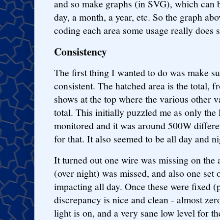
and so make graphs (in SVG), which can be
day, a month, a year, etc. So the graph abo
coding each area some usage really does s
Consistency
The first thing I wanted to do was make s
consistent. The hatched area is the total, f
shows at the top where the various other va
total. This initially puzzled me as only the
monitored and it was around 500W differ
for that. It also seemed to be all day and ni
It turned out one wire was missing on the 
(over night) was missed, and also one set 
impacting all day. Once these were fixed (
discrepancy is nice and clean - almost zero
light is on, and a very sane low level for th