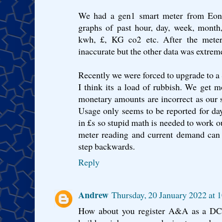
We had a gen1 smart meter from Eon. 
graphs of past hour, day, week, month
kwh, £, KG co2 etc. After the met
inaccurate but the other data was extrem
Recently we were forced to upgrade to 
I think its a load of rubbish. We get 
monetary amounts are incorrect as our su
Usage only seems to be reported for da
in £s so stupid math is needed to work ou
meter reading and current demand can
step backwards.
Reply
Andrew
Thursday, 20 January 2022 at
How about you register A&A as a DCC