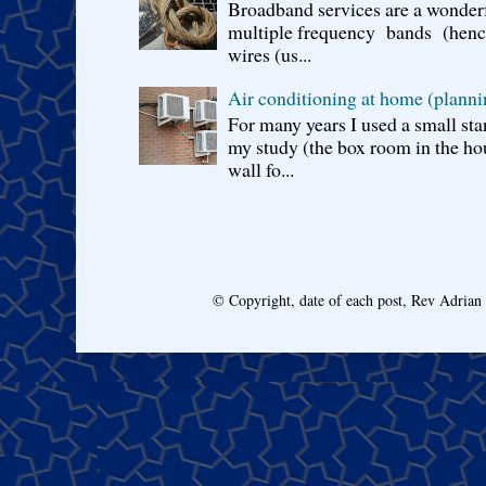
Broadband services are a wonderf
multiple frequency bands (hence 
wires (us...
Air conditioning at home (planni
For many years I used a small sta
my study (the box room in the hou
wall fo...
© Copyright, date of each post, Rev Adria