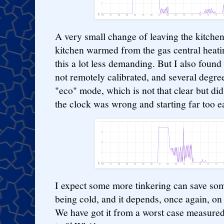
A very small change of leaving the kitchen 
kitchen warmed from the gas central heati
this a lot less demanding. But I also foun
not remotely calibrated, and several degree
"eco" mode, which is not that clear but di
the clock was wrong and starting far too ea
I expect some more tinkering can save som
being cold, and it depends, once again, o
We have got it from a worst case measure