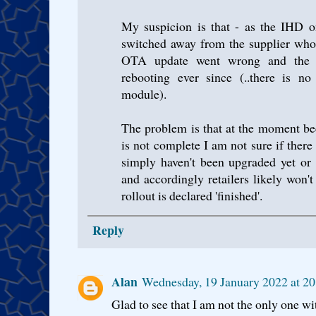
My suspicion is that - as the IHD o
switched away from the supplier who'
OTA update went wrong and the
rebooting ever since (..there is n
module).
The problem is that at the moment b
is not complete I am not sure if ther
simply haven't been upgraded yet or
and accordingly retailers likely won't
rollout is declared 'finished'.
Reply
Alan
Wednesday, 19 January 2022 at 
Glad to see that I am not the only one 