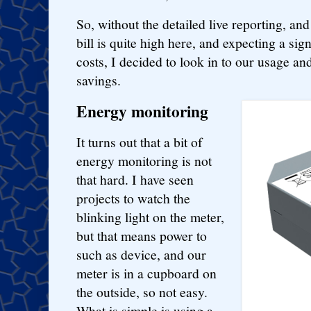
So, without the detailed live reporting, and 
bill is quite high here, and expecting a sign
costs, I decided to look in to our usage 
savings.
Energy monitoring
It turns out that a bit of
energy monitoring is not
that hard. I have seen
projects to watch the
blinking light on the meter,
but that means power to
such as device, and our
meter is in a cupboard on
the outside, so not easy.
What is simple is using a