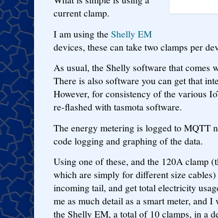
current clamp.
I am using the
Shelly EM
devices, these can take two clamps per dev
As usual, the Shelly software that comes wi
There is also software you can get that in
However, for consistency of the various Io
re-flashed with tasmota software.
The energy metering is logged to MQTT ni
code logging and graphing of the data.
Using one of these, and the 120A clamp (
which are simply for different size cables)
incoming tail, and get total electricity usa
me as much detail as a smart meter, and I 
the Shelly EM, a total of 10 clamps, in a