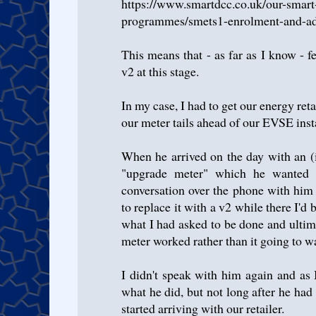
https://www.smartdcc.co.uk/our-smart
programmes/smets1-enrolment-and-ado
This means that - as far as I know - fe
v2 at this stage.
In my case, I had to get our energy reta
our meter tails ahead of our EVSE insta
When he arrived on the day with an (
"upgrade meter" which he wanted 
conversation over the phone with him
to replace it with a v2 while there I'd 
what I had asked to be done and ultim
meter worked rather than it going to w
I didn't speak with him again and as 
what he did, but not long after he had
started arriving with our retailer.