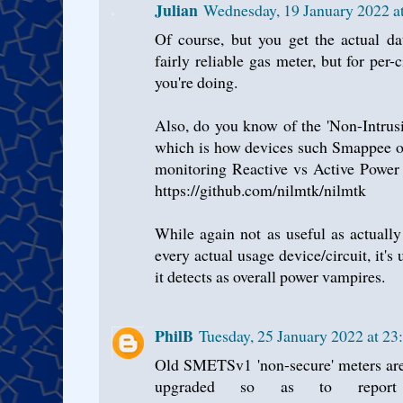
Julian
Wednesday, 19 January 2022 
Of course, but you get the actual da
fairly reliable gas meter, but for per-
you're doing.
Also, do you know of the 'Non-Intru
which is how devices such Smappee or
monitoring Reactive vs Active Power 
https://github.com/nilmtk/nilmtk
While again not as useful as actuall
every actual usage device/circuit, it'
it detects as overall power vampires.
PhilB
Tuesday, 25 January 2022 at 2
Old SMETSv1 'non-secure' meters are
upgraded so as to repo