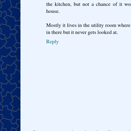
the kitchen, but not a chance of it w
house.
Mostly it lives in the utility room where
in there but it never gets looked at.
Reply