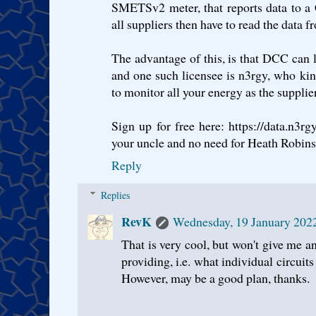
SMETSv2 meter, that reports data to a 
all suppliers then have to read the data f
The advantage of this, is that DCC can li
and one such licensee is n3rgy, who ki
to monitor all your energy as the supplie
Sign up for free here: https://data.n3
your uncle and no need for Heath Robins
Reply
Replies
RevK
Wednesday, 19 January 202
That is very cool, but won't give me an
providing, i.e. what individual circuit
However, may be a good plan, thanks.