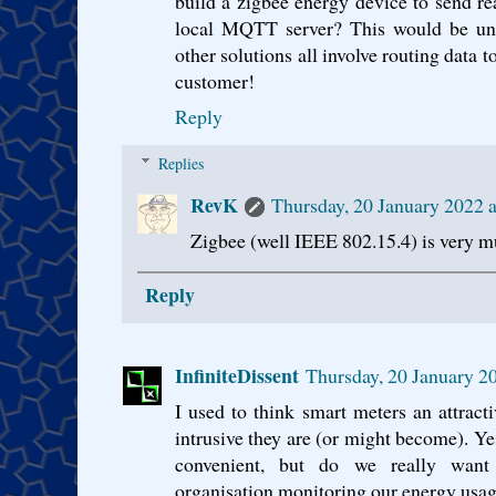
build a zigbee energy device to send re
local MQTT server? This would be uniq
other solutions all involve routing data to 
customer!
Reply
Replies
RevK
Thursday, 20 January 2022
Zigbee (well IEEE 802.15.4) is very m
Reply
InfiniteDissent
Thursday, 20 January 
I used to think smart meters an attracti
intrusive they are (or might become). Yes
convenient, but do we really want
organisation monitoring our energy usage