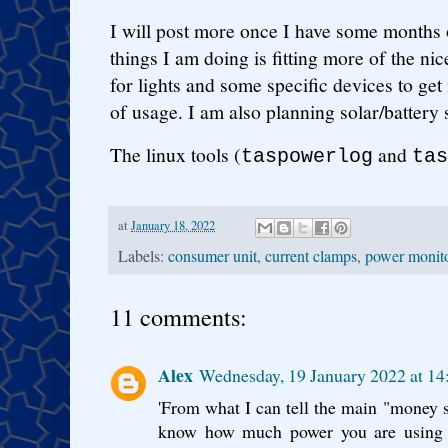
I will post more once I have some months o
things I am doing is fitting more of the n
for lights and some specific devices to ge
of usage. I am also planning solar/battery 
The linux tools (
and
taspowerlog
tas
at
January 18, 2022
Labels:
consumer unit
,
current clamps
,
power monit
11 comments:
Alex
Wednesday, 19 January 2022 at 1
'From what I can tell the main "money s
know how much power you are using i