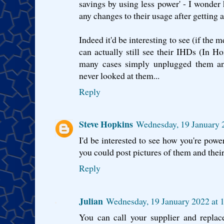
savings by using less power' - I wonde
any changes to their usage after getting a
Indeed it'd be interesting to see (if the
can actually still see their IHDs (In H
many cases simply unplugged them and
never looked at them...
Reply
Steve Hopkins
Wednesday, 19 January 
I'd be interested to see how you're powe
you could post pictures of them and the
Reply
Julian
Wednesday, 19 January 2022 at
You can call your supplier and repl