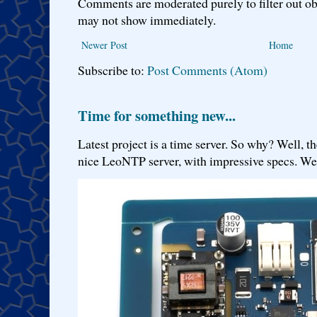
Comments are moderated purely to filter out ob
may not show immediately.
Newer Post
Home
Subscribe to:
Post Comments (Atom)
Time for something new...
Latest project is a time server. So why? Well, th
nice LeoNTP server, with impressive specs. We 