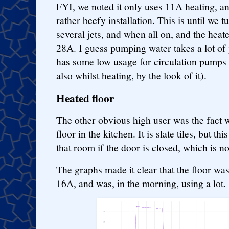
FYI, we noted it only uses 11A heating, an
rather beefy installation. This is until we 
several jets, and when all on, and the heate
28A. I guess pumping water takes a lot of 
has some low usage for circulation pumps t
also whilst heating, by the look of it).
Heated floor
The other obvious high user was the fact w
floor in the kitchen. It is slate tiles, but th
that room if the door is closed, which is not
The graphs made it clear that the floor was 
16A, and was, in the morning, using a lot.