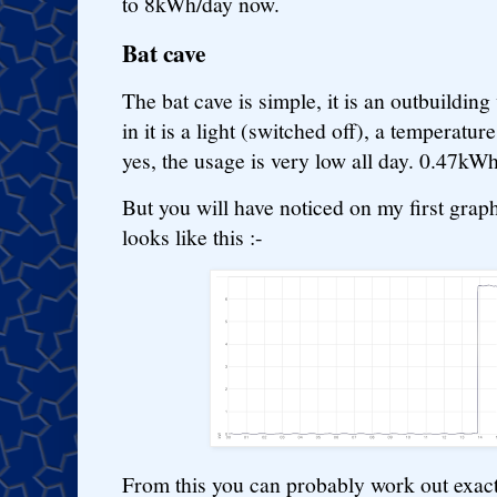
to 8kWh/day now.
Bat cave
The bat cave is simple, it is an outbuilding
in it is a light (switched off), a temperatur
yes, the usage is very low all day. 0.47k
But you will have noticed on my first graph
looks like this :-
From this you can probably work out exac