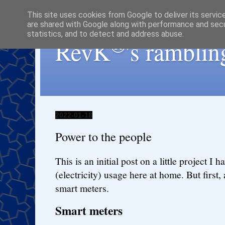
This site uses cookies from Google to deliver its servic
are shared with Google along with performance and secur
statistics, and to detect and address abuse.
®
RevK
's ramblin
2022-01-18
Power to the people
This is an initial post on a little project I
(electricity) usage here at home. But first,
smart meters.
Smart meters