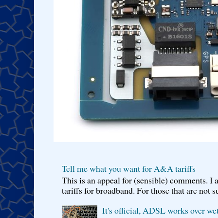
Tell me what you want for A&A tariffs
This is an appeal for (sensible) comments. 
tariffs for broadband. For those that are not s
It's official, ADSL works over wet