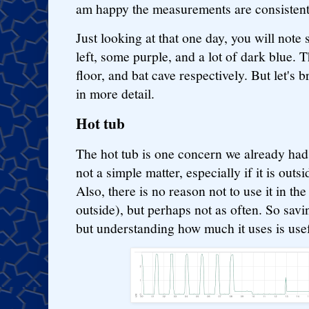
am happy the measurements are consisten
Just looking at that one day, you will note
left, some purple, and a lot of dark blue. 
floor, and bat cave respectively. But let's
in more detail.
Hot tub
The hot tub is one concern we already had.
not a simple matter, especially if it is out
Also, there is no reason not to use it in the
outside), but perhaps not as often. So savi
but understanding how much it uses is usef