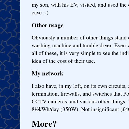
my son, with his EV, visited, and used the 
cave :-)
Other usage
Obviously a number of other things stand 
washing machine and tumble dryer. Even w
all of these, it is very simple to see the in
idea of the cost of their use.
My network
I also have, in my loft, on its own circuits,
termination, firewalls, and switches that P
CCTV cameras, and various other things. T
8½kWh/day (350W). Not insignificant (£4
More?