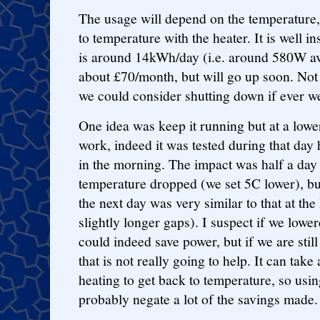
The usage will depend on the temperature, 
to temperature with the heater. It is well i
is around 14kWh/day (i.e. around 580W ave
about £70/month, but will go up soon. Not 
we could consider shutting down if ever w
One idea was keep it running but at a lowe
work, indeed it was tested during that day
in the morning. The impact was half a day 
temperature dropped (we set 5C lower), bu
the next day was very similar to that at th
slightly longer gaps). I suspect if we lower
could indeed save power, but if we are still
that is not really going to help. It can take
heating to get back to temperature, so usin
probably negate a lot of the savings made.