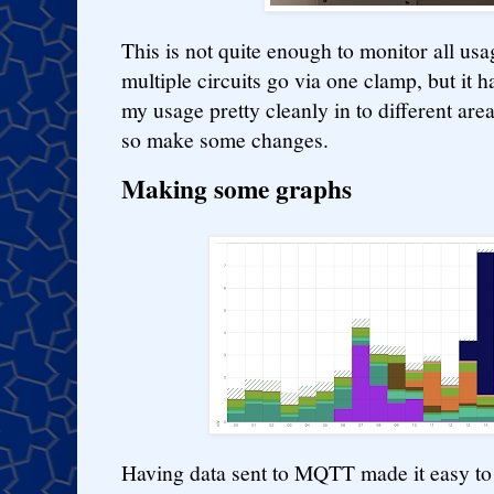
This is not quite enough to monitor all us
multiple circuits go via one clamp, but it
my usage pretty cleanly in to different are
so make some changes.
Making some graphs
Having data sent to MQTT made it easy to 