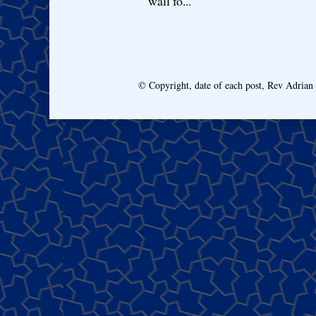
wall fo...
© Copyright, date of each post, Rev Adria