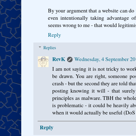
By your argument that a website can do w
even intentionally taking advantage of
seems wrong to me - that would legitimi
Reply
Replies
RevK
Wednesday, 4 September 20
I am not saying it is not tricky to wo
be drawn. You are right, someone pos
crash - but the second they are told tha
posting knowing it will - that sure
principles as malware. TBH the whol
is problematic - it could be heavily ab
when it would actually be useful (DoS 
Reply