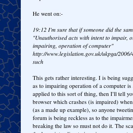
He went on:-
19:12
I'm sure that if someone did the sam
"Unauthorised acts with intent to impair, o
impairing, operation of computer"
http://www.legislation.gov.uk/ukpga/2006/
such
This gets rather interesting. I is being sugg
as to impairing operation of a computer is 
applied to this sort of thing, then I'll tell 
browser which crashes (is impaired) when
(as a made up example), so anyone tweetin
forum is being reckless as to the impairm
breaking the law so must not do it. The sca