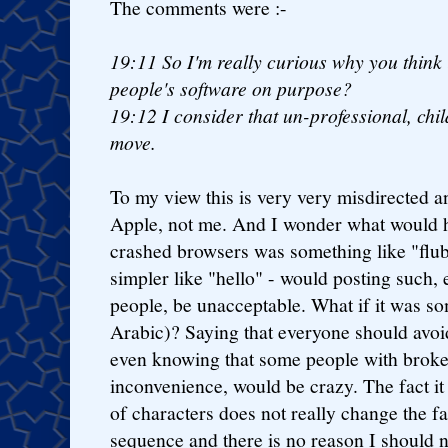
The comments were :-
19:11
So I'm really curious why you think 
people's software on purpose?
19:12
I consider that un-professional, chi
move.
To my view this is very very misdirected an
Apple, not me. And I wonder what would h
crashed browsers was something like "flu
simpler like "hello" - would posting such,
people, be unacceptable. What if it was s
Arabic)? Saying that everyone should avoi
even knowing that some people with brok
inconvenience, would be crazy. The fact i
of characters does not really change the fac
sequence and there is no reason I should no