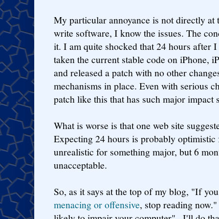
My particular annoyance is not directly at 
write software, I know the issues. The conc
it. I am quite shocked that 24 hours after 
taken the current stable code on iPhone, 
and released a patch with no other change
mechanisms in place. Even with serious ch
patch like this that has such major impact
What is worse is that one web site sugges
Expecting 24 hours is probably optimistic 
unrealistic for something major, but 6 mont
unacceptable.
So, as it says at the top of my blog, "If yo
menacing or offensive
, stop reading now."
likely to impair your computer".. I'll do tha