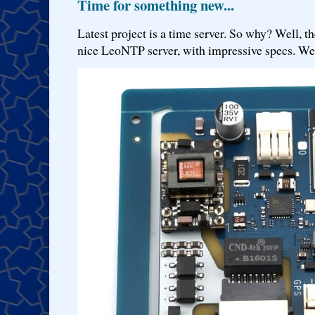
Time for something new...
Latest project is a time server. So why? Well, th
nice LeoNTP server, with impressive specs. We 