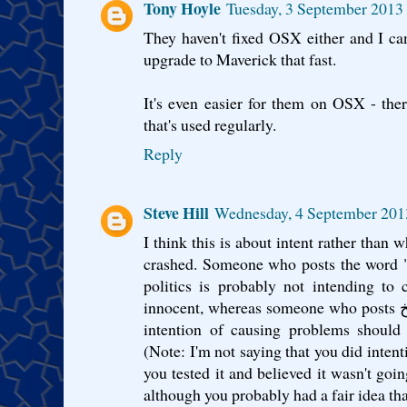
Tony Hoyle
Tuesday, 3 September 2013
They haven't fixed OSX either and I ca
upgrade to Maverick that fast.
It's even easier for them on OSX - the
that's used regularly.
Reply
Steve Hill
Wednesday, 4 September 201
I think this is about intent rather than
crashed. Someone who posts the word 
politics is probably not intending to 
innocent, whereas someone who posts سمَـَّوُوُحخ ̷̴̐خ ̷̴̐خ ̷̴̐خ امارتخ with the
intention of causing problems should 
(Note: I'm not saying that you did inten
you tested it and believed it wasn't goi
although you probably had a fair idea th