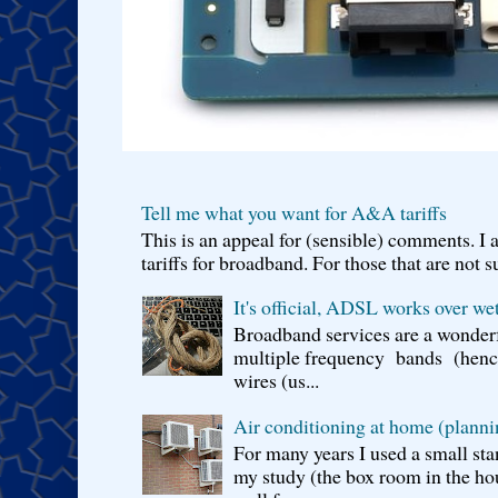
Tell me what you want for A&A tariffs
This is an appeal for (sensible) comments. 
tariffs for broadband. For those that are not s
It's official, ADSL works over wet
Broadband services are a wonderf
multiple frequency bands (hence 
wires (us...
Air conditioning at home (planni
For many years I used a small sta
my study (the box room in the hou