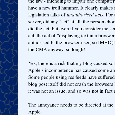
the law - intending to impair one compute
have a new troll hammer. It clearly makes 
legislation talks of
unauthorised acts
. For 
server, did any "act" at all, the person cho
did the act, but even if you consider the 
act, the act of "displaying text in a broswer
authorised bt the browser user, so IMHO(I
the CMA anyway, so tough!
Yes, there is a risk that my blog caused s
Apple's incompetence has caused some an
Some people using rss feeds have suffered,
blog post itself did not crash the browsers 
it was not an issue, and so was not in fact 
The annoyance needs to be directed at the 
Apple.