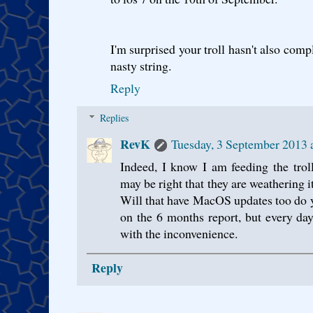
I'm surprised your troll hasn't also comp
nasty string.
Reply
Replies
RevK
Tuesday, 3 September 2013 
Indeed, I know I am feeding the trol
may be right that they are weathering it
Will that have MacOS updates too do 
on the 6 months report, but every da
with the inconvenience.
Reply