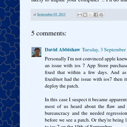
at
September 03, 2013
5 comments:
David Abbishaw
Tuesday, 3 September
Personally I'm not convinced apple knew
an issue with ios 7 App Store purchas
fixed that within a few days. And as
fixed/not had the issue with ios7 then i
deploy the patch.
In this case I suspect it became apparen
most of us heard about the flaw and 
bureaucracy and the needed regression 
before we see a patch. Or they're being 
to ios 7 on the 10th of September.