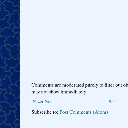
Comments are moderated purely to filter out ob
may not show immediately.
Newer Post
Home
Subscribe to:
Post Comments (Atom)