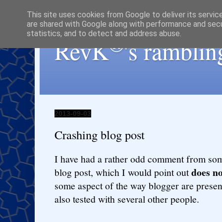
This site uses cookies from Google to deliver its servic
are shared with Google along with performance and secur
statistics, and to detect and address abuse.
®
RevK
's ramblin
2013-09-03
Crashing blog post
I have had a rather odd comment from so
does no
blog post, which I would point out
some aspect of the way blogger are present
also tested with several other people.