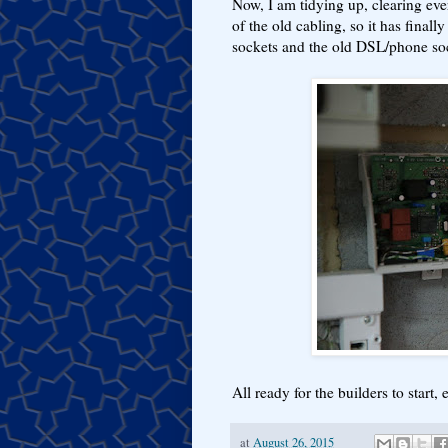
Now, I am tidying up, clearing eve
of the old cabling, so it has final
sockets and the old DSL/phone so
All ready for the builders to start,
at
August 26, 2015