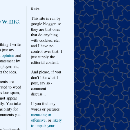
Rules
w.me.
This site is run by
google blogger, so
they are that ones
that do anything
with cookies, etc,
thing I write
and I have no
s just my
control over that. I
t opinion
and
just supply the
 statement by
editorial content.
ployer, etc,
t the idea.
And please, if you
don't like what I
nts are
post, say so -
ated to weed
comment -
bvious spam,
discuss...
 not appear
tly. You take
If you find any
sibility for
words or pictures
omments you
menacing or
offensive
, or
likely
to impair your
ys bookmark