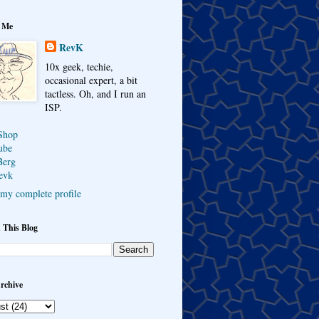
 Me
RevK
10x geek, techie,
occasional expert, a bit
tactless. Oh, and I run an
ISP.
Shop
ube
Berg
evk
my complete profile
 This Blog
rchive