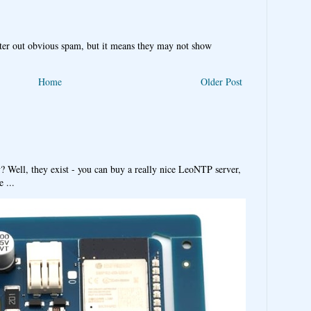
ter out obvious spam, but it means they may not show
Home
Older Post
y? Well, they exist - you can buy a really nice LeoNTP server,
 ...