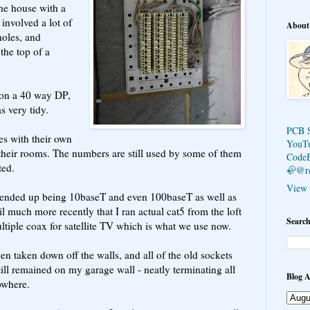
he house with a
 involved a lot of
About
holes, and
the top of a
s on a 40 way DP,
s very tidy.
PCB 
s with their own
YouT
their rooms. The numbers are still used by some of them
Code
ted.
🦣@r
View 
rs ended up being 10baseT and even 100baseT as well as
l much more recently that I ran actual cat5 from the loft
Search
tiple coax for satellite TV which is what we use now.
en taken down off the walls, and all of the old sockets
till remained on my garage wall - neatly terminating all
Blog A
owhere.