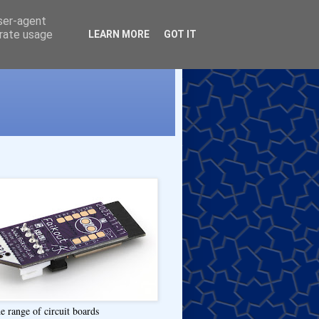
user-agent
erate usage
LEARN MORE
GOT IT
e range of circuit boards