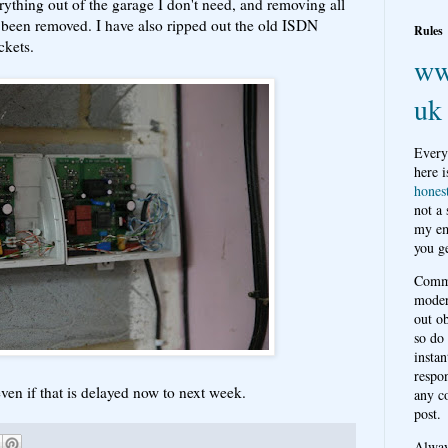
rything out of the garage I don't need, and removing all
ly been removed. I have also ripped out the old ISDN
Rules
ckets.
ww
uk
Every
here i
hones
not a
my em
you ge
Comme
moder
out o
so do
instan
respon
 even if that is delayed now to next week.
any c
post.
Alwa