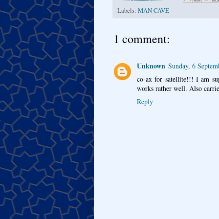
Labels:
MAN CAVE
1 comment:
Unknown
Sunday, 6 Septem
co-ax for satellite!!! I am 
works rather well. Also carri
Reply