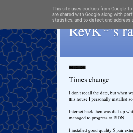
This site uses cookies from Google to d
are shared with Google along with perf
statistics, and to detect and address 
®
RevK
's 
2015-08-26
Times change
I don't recall the date, but when we
this house I personally installed s
Internet back then was dial-up whi
managed to progress to ISDN.
I installed good quality 5 pair exter