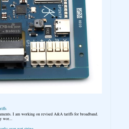
iffs
omments. I am working on revised A&A tariffs for broadband.
y wor...
works over wet string