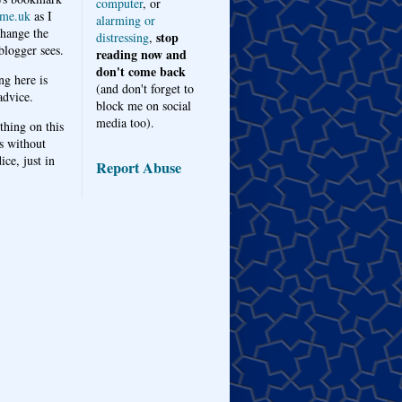
computer
, or
me.uk
as I
alarming or
hange the
stop
distressing
,
logger sees.
reading now and
don't come back
ng here is
(and don't forget to
advice.
block me on social
media too).
thing on this
s without
ice, just in
Report Abuse