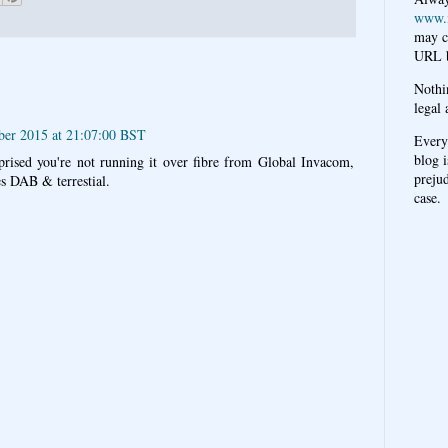
www.
may c
URL b
Nothi
legal 
ber 2015 at 21:07:00 BST
Every
blog i
suprised you're not running it over fibre from Global Invacom,
prejud
es DAB & terrestial.
case.