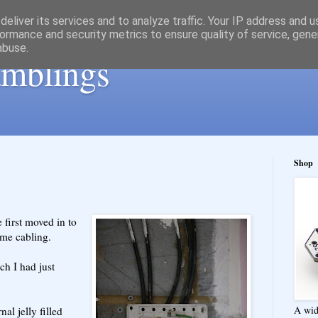
eliver its services and to analyze traffic. Your IP address and 
ormance and security metrics to ensure quality of service, gen
abuse.
ramblings
Shop
 first moved in to
ome cabling.
ch I had just
A wid
nal jelly filled