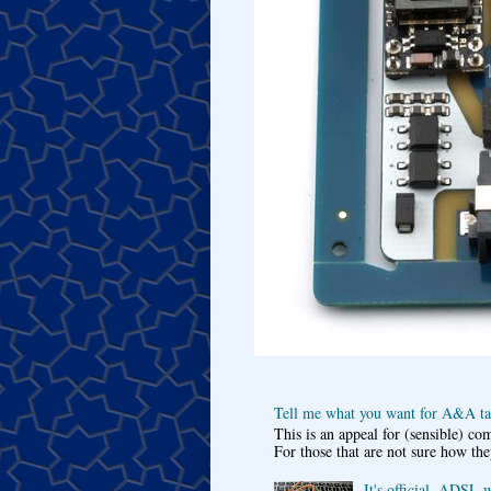
Tell me what you want for A&A tar
This is an appeal for (sensible) c
For those that are not sure how the
It's official, ADSL 