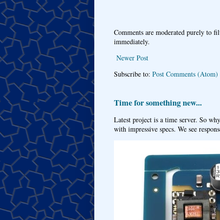
Comments are moderated purely to fil
immediately.
Newer Post
Subscribe to:
Post Comments (Atom)
Time for something new...
Latest project is a time server. So wh
with impressive specs. We see response