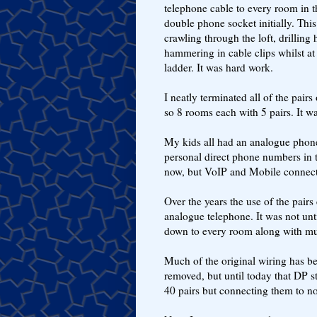
telephone cable to every room in t
double phone socket initially. This
crawling through the loft, drilling 
hammering in cable clips whilst at 
ladder. It was hard work.
I neatly terminated all of the pair
so 8 rooms each with 5 pairs. It wa
My kids all had an analogue phone
personal direct phone numbers in 
now, but VoIP and Mobile connec
Over the years the use of the pai
analogue telephone. It was not unti
down to every room along with mul
Much of the original wiring has be
removed, but until today that DP s
40 pairs but connecting them to n