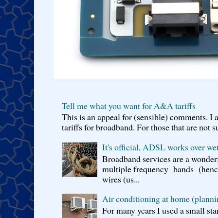
Tell me what you want for A&A tariffs
This is an appeal for (sensible) comments. 
tariffs for broadband. For those that are not s
It's official, ADSL works over wet
Broadband services are a wonderf
multiple frequency bands (hence 
wires (us...
Air conditioning at home (planni
For many years I used a small sta