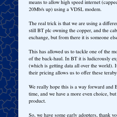
means to allow high speed internet (capp
20Mb/s up) using a VDSL modem.
The real trick is that we are using a differe
still BT plc owning the copper, and the cab
exchange, but from there it is someone els
This has allowed us to tackle one of the mo
of the back-haul. In BT it is ludicrously e
(which is getting data all over the world). I
their pricing allows us to offer these teraby
We really hope this is a way forward and 
time, and we have a more even choice, but 
product.
So, we have some early adopters, thank yo