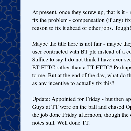
At present, once they screw up, that is it - 
fix the problem - compensation (if any) fi
reason to fix it ahead of other jobs. Tough
Maybe the title here is not fair - maybe th
user contracted with BT plc instead of a 
Suffice to say I do not think I have ever se
BT FTTC rather than a TT FTTC? Perhaps 
to me. But at the end of the day, what do 
as any incentive to actually fix this?
Update: Appointed for Friday - but then 
Guys at TT were on the ball and chased 
the job done Friday afternoon, though the 
notes still. Well done TT.