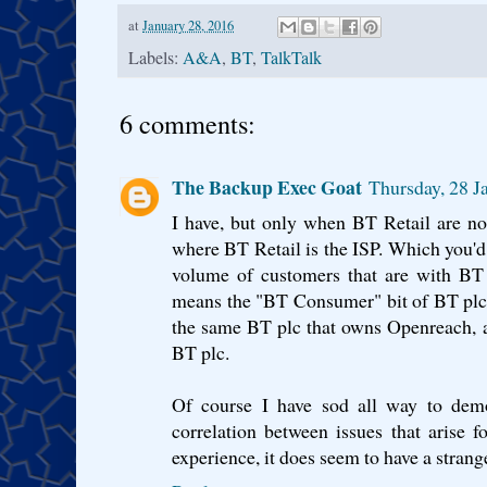
at
January 28, 2016
Labels:
A&A
,
BT
,
TalkTalk
6 comments:
The Backup Exec Goat
Thursday, 28 
I have, but only when BT Retail are not
where BT Retail is the ISP. Which you'd
volume of customers that are with BT 
means the "BT Consumer" bit of BT plc 
the same BT plc that owns Openreach, 
BT plc.
Of course I have sod all way to demon
correlation between issues that arise
experience, it does seem to have a strang