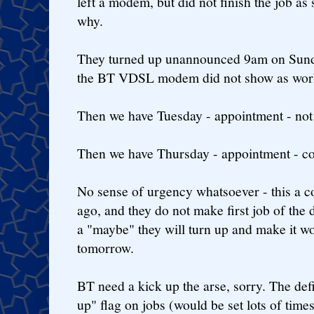
left a modem, but did not finish the job a
why.
They turned up unannounced 9am on Sunda
the BT VDSL modem did not show as worki
Then we have Tuesday - appointment - not
Then we have Thursday - appointment - co
No sense of urgency whatsoever - this a c
ago, and they do not make first job of the d
a "maybe" they will turn up and make it wo
tomorrow.
BT need a kick up the arse, sorry. The de
up" flag on jobs (would be set lots of times