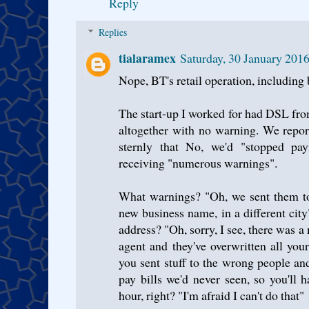
Reply
Replies
tialaramex
Saturday, 30 January 201
Nope, BT's retail operation, including 
The start-up I worked for had DSL from
altogether with no warning. We repor
sternly that No, we'd "stopped pay
receiving "numerous warnings".
What warnings? "Oh, we sent them to
new business name, in a different c
address? "Oh, sorry, I see, there was a
agent and they've overwritten all you
you sent stuff to the wrong people an
pay bills we'd never seen, so you'll 
hour, right? "I'm afraid I can't do that"