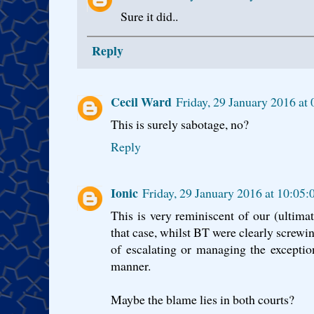
Sure it did..
Reply
Cecil Ward
Friday, 29 January 2016 a
This is surely sabotage, no?
Reply
Ionic
Friday, 29 January 2016 at 10:0
This is very reminiscent of our (ultima
that case, whilst BT were clearly screwi
of escalating or managing the exceptio
manner.
Maybe the blame lies in both courts?