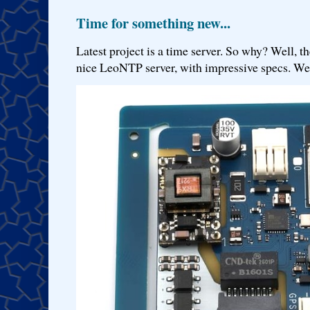
Time for something new...
Latest project is a time server. So why? Well, th
nice LeoNTP server, with impressive specs. We 