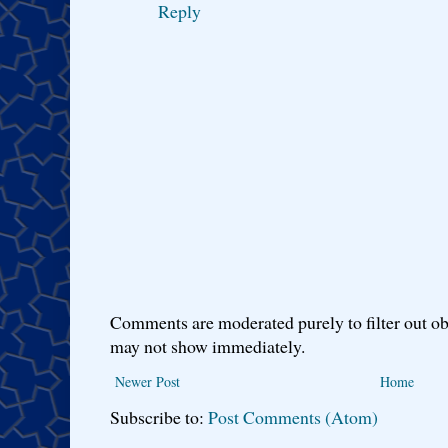
Reply
Comments are moderated purely to filter out ob
may not show immediately.
Newer Post
Home
Subscribe to:
Post Comments (Atom)