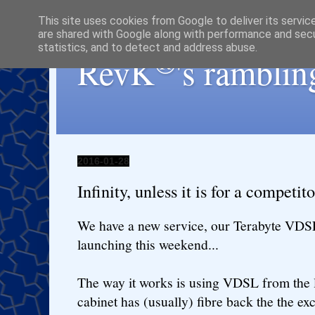
This site uses cookies from Google to deliver its servic
are shared with Google along with performance and secur
statistics, and to detect and address abuse.
®
RevK
's ramblin
2016-01-28
Infinity, unless it is for a competito
We have a new service, our Terabyte VDSL
launching this weekend...
The way it works is using VDSL from the l
cabinet has (usually) fibre back the the ex