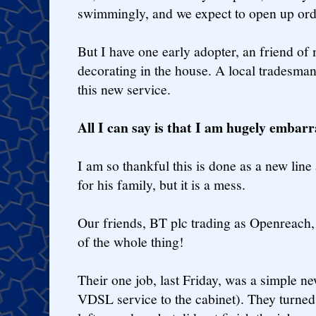
swimmingly, and we expect to open up orde
But I have one early adopter, an friend of
decorating in the house. A local tradesman 
this new service.
All I can say is that I am hugely embarr
I am so thankful this is done as a new line
for his family, but it is a mess.
Our friends, BT plc trading as Openreach, 
of the whole thing!
Their one job, last Friday, was a simple 
VDSL service to the cabinet). They turned 