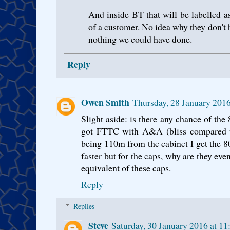
And inside BT that will be labelled a
of a customer. No idea why they don't
nothing we could have done.
Reply
Owen Smith
Thursday, 28 January 201
Slight aside: is there any chance of the 
got FTTC with A&A (bliss compared 
being 110m from the cabinet I get the 80
faster but for the caps, why are they ev
equivalent of these caps.
Reply
Replies
Steve
Saturday, 30 January 2016 at 