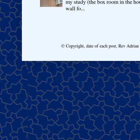
my study (the box room in the hou
wall fo...
© Copyright, date of each post, Rev Adria