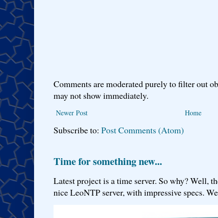
Comments are moderated purely to filter out ob
may not show immediately.
Newer Post
Home
Subscribe to:
Post Comments (Atom)
Time for something new...
Latest project is a time server. So why? Well, th
nice LeoNTP server, with impressive specs. We 