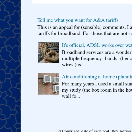
Tell me what you want for A&A tariffs
This is an appeal for (sensible) comments. 
tariffs for broadband. For those that are not s
It's official, ADSL works over wet
Broadband services are a wonderf
multiple frequency bands (hence 
wires (us...
Air conditioning at home (planni
For many years I used a small sta
my study (the box room in the hou
wall fo...
© Copyright, date of each post, Rev Adria