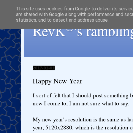
This site uses cookies from Google to deliver its servic
are shared with Google along with performance and secur
statistics, and to detect and address abuse.
®
RevK
's ramblin
2017-01-01
Happy New Year
I sort of felt that I should post something b
now I come to, I am not sure what to say.
My new year's resolution is the same as la
year, 5120x2880, which is the resolution o