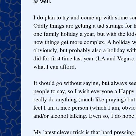
as well.
I do plan to try and come up with some sort
Oddly things are getting a tad strange for h
one family holiday a year, but with the kid
now things get more complex. A holiday wi
obviously, but probably also a holiday wi
did for first time last year (LA and Vegas)
what I can afford.
It should go without saying, but always s
people to say, so I wish everyone a Happ
really do anything (much like praying) but
feel I am a nice person (which I am, obvio
and/or alcohol talking. Even so, I do hope
My latest clever trick is that hard pressin