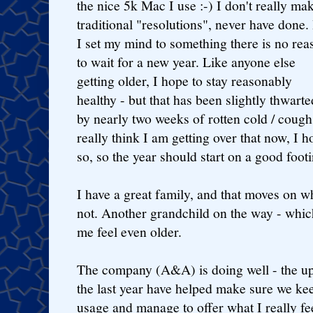
the nice 5k Mac I use :-) I don't really ma
traditional "resolutions", never have done. 
I set my mind to something there is no rea
to wait for a new year. Like anyone else
getting older, I hope to stay reasonably
healthy - but that has been slightly thwarte
by nearly two weeks of rotten cold / cough
really think I am getting over that now, I h
so, so the year should start on a good footi
I have a great family, and that moves on w
not. Another grandchild on the way - whic
me feel even older.
The company (A&A) is doing well - the u
the last year have helped make sure we ke
usage and manage to offer what I really f