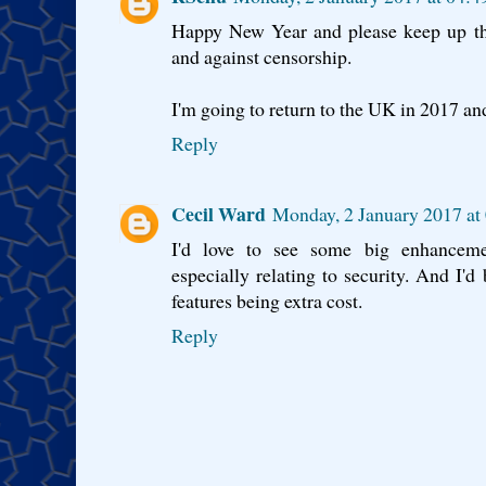
Happy New Year and please keep up th
and against censorship.
I'm going to return to the UK in 2017 a
Reply
Cecil Ward
Monday, 2 January 2017 a
I'd love to see some big enhancement
especially relating to security. And I'd
features being extra cost.
Reply