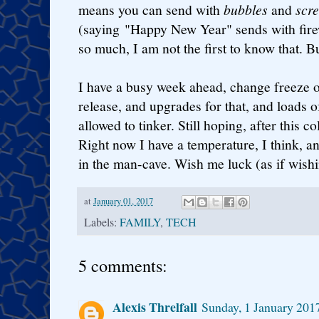
means you can send with
bubbles
and
scr
(saying "Happy New Year" sends with fire
so much, I am not the first to know that. Bu
I have a busy week ahead, change freeze o
release, and upgrades for that, and loads o
allowed to tinker. Still hoping, after this 
Right now I have a temperature, I think, a
in the man-cave. Wish me luck (as if wishi
at
January 01, 2017
Labels:
FAMILY
,
TECH
5 comments:
Alexis Threlfall
Sunday, 1 January 201