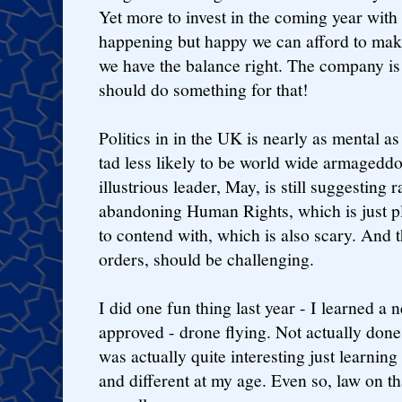
Yet more to invest in the coming year with
happening but happy we can afford to make 
we have the balance right. The company is 
should do something for that!
Politics in in the UK is nearly as mental a
tad less likely to be world wide armageddon
illustrious leader, May, is still suggesting 
abandoning Human Rights, which is just p
to contend with, which is also scary. And th
orders, should be challenging.
I did one fun thing last year - I learned a 
approved - drone flying. Not actually done
was actually quite interesting just learni
and different at my age. Even so, law on t