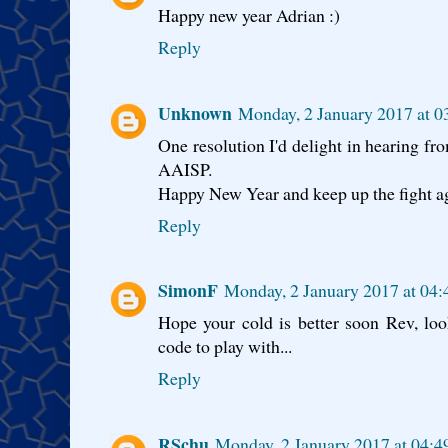
Happy new year Adrian :)
Reply
Unknown
Monday, 2 January 2017 at 
One resolution I'd delight in hearing from
AAISP.
Happy New Year and keep up the fight aga
Reply
SimonF
Monday, 2 January 2017 at 04
Hope your cold is better soon Rev, lo
code to play with...
Reply
RSchu
Monday, 2 January 2017 at 04: