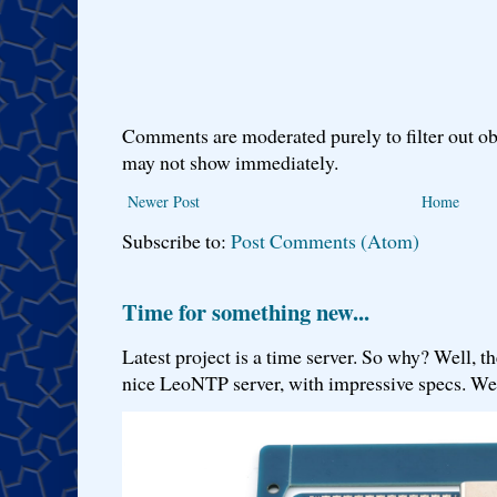
Comments are moderated purely to filter out ob
may not show immediately.
Newer Post
Home
Subscribe to:
Post Comments (Atom)
Time for something new...
Latest project is a time server. So why? Well, th
nice LeoNTP server, with impressive specs. We 