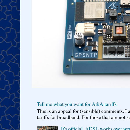
Tell me what you want for A&A tariffs
This is an appeal for (sensible) comments. 
tariffs for broadband. For those that are not s
It's official, ADSL works over wet