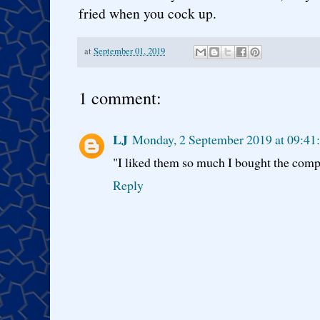
fried when you cock up.
at
September 01, 2019
1 comment:
LJ
Monday, 2 September 2019 at 09:41
"I liked them so much I bought the comp
Reply