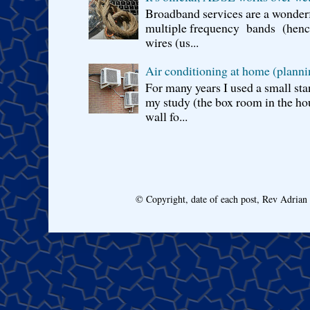
Broadband services are a wonderf
multiple frequency bands (hence 
wires (us...
Air conditioning at home (planni
For many years I used a small sta
my study (the box room in the hou
wall fo...
© Copyright, date of each post, Rev Adria