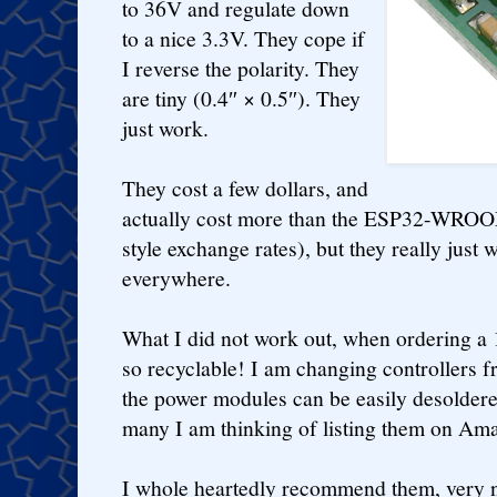
to 36V and regulate down
to a nice 3.3V. They cope if
I reverse the polarity. They
are tiny (0.4″ × 0.5″). They
just work.
They cost a few dollars, and
actually cost more than the ESP32-WROOM
style exchange rates), but they really just
everywhere.
What I did not work out, when ordering a 1
so recyclable! I am changing controllers
the power modules can be easily desoldere
many I am thinking of listing them on Am
I whole heartedly recommend them, very ni