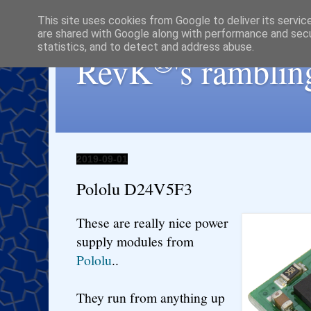
This site uses cookies from Google to deliver its servic
are shared with Google along with performance and secur
statistics, and to detect and address abuse.
®
RevK
's ramblin
2019-09-01
Pololu D24V5F3
These are really nice power
supply modules from
Pololu
..
They run from anything up