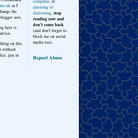
computer
, or
me.uk
as I
alarming or
hange the
stop
distressing
,
logger sees.
reading now and
don't come back
ng here is
(and don't forget to
advice.
block me on social
media too).
thing on this
s without
ice, just in
Report Abuse