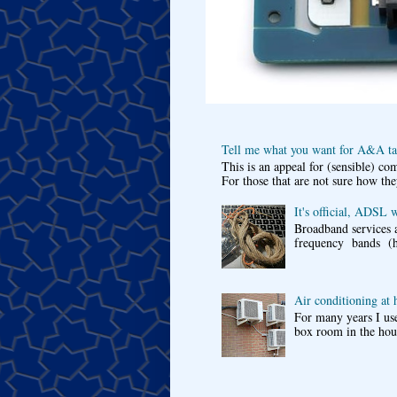
Tell me what you want for A&A tar
This is an appeal for (sensible) c
For those that are not sure how the
It's official, ADSL 
Broadband services a
frequency bands (he
Air conditioning at
For many years I use
box room in the hous