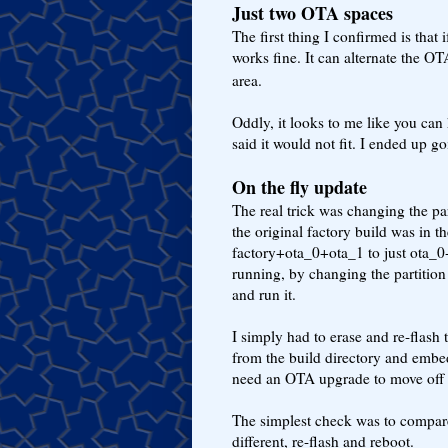
Just two OTA spaces
The first thing I confirmed is that 
works fine. It can alternate the O
area.
Oddly, it looks to me like you c
said it would not fit. I ended up 
On the fly update
The real trick was changing the par
the original factory build was in 
factory+ota_0+ota_1 to just ota_
running, by changing the partition 
and run it.
I simply had to erase and re-flash 
from the build directory and embe
need an OTA upgrade to move off t
The simplest check was to compare 
different, re-flash and reboot.