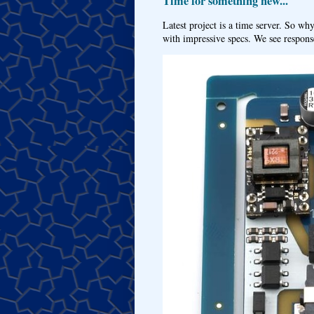
Time for something new...
Latest project is a time server. So wh
with impressive specs. We see response