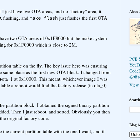
if I just have two OTA areas, and no "factory" area, it
About
TA flashing, and
just flashes the first OTA
make flash
an have two OTA areas of 0x1F8000 but the make system
going for 0x1F0000 which is close to 2M.
PCB 
YouT
tition table on the fly. The key issue here was ensuring
Code
the same place as the first new OTA block. I changed from
🦣@r
0+ota_1 at 0x10000. This meant, whichever image I was
View 
table a reboot would find the factory release (in ota_0)
Search
the partition block. I obtained the signed binary partition
dded. Then I just reboot, and sorted. Obviously you then
he original factory code.
Blog A
the current partition table with the one I want, and if