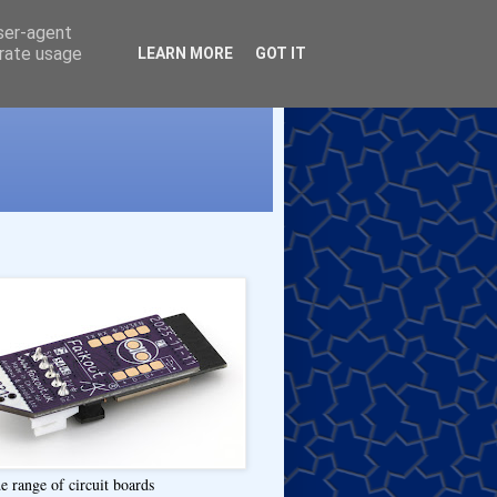
user-agent
erate usage
LEARN MORE
GOT IT
e range of circuit boards