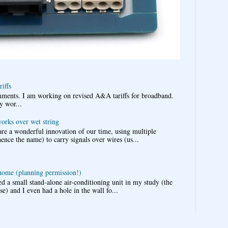
iffs
omments. I am working on revised A&A tariffs for broadband.
y wor...
works over wet string
re a wonderful innovation of our time, using multiple
nce the name) to carry signals over wires (us...
 home (planning permission!)
d a small stand-alone air-conditioning unit in my study (the
e) and I even had a hole in the wall fo...