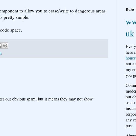
Rules
component to allow you to erase/write to dangerous areas
s pretty simple.
ww
 code space.
uk
Every
here i
sh
hones
not a
my em
you ge
Comme
moder
out o
ter out obvious spam, but it means they may not show
so do
instan
respon
any c
post.
Alwa