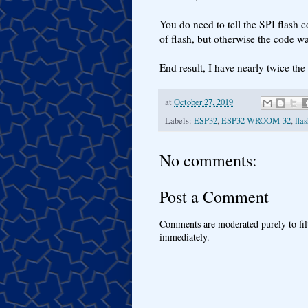
You do need to tell the SPI flash 
of flash, but otherwise the code wa
End result, I have nearly twice the
at
October 27, 2019
Labels:
ESP32
,
ESP32-WROOM-32
,
fla
No comments:
Post a Comment
Comments are moderated purely to fil
immediately.