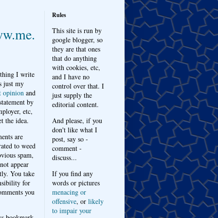
Rules
w.me.
This site is run by
google blogger, so
they are that ones
that do anything
with cookies, etc,
thing I write
and I have no
s just my
control over that. I
t opinion
and
just supply the
 statement by
editorial content.
ployer, etc,
t the idea.
And please, if you
don't like what I
nts are
post, say so -
ated to weed
comment -
bvious spam,
discuss...
 not appear
tly. You take
If you find any
sibility for
words or pictures
omments you
menacing or
offensive
, or
likely
to impair your
ys bookmark