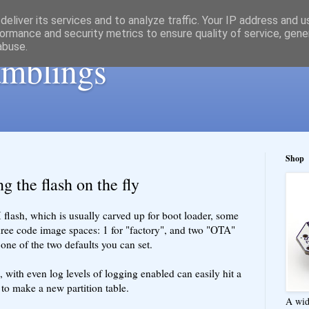
eliver its services and to analyze traffic. Your IP address and 
ormance and security metrics to ensure quality of service, gen
abuse.
ramblings
Shop
g the flash on the fly
sh, which is usually carved up for boot loader, some
hree code image spaces: 1 for "factory", and two "OTA"
 one of the two defaults you can set.
 with even log levels of logging enabled can easily hit a
to make a new partition table.
A wid