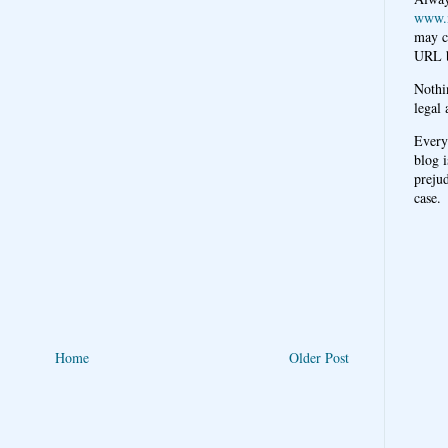
www.
may c
URL b
Nothi
legal 
Every
blog i
prejud
case.
Home
Older Post