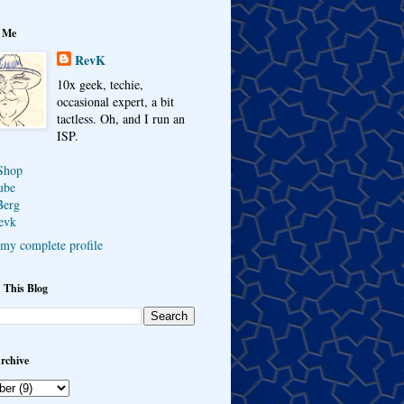
 Me
RevK
10x geek, techie,
occasional expert, a bit
tactless. Oh, and I run an
ISP.
Shop
ube
Berg
evk
my complete profile
 This Blog
rchive