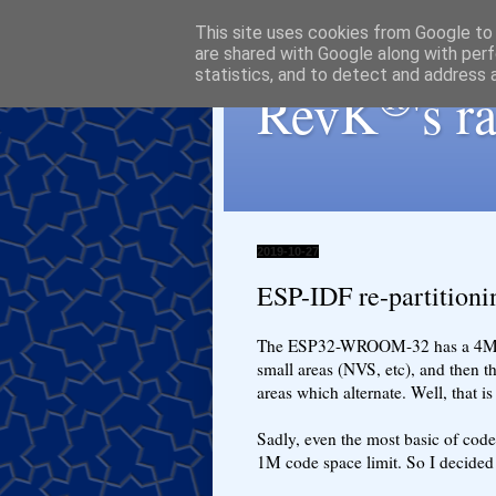
This site uses cookies from Google to d
are shared with Google along with perf
statistics, and to detect and address 
®
RevK
's 
2019-10-27
ESP-IDF re-partitionin
The ESP32-WROOM-32 has a 4M fla
small areas (NVS, etc), and then t
areas which alternate. Well, that is
Sadly, even the most basic of code,
1M code space limit. So I decided 