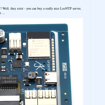
y? Well, they exist - you can buy a really nice LeoNTP server,
 ...