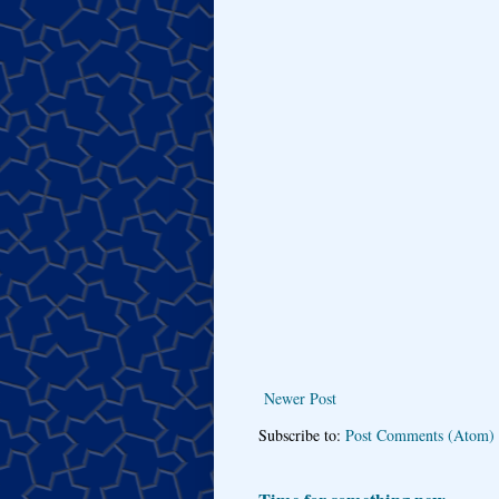
Newer Post
Subscribe to:
Post Comments (Atom)