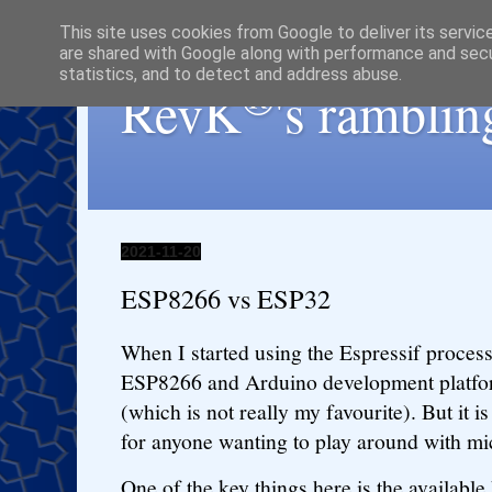
This site uses cookies from Google to deliver its servic
are shared with Google along with performance and secur
statistics, and to detect and address abuse.
®
RevK
's ramblin
2021-11-20
ESP8266 vs ESP32
When I started using the Espressif processo
ESP8266 and Arduino development platform
(which is not really my favourite). But it is
for anyone wanting to play around with mi
One of the key things here is the availab