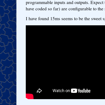
programmable inputs and outputs. Expect th
have coded so far) are configurable to the 
I have found 15ms seems to be the sweet sp