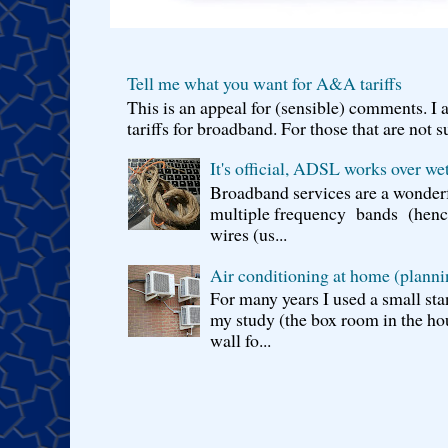
Tell me what you want for A&A tariffs
This is an appeal for (sensible) comments. 
tariffs for broadband. For those that are not s
It's official, ADSL works over wet
Broadband services are a wonderf
multiple frequency bands (hence 
wires (us...
Air conditioning at home (planni
For many years I used a small sta
my study (the box room in the hou
wall fo...