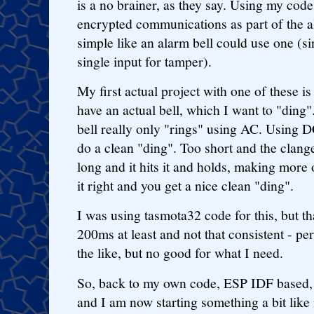
is a no brainer, as they say. Using my code
encrypted communications as part of the 
simple like an alarm bell could use one (si
single input for tamper).
My first actual project with one of these is
have an actual bell, which I want to "ding
bell really only "rings" using AC. Using D
do a clean "ding". Too short and the clange
long and it hits it and holds, making more 
it right and you get a nice clean "ding".
I was using tasmota32 code for this, but th
200ms at least and not that consistent - per
the like, but no good for what I need.
So, back to my own code, ESP IDF based, u
and I am now starting something a bit lik