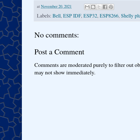
at
November 20, 2021
Labels:
Bell
,
ESP IDF
,
ESP32
,
ESP8266
,
Shelly pl
No comments:
Post a Comment
Comments are moderated purely to filter out ob
may not show immediately.