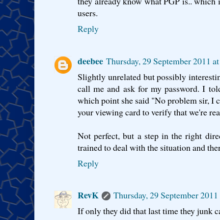
they already know what PGP is.. which 
users.
Reply
deebee
Thursday, 29 September 2011 a
Slightly unrelated but possibly interesti
call me and ask for my password. I tol
which point she said "No problem sir, I ca
your viewing card to verify that we're rea
Not perfect, but a step in the right dir
trained to deal with the situation and the
Reply
RevK
Thursday, 29 September 2011
If only they did that last time they junk 