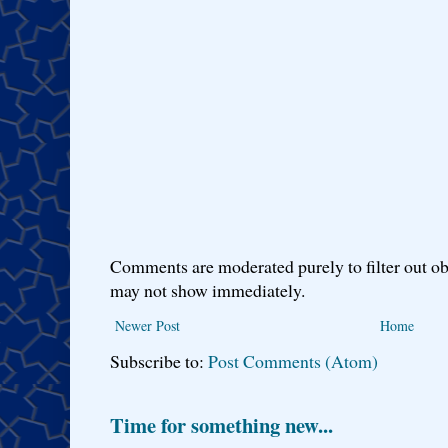
Comments are moderated purely to filter out ob
may not show immediately.
Newer Post
Home
Subscribe to:
Post Comments (Atom)
Time for something new...