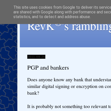
This site uses cookies from Google to deliver its servic
are shared with Google along with performance and secur
statistics, and to detect and address abuse.
®
RevK
's ramblin
2011-09-26
PGP and bankers
Does anyone know any bank that understa
similar digital signing or encryption on c
bank?
It is probably not something too relevant 