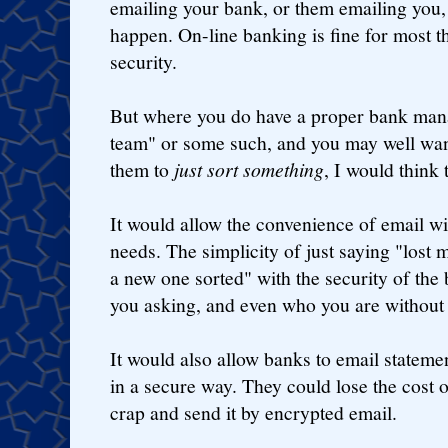
emailing your bank, or them emailing you,
happen. On-line banking is fine for most th
security.
But where you do have a proper bank mana
team" or some such, and you may well want
them to
just sort something
, I would think 
It would allow the convenience of email wi
needs. The simplicity of just saying "lost 
a new one sorted" with the security of the 
you asking, and even who you are without
It would also allow banks to email stateme
in a secure way. They could lose the cost o
crap and send it by encrypted email.