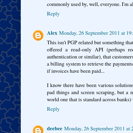
commonly used by, well, everyone. I'm a
Reply
Alex
Monday, 26 September 2011 at 19
This isn't PGP related but something that
offered a read-only API (perhaps requ
authentication or similar), that customers
a billing system to retrieve the payment
if invoices have been paid...
I know there have been various solutions
pad things and screen scraping, but a 
world one that is standard across banks
Reply
deebee
Monday, 26 September 2011 at 