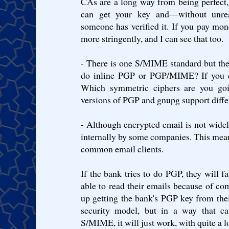
CAs are a long way from being perfect, 
can get your key and—without unre
someone has verified it. If you pay mone
more stringently, and I can see that too.
- There is one S/MIME standard but the
do inline PGP or PGP/MIME? If you
Which symmetric ciphers are you goin
versions of PGP and gnupg support diffe
- Although encrypted email is not wide
internally by some companies. This means
common email clients.
If the bank tries to do PGP, they will fa
able to read their emails because of com
up getting the bank's PGP key from the
security model, but in a way that ca
S/MIME, it will just work, with quite a 