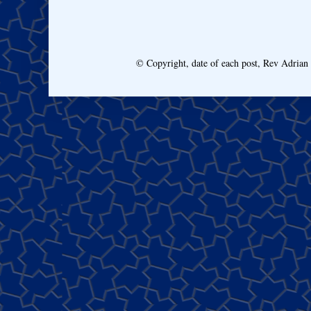
© Copyright, date of each post, Rev Adria