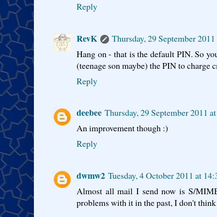
Reply
RevK
Thursday, 29 September 2011
Hang on - that is the default PIN. So yo
(teenage son maybe) the PIN to charge cr
Reply
deebee
Thursday, 29 September 2011 a
An improvement though :)
Reply
dwmw2
Tuesday, 4 October 2011 at 14
Almost all mail I send now is S/MIME
problems with it in the past, I don't thin