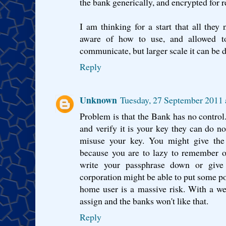
the bank generically, and encrypted for r
I am thinking for a start that all the
aware of how to use, and allowed t
communicate, but larger scale it can be d
Reply
Unknown
Tuesday, 27 September 2011 
Problem is that the Bank has no control
and verify it is your key they can do n
misuse your key. You might give the
because you are to lazy to remember o
write your passphrase down or give
corporation might be able to put some 
home user is a massive risk. With a web o
assign and the banks won't like that.
Reply