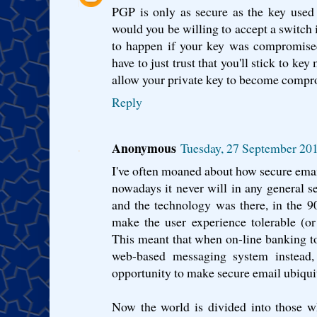
PGP is only as secure as the key used
would you be willing to accept a switch i
to happen if your key was compromised
have to just trust that you'll stick to k
allow your private key to become compr
Reply
Anonymous
Tuesday, 27 September 20
I've often moaned about how secure email
nowadays it never will in any general s
and the technology was there, in the 
make the user experience tolerable (o
This meant that when on-line banking to
web-based messaging system instead, 
opportunity to make secure email ubiqui
Now the world is divided into those w