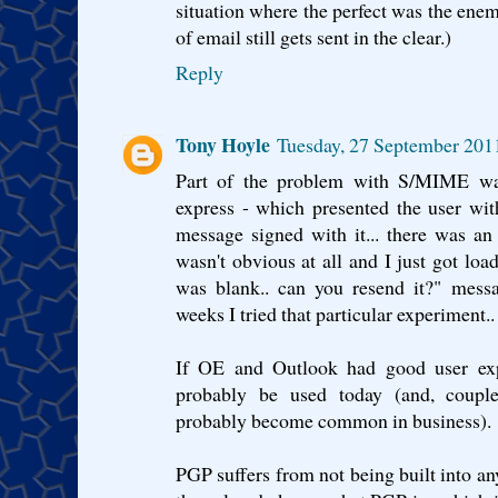
situation where the perfect was the enem
of email still gets sent in the clear.)
Reply
Tony Hoyle
Tuesday, 27 September 201
Part of the problem with S/MIME was
express - which presented the user wi
message signed with it... there was an
wasn't obvious at all and I just got loa
was blank.. can you resend it?" mess
weeks I tried that particular experiment..
If OE and Outlook had good user expe
probably be used today (and, coupl
probably become common in business).
PGP suffers from not being built into any