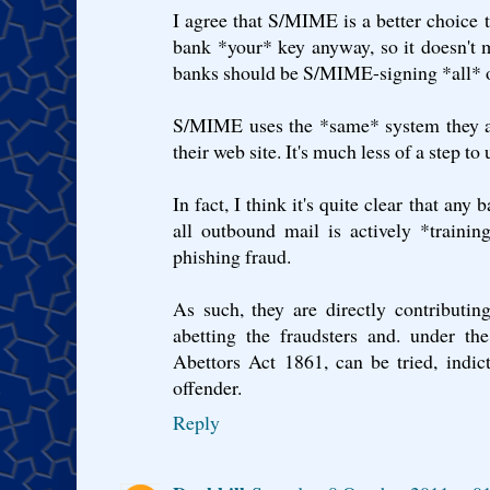
I agree that S/MIME is a better choice 
bank *your* key anyway, so it doesn't 
banks should be S/MIME-signing *all* 
S/MIME uses the *same* system they ar
their web site. It's much less of a step to 
In fact, I think it's quite clear that a
all outbound mail is actively *traini
phishing fraud.
As such, they are directly contributin
abetting the fraudsters and. under th
Abettors Act 1861, can be tried, indic
offender.
Reply