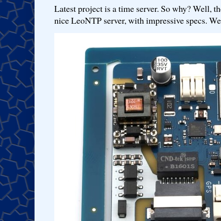
Latest project is a time server. So why? Well, th
nice LeoNTP server, with impressive specs. We 