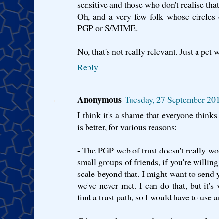
sensitive and those who don't realise that
Oh, and a very few folk whose circles o
PGP or S/MIME.
No, that's not really relevant. Just a pet 
Reply
Anonymous
Tuesday, 27 September 20
I think it's a shame that everyone thi
is better, for various reasons:
- The PGP web of trust doesn't really wor
small groups of friends, if you're willing 
scale beyond that. I might want to sen
we've never met. I can do that, but it's
find a trust path, so I would have to use 