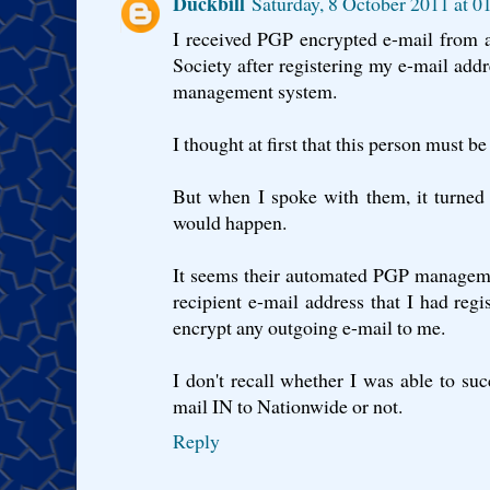
Duckbill
Saturday, 8 October 2011 at 
I received PGP encrypted e-mail from 
Society after registering my e-mail ad
management system.
I thought at first that this person must b
But when I spoke with them, it turned 
would happen.
It seems their automated PGP managem
recipient e-mail address that I had reg
encrypt any outgoing e-mail to me.
I don't recall whether I was able to su
mail IN to Nationwide or not.
Reply