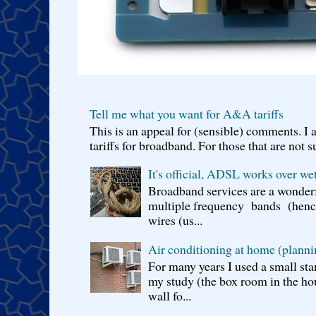
Tell me what you want for A&A tariffs
This is an appeal for (sensible) comments. 
tariffs for broadband. For those that are not s
It's official, ADSL works over wet
Broadband services are a wonderf
multiple frequency bands (hence 
wires (us...
Air conditioning at home (planni
For many years I used a small sta
my study (the box room in the hou
wall fo...