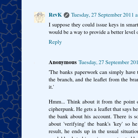
RevK
Tuesday, 27 September 2011 
I suppose they could issue keys in smart
would be a way to provide a better level o
Reply
Anonymous
Tuesday, 27 September 20
'The banks paperwork can simply have t
the branch, and the leaflet from the br
it.'
Hmm... Think about it from the point 
cipherpunk. He gets a leaflet that says h
the bank about his account. There is s
about 'verifying' the bank's 'key' so h
result, he ends up in the usual situat