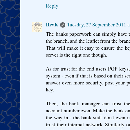
Reply
RevK
Tuesday, 27 September 2011 
The banks paperwork can simply have th
the branch, and the leaflet from the bran
That will make it easy to ensure the ke
server is the right one though.
As for trust for the end users PGP keys
system - even if that is based on their se
answer even more security, post your p
key.
Then, the bank manager can trust the
account number even. Make the bank em
the way in - the bank staff don't even
trust their internal network. Similarly 