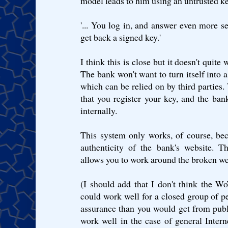
model leads to him using an untrusted ke
'... You log in, and answer even more se
get back a signed key.'
I think this is close but it doesn't quite
The bank won't want to turn itself into 
which can be relied on by third parties.
that you register your key, and the ban
internally.
This system only works, of course, be
authenticity of the bank's website. 
allows you to work around the broken web
(I should add that I don't think the WoT
could work well for a closed group of p
assurance than you would get from publ
work well in the case of general Inter