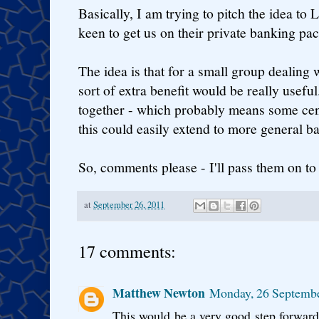
Basically, I am trying to pitch the idea to 
keen to get us on their private banking pa
The idea is that for a small group dealing 
sort of extra benefit would be really useful.
together - which probably means some ce
this could easily extend to more general 
So, comments please - I'll pass them on to
at
September 26, 2011
17 comments:
Matthew Newton
Monday, 26 Septembe
This would be a very good step forwards