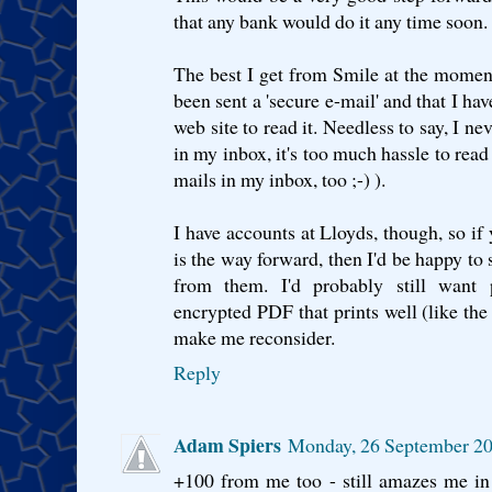
that any bank would do it any time soon.
The best I get from Smile at the moment 
been sent a 'secure e-mail' and that I hav
web site to read it. Needless to say, I ne
in my inbox, it's too much hassle to read 
mails in my inbox, too ;-) ).
I have accounts at Lloyds, though, so i
is the way forward, then I'd be happy to 
from them. I'd probably still want 
encrypted PDF that prints well (like th
make me reconsider.
Reply
Adam Spiers
Monday, 26 September 20
+100 from me too - still amazes me in 