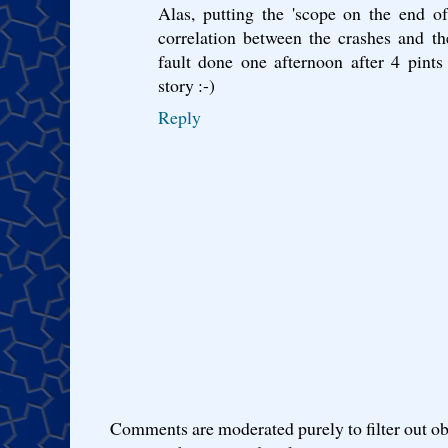
Alas, putting the 'scope on the end o
correlation between the crashes and th
fault done one afternoon after 4 pints 
story :-)
Reply
Comments are moderated purely to filter out ob