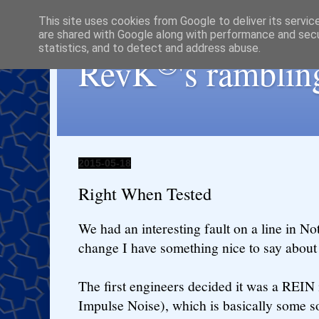
This site uses cookies from Google to deliver its servic
are shared with Google along with performance and secur
statistics, and to detect and address abuse.
®
RevK
's ramblin
2015-05-18
Right When Tested
We had an interesting fault on a line in No
change I have something nice to say abou
The first engineers decided it was a REIN
Impulse Noise), which is basically some so