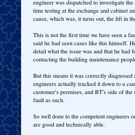
engineer was dispatched to investigate th
time testing at the exchange and cabinet 
cause, which was, it turns out, the lift in the
This is not the first time we have seen a fau
said he had seen cases like this himself. H
detail what the issue was and that he had f
contacting the building maintenance people
But this means it was correctly diagnosed
engineers actually tracked it down to a ca
customer's premises, and BT's side of the m
fault as such.
So well done to the competent engineers 
are good and technically able.