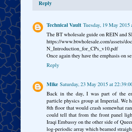
Reply
Technical Vault
Tuesday, 19 May 2015 
The BT wholesale guide on REIN and SH
https://www.btwholesale.com/assets/d
N_Introduction_for_CPs_v10.pdf
Once again they have the emphasis on sel
Reply
Mike
Saturday, 23 May 2015 at 22:39:
Back in the day, I was part of the e
particle physics group at Imperial. We
8th floor that would crash somewhat ra
could tell that from the front panel lig
Iraqi Embassy on the other side of Queen
log-periodic array which beamed straig