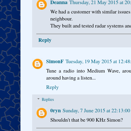
Deanna
Thursday, 21 May 2015 at 2
We had a customer with similar issues
neighbour.
They built and tested radar systems and 
Reply
SimonF
Tuesday, 19 May 2015 at 12:4
Tune a radio into Medium Wave, ar
around having a listen...
Reply
Replies
0ryn
Sunday, 7 June 2015 at 22:13:0
Shouldn't that be 900 KHz Simon?