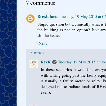
7 comments:
Brexit facts
Tuesday, 19 May 2015 at 0
Stupid question but technically what is t
the building is not an option? Isn't an
similar issue?
Reply
Replies
RevK
Tuesday, 19 May 2015 at 06
In these scenarios it would be everyo
with wiring going past the faulty equi
is usually a faulty motor or relay. 
designed not to radiate loads of RF 
even).