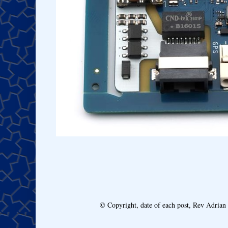
© Copyright, date of each post, Rev Adria