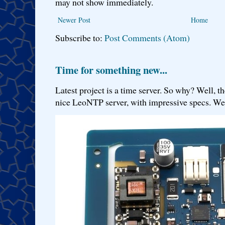
may not show immediately.
Newer Post
Home
Subscribe to:
Post Comments (Atom)
Time for something new...
Latest project is a time server. So why? Well, th
nice LeoNTP server, with impressive specs. We 