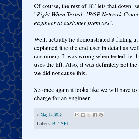
Of course, the rest of BT lets that down, s
"
Right When Tested; IP/SP Network Connec
engineer at customer premises
".
Well, actually he demonstrated it failing a
explained it to the end user in detail as well
customer). It was wrong when tested, ie. 
uses the lift. Also, it was definitely not the 
we did not cause this.
So once again it looks like we will have to
charge for an engineer.
at
May 18, 2015
Labels:
BT
,
SFI