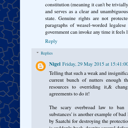
constitution (meaning it can't be triviall
and serves as a clear and unambiguous 
state. Genuine rights are not protect
paragraphs of weasel-worded legalese f
government can invoke any time it feels li
Reply
Replies
Nigel
Friday, 29 May 2015 at 15:41:
Telling that such a weak and insignifica
current bunch of nutters enough th
resources to overriding it,& chang
agreements to do it!
The scary overbroad law to ban 'al
substances' is another example of bad 
by Saatchi for destroying the protecti
is suddenly back, despite several defea