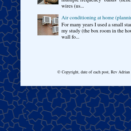
wires (us...
Air conditioning at home (planni
For many years I used a small sta
my study (the box room in the hou
wall fo...
© Copyright, date of each post, Rev Adria