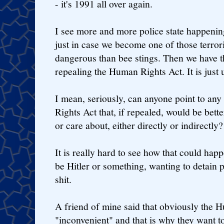
- it's 1991 all over again.
I see more and more police state happening
just in case we become one of those terrori
dangerous than bee stings. Then we have th
repealing the Human Rights Act. It is just 
I mean, seriously, can anyone point to any
Rights Act that, if repealed, would be bett
or care about, either directly or indirectly?
It is really hard to see how that could happ
be Hitler or something, wanting to detain p
shit.
A friend of mine said that obviously the 
"inconvenient" and that is why they want to r