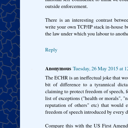
outside enforcement.
There is an interesting contrast betwe
write your own TCP/IP stack in-house b
the law under which you labour to another
Reply
Anonymous
Tuesday, 26 May 2015 at 
The ECHR is an ineffectual joke that wou
bit of difference to a tyrannical dict
claiming to protect freedom of speech, f
list of exceptions ("health or morals", "n
reputation of others" etc) that would e
freedom of speech introduced by every di
Compare this with the US First Amendm