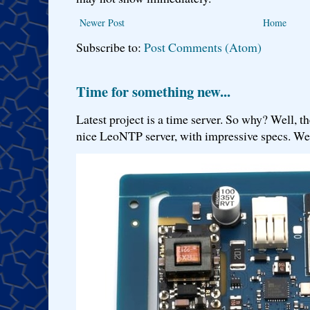
Newer Post
Home
Subscribe to:
Post Comments (Atom)
Time for something new...
Latest project is a time server. So why? Well, th
nice LeoNTP server, with impressive specs. We 