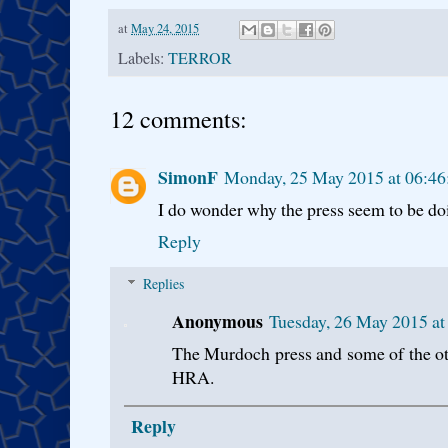
at
May 24, 2015
Labels:
TERROR
12 comments:
SimonF
Monday, 25 May 2015 at 06:4
I do wonder why the press seem to be doing
Reply
Replies
Anonymous
Tuesday, 26 May 2015 a
The Murdoch press and some of the ot
HRA.
Reply