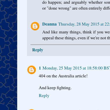
do happen; and arguably whether so
or "done wrong" are often entirely diff
Deanna
Thursday, 28 May 2015 at 2
And like many things, think if you we
appeal these things, even if we're not th
Reply
1
Monday, 25 May 2015 at 18:58:00 BS
404 on the Australia article!
And keep fighting.
Reply