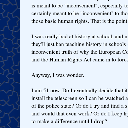
is meant to be "inconvenient", especially to 
certainly meant to be "inconvenient" to th
those basic human rights. That is the point
I was really bad at history at school, and
they'll just ban teaching history in schools
inconvenient truth of why the European 
and the Human Rights Act came in to force i
Anyway, I was wonder.
I am 51 now. Do I eventually decide that it
install the telescreen so I can be watched a
of the police state? Or do I try and find a
and would that even work? Or do I keep tr
to make a difference until I drop?