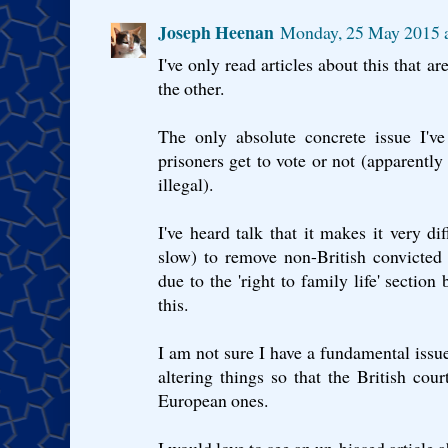
Joseph Heenan
Monday, 25 May 2015 
I've only read articles about this that a
the other.
The only absolute concrete issue I'v
prisoners get to vote or not (apparentl
illegal).
I've heard talk that it makes it very di
slow) to remove non-British convicted
due to the 'right to family life' section
this.
I am not sure I have a fundamental issue 
altering things so that the British cou
European ones.
I would love to see an un-biased article 