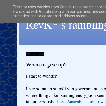
This site uses cookies from Google to deliver its servic
are shared with Google along with performance and secur
statistics, and to detect and address abuse.
®
RevK
's ramblin
2015-05-24
When to give up?
I start to wonder.
I see so much stupidity in government, espe
where things like banning encryption seem
taken seriously. I see
Australia seem to wa