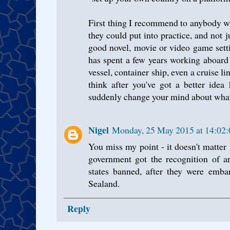
First thing I recommend to anybody wh
they could put into practice, and not 
good novel, movie or video game sett
has spent a few years working aboard
vessel, container ship, even a cruise li
think after you've got a better idea 
suddenly change your mind about what a 
Nigel
Monday, 25 May 2015 at 14:02
You miss my point - it doesn't matter
government got the recognition of art
states banned, after they were embar
Sealand.
Reply