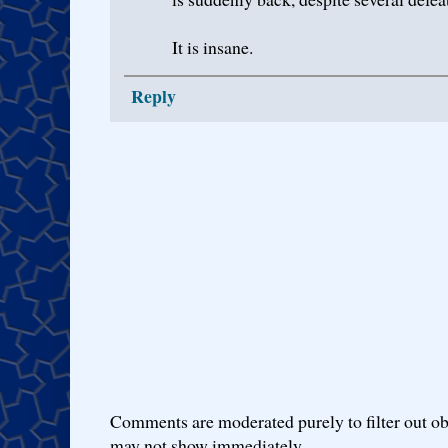
It is insane.
Reply
Comments are moderated purely to filter out ob
may not show immediately.