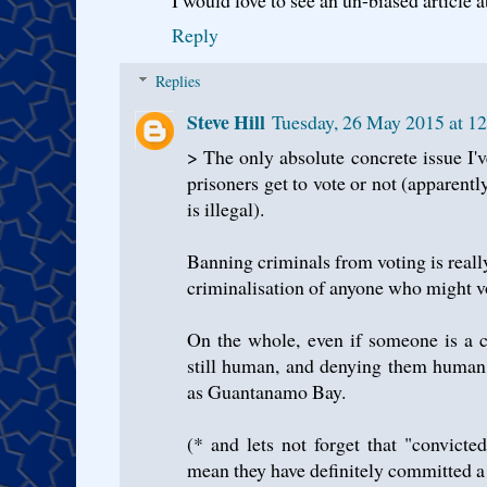
Reply
Replies
Steve Hill
Tuesday, 26 May 2015 at 1
> The only absolute concrete issue I'
prisoners get to vote or not (apparen
is illegal).
Banning criminals from voting is reall
criminalisation of anyone who might v
On the whole, even if someone is a c
still human, and denying them human r
as Guantanamo Bay.
(* and lets not forget that "convicte
mean they have definitely committed a 