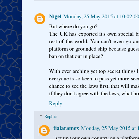
Nigel
Monday, 25 May 2015 at 10:02:0
But where do you go?
The UK has exported it's own special br
rest of the world. You can't even go a
platform or grounded ship because gues
ban on that out in place?
With over arching yet top secret things 
everyone is so keen to pass yet more sec
chance to see the laws first, that will ma
if they don't agree with the laws, what ho
Reply
Replies
tialaramex
Monday, 25 May 2015 at 
"set up your own country on a platfor