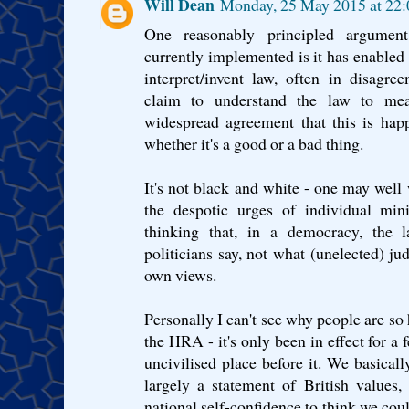
Will Dean
Monday, 25 May 2015 at 22
One reasonably principled argume
currently implemented is it has enabled 
interpret/invent law, often in disagre
claim to understand the law to me
widespread agreement that this is hap
whether it's a good or a bad thing.
It's not black and white - one may well w
the despotic urges of individual min
thinking that, in a democracy, the 
politicians say, not what (unelected) judg
own views.
Personally I can't see why people are so 
the HRA - it's only been in effect for a
uncivilised place before it. We basica
largely a statement of British values
national self-confidence to think we coul