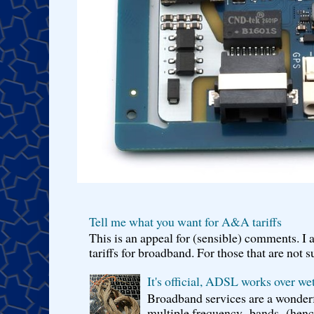
Tell me what you want for A&A tariffs
This is an appeal for (sensible) comments. 
tariffs for broadband. For those that are not s
It's official, ADSL works over wet
Broadband services are a wonderf
multiple frequency bands (hence 