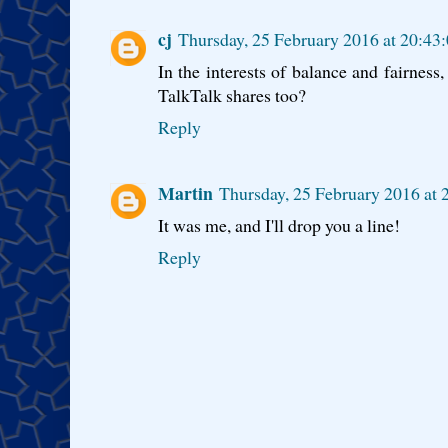
cj
Thursday, 25 February 2016 at 20:4
In the interests of balance and fairness
TalkTalk shares too?
Reply
Martin
Thursday, 25 February 2016 at
It was me, and I'll drop you a line!
Reply