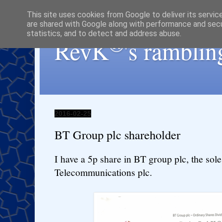
This site uses cookies from Google to deliver its servic
are shared with Google along with performance and secur
statistics, and to detect and address abuse.
®
RevK
's ramblin
2016-02-25
BT Group plc shareholder
I have a 5p share in BT group plc, the sole
Telecommunications plc.