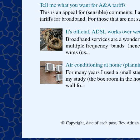
Tell me what you want for A&A tariffs
This is an appeal for (sensible) comments. 
tariffs for broadband. For those that are not s
It's official, ADSL works over wet
Broadband services are a wonderf
multiple frequency bands (hence 
wires (us...
Air conditioning at home (planni
For many years I used a small sta
my study (the box room in the hou
wall fo...
© Copyright, date of each post, Rev Adria