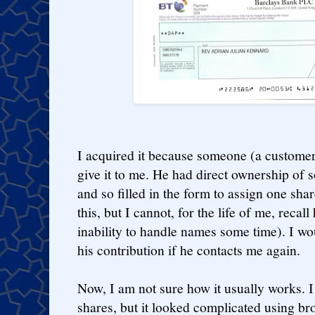
I acquired it because someone (a customer
give it to me. He had direct ownership of
and so filled in the form to assign one shar
this, but I cannot, for the life of me, reca
inability to handle names some time). I w
his contribution if he contacts me again.
Now, I am not sure how it usually works. I
shares, but it looked complicated using br