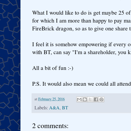
What I would like to do is get maybe 25 o
for which I am more than happy to pay mar
FireBrick dragon, so as to give one share 
I feel it is somehow empowering if every on
with BT, can say "I'm a shareholder, you k
All a bit of fun :-)
P.S. It would also mean we could all atten
at
February 25, 2016
Labels:
A&A
,
BT
2 comments: