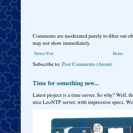
Comments are moderated purely to filter out ob
may not show immediately.
Newer Post
Home
Subscribe to:
Post Comments (Atom)
Time for something new...
Latest project is a time server. So why? Well, th
nice LeoNTP server, with impressive specs. We 