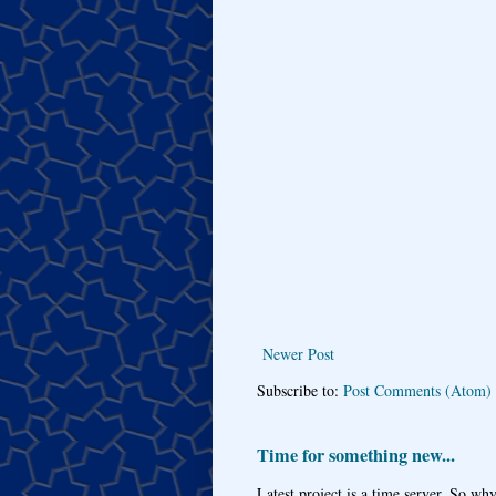
Newer Post
Subscribe to:
Post Comments (Atom)
Time for something new...
Latest project is a time server. So wh