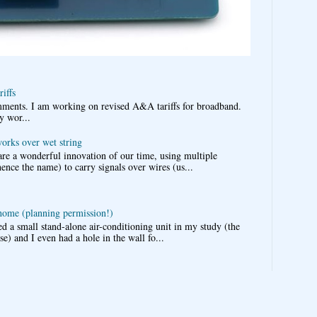
iffs
omments. I am working on revised A&A tariffs for broadband.
y wor...
works over wet string
re a wonderful innovation of our time, using multiple
nce the name) to carry signals over wires (us...
 home (planning permission!)
d a small stand-alone air-conditioning unit in my study (the
e) and I even had a hole in the wall fo...