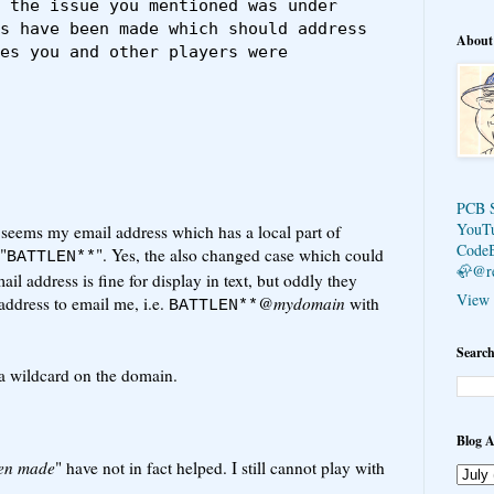
 the issue you mentioned was under 
s have been made which should address 
About
es you and other players were 
PCB 
YouT
t seems my email address which has a local part of
Code
"
". Yes, the also changed case which could
BATTLEN**
🦣@r
il address is fine for display in text, but oddly they
View 
address to email me, i.e.
@
mydomain
with
BATTLEN**
Search
 a wildcard on the domain.
Blog A
en made
" have not in fact helped. I still cannot play with