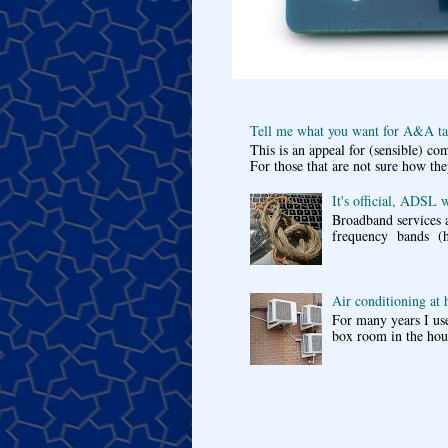
Tell me what you want for A&A tar
This is an appeal for (sensible) c
For those that are not sure how the
It's official, ADSL 
Broadband services a
frequency bands (he
Air conditioning at
For many years I use
box room in the hous