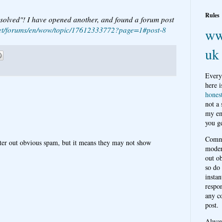
Rules
solved"! I have opened another, and found a forum post
e.net/forums/en/wow/topic/17612333772?page=1#post-8
ww
uk
Every
here i
hones
not a
my em
you ge
Comme
ter out obvious spam, but it means they may not show
moder
out o
so do
instan
respon
any c
post.
Alwa