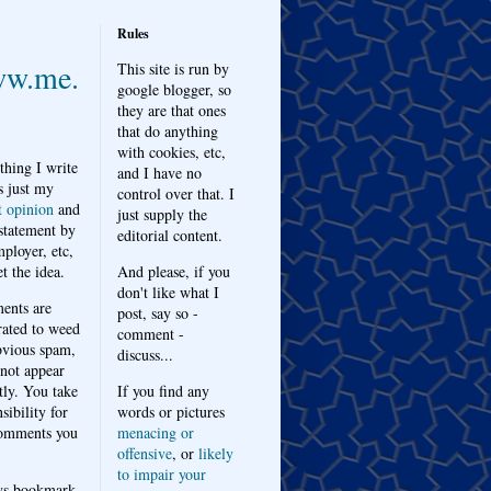
Rules
w.me.
This site is run by
google blogger, so
they are that ones
that do anything
with cookies, etc,
thing I write
and I have no
s just my
control over that. I
t opinion
and
just supply the
 statement by
editorial content.
ployer, etc,
t the idea.
And please, if you
don't like what I
nts are
post, say so -
ated to weed
comment -
bvious spam,
discuss...
 not appear
tly. You take
If you find any
sibility for
words or pictures
omments you
menacing or
offensive
, or
likely
to impair your
ys bookmark