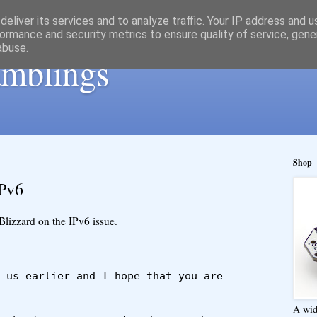
eliver its services and to analyze traffic. Your IP address and 
ormance and security metrics to ensure quality of service, gen
abuse.
ramblings
Shop
IPv6
Blizzard on the IPv6 issue.
 us earlier and I hope that you are 
A wid