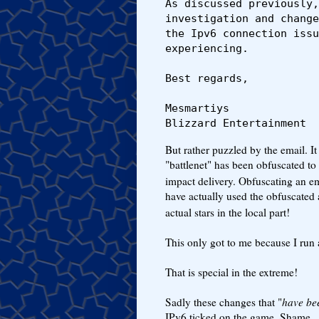
As discussed previously,
investigation and change
the Ipv6 connection issu
experiencing. 

Best regards,

Mesmartiys

Blizzard Entertainment
But rather puzzled by the email. I
"battlenet" has been obfuscated to 
impact delivery. Obfuscating an ema
have actually used the obfuscated 
actual stars in the local part!
This only got to me because I run
That is special in the extreme!
Sadly these changes that "
have be
IPv6 ticked on the game. Shame.