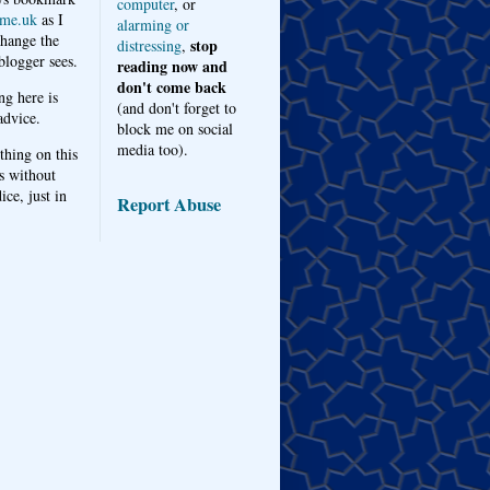
computer
, or
me.uk
as I
alarming or
hange the
stop
distressing
,
logger sees.
reading now and
don't come back
ng here is
(and don't forget to
advice.
block me on social
media too).
thing on this
s without
ice, just in
Report Abuse