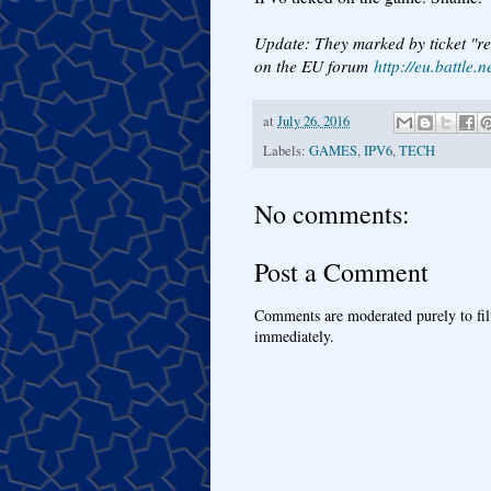
Update: They marked by ticket "re
on the EU forum
http://eu.battl
at
July 26, 2016
Labels:
GAMES
,
IPV6
,
TECH
No comments:
Post a Comment
Comments are moderated purely to fil
immediately.