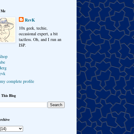
 Me
RevK
10x geek, techie,
occasional expert, a bit
tactless. Oh, and I run an
ISP.
Shop
ube
Berg
evk
my complete profile
 This Blog
rchive