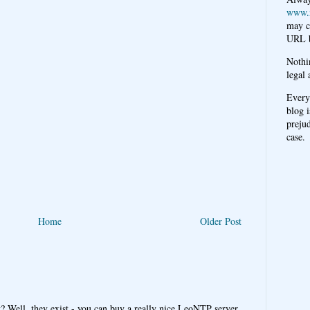
www.
may c
URL b
Nothi
legal 
Every
blog i
prejud
case.
Home
Older Post
y? Well, they exist - you can buy a really nice LeoNTP server,