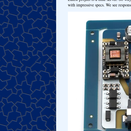
with impressive specs. We see response