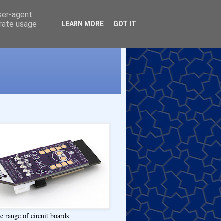
user-agent
erate usage
LEARN MORE
GOT IT
e range of circuit boards