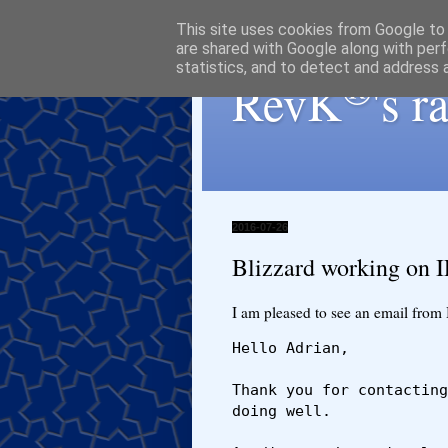
This site uses cookies from Google to d
are shared with Google along with perf
statistics, and to detect and address 
®
RevK
's 
2016-07-26
Blizzard working on 
I am pleased to see an email from 
Hello Adrian,

Thank you for contacting
doing well.
