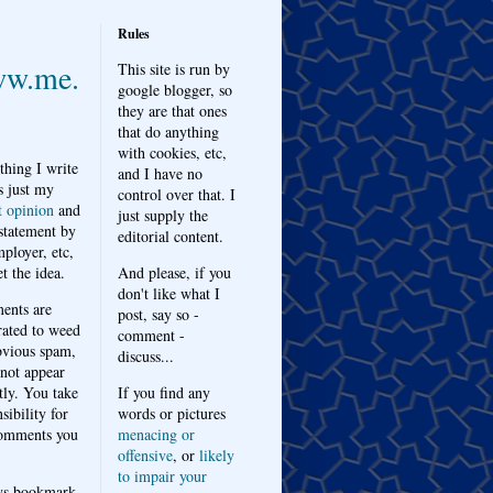
Rules
w.me.
This site is run by
google blogger, so
they are that ones
that do anything
with cookies, etc,
thing I write
and I have no
s just my
control over that. I
t opinion
and
just supply the
 statement by
editorial content.
ployer, etc,
t the idea.
And please, if you
don't like what I
nts are
post, say so -
ated to weed
comment -
bvious spam,
discuss...
 not appear
tly. You take
If you find any
sibility for
words or pictures
omments you
menacing or
offensive
, or
likely
to impair your
ys bookmark