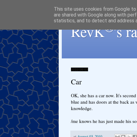
This site uses cookies from Google to d
are shared with Google along with perf
statistics, and to detect and address 
®
RevK
's 
2010-08-03
Car
OK, she has a car now. It's second 
blue and has doors at the back as w
knowledge.
/me knows he has just made his son 
at
August 03, 2010