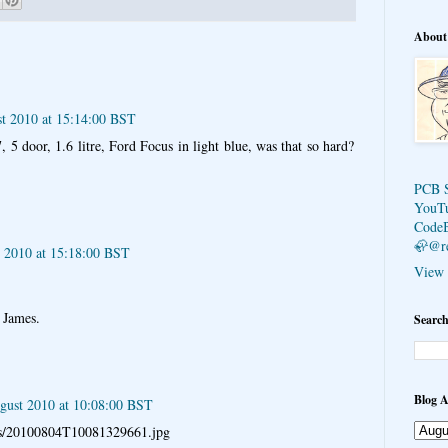
About
st 2010 at 15:14:00 BST
, 5 door, 1.6 litre, Ford Focus in light blue, was that so hard?
PCB 
YouT
Code
🦣@r
t 2010 at 15:18:00 BST
View 
s James.
Search
Blog A
gust 2010 at 10:08:00 BST
pics/20100804T10081329661.jpg