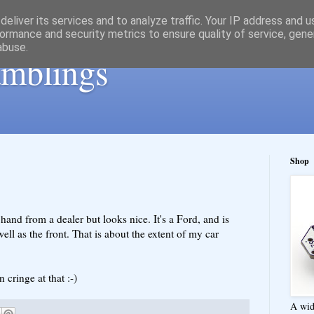
eliver its services and to analyze traffic. Your IP address and 
ormance and security metrics to ensure quality of service, gen
abuse.
ramblings
Shop
hand from a dealer but looks nice. It's a Ford, and is
ell as the front. That is about the extent of my car
cringe at that :-)
A wid