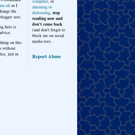
computer
, or
me.uk
as I
alarming or
hange the
stop
distressing
,
logger sees.
reading now and
don't come back
ng here is
(and don't forget to
advice.
block me on social
media too).
thing on this
s without
ice, just in
Report Abuse