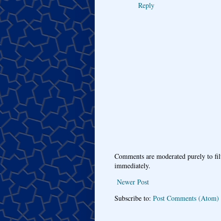
Reply
Comments are moderated purely to fil
immediately.
Newer Post
Subscribe to:
Post Comments (Atom)