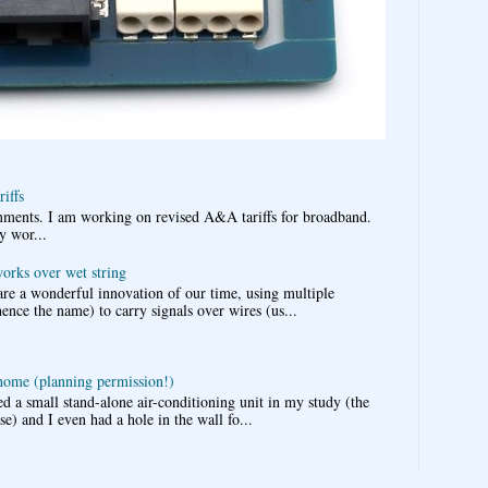
iffs
omments. I am working on revised A&A tariffs for broadband.
y wor...
works over wet string
re a wonderful innovation of our time, using multiple
nce the name) to carry signals over wires (us...
 home (planning permission!)
d a small stand-alone air-conditioning unit in my study (the
e) and I even had a hole in the wall fo...