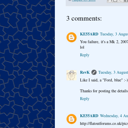
3 comments:
KE55ARD
Tuesday, 3 Augu
You failure, it's a Mk 2, 2007
lol
Reply
RevK
Tuesday, 3 Augus
Like I said, a "Ford, blue" :-)
Thanks for posting the detail
Reply
KE55ARD
Wednesday, 4 Au
http://flatoutforums.co.uk/