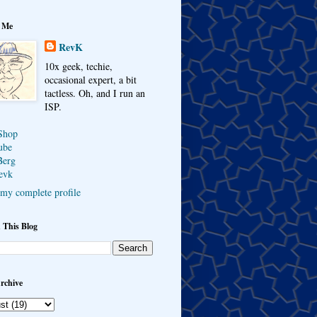
 Me
RevK
10x geek, techie,
occasional expert, a bit
tactless. Oh, and I run an
ISP.
Shop
ube
Berg
evk
my complete profile
 This Blog
rchive