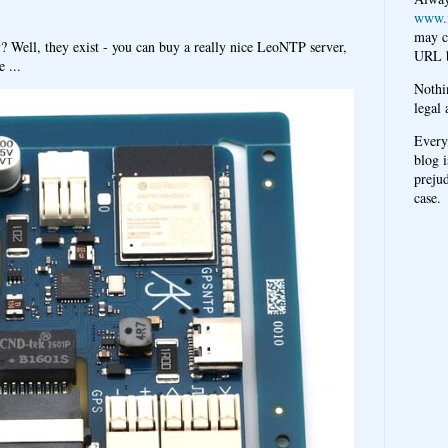
www.
may c
y? Well, they exist - you can buy a really nice LeoNTP server,
URL b
 ...
Nothi
legal 
Every
blog i
prejud
case.