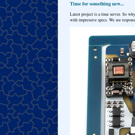
Time for something new...
Latest project is a time server. So wh
with impressive specs. We see response