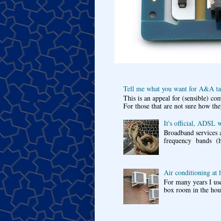
Tell me what you want for A&A tar
This is an appeal for (sensible) c
For those that are not sure how the
It's official, ADSL 
Broadband services a
frequency bands (he
Air conditioning at
For many years I use
box room in the hous