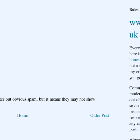
Rules
ww
uk
Every
here i
hones
not a
my em
you ge
Comme
moder
ter out obvious spam, but it means they may not show
out o
so do
instan
Home
Older Post
respon
any c
post.
Alwa