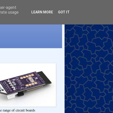
user-agent
erate usage
LEARN MORE
GOT IT
e range of circuit boards