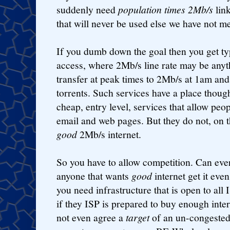
suddenly need
population times 2Mb/s
link
that will never be used else we have not me
If you dumb down the goal then you get ty
access, where 2Mb/s line rate may be any
transfer at peak times to 2Mb/s at 1am and
torrents. Such services have a place though.
cheap, entry level, services that allow peop
email and web pages. But they do not, on t
good
2Mb/s internet.
So you have to allow competition. Can eve
anyone that wants
good
internet get it eve
you need infrastructure that is open to al
if they ISP is prepared to buy enough inte
not even agree a
target
of an un-congested