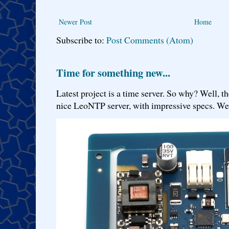
Newer Post
Home
Subscribe to:
Post Comments (Atom)
Time for something new...
Latest project is a time server. So why? Well, th
nice LeoNTP server, with impressive specs. We 