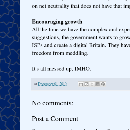
on net neutrality that does not have that im
Encouraging growth
All the time we have the complex and exp
suggestions, the government wants to gro
ISPs and create a digital Britain. They ha
freedom from meddling.
It's all messed up, IMHO.
at
December 01, 2010
No comments:
Post a Comment