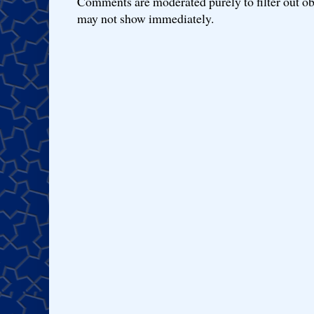
Comments are moderated purely to filter out ob
may not show immediately.