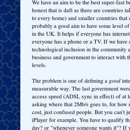
We have an aim to be the best super-fast 
honest that is daft as there are countries t
to every home) and smaller countries that c
probably a good aim to have some level o
in the UK. It helps if everyone has internet 
everyone has a phone or a TV. If we have 
technological inclusion in the community an
business and government to interact with t
levels.
The problem is one of defining a
good
inte
measurable way. The last government were 
access speed (ADSL sync in effect) of at l
asking where that 2Mb/s goes to, for how 
cost, just confused people. But you can't j
iPlayer for example. You have to qualify th
day? or "whenever someone wants it"? If 