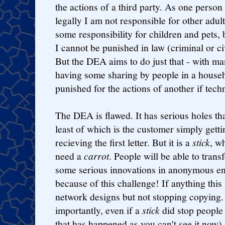
the actions of a third party. As one perso
legally I am not responsible for other adul
some responsibility for children and pets,
I cannot be punished in law (criminal or ci
But the DEA aims to do just that - with ma
having some sharing by people in a house
punished for the actions of another if tech
The DEA is flawed. It has serious holes tha
least of which is the customer simply gett
recieving the first letter. But it is a
stick
, w
need a
carrot
. People will be able to transf
some serious innovations in anonymous e
because of this challenge! If anything this
network designs but not stopping copying
importantly, even if a
stick
did stop people 
that has happened as you can't see it no