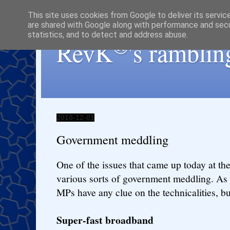
This site uses cookies from Google to deliver its servic
are shared with Google along with performance and secur
statistics, and to detect and address abuse.
®
RevK
's ramblin
2010-12-01
Government meddling
One of the issues that came up today at t
various sorts of government meddling. As 
MPs have any clue on the technicalities, bu
Super-fast broadband