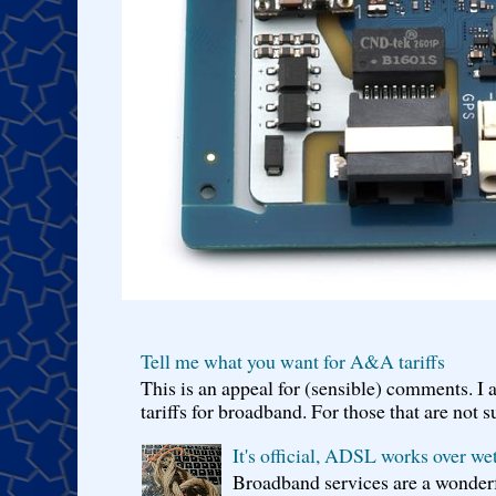
Tell me what you want for A&A tariffs
This is an appeal for (sensible) comments. 
tariffs for broadband. For those that are not s
It's official, ADSL works over wet
Broadband services are a wonderf