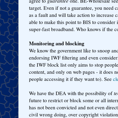
agree to
guarantee
one. BE-Wholesale seem
target. Even if not a guarantee, you need c
as a fault and will take action to increase
able to make this point to BIS to consider i
super-fast broadband. Who knows if the 
Monitoring and blocking
We know the government like to snoop and 
endorsing IWF filtering and even consider
the IWF block list only aims to stop people
content, and only on web pages - it does n
people accessing it if they want to). See
cl
We have the DEA with the possibility of
t
future to restrict or block some or all inte
has not been convicted and not even direc
civil wrong doing, over copyright violati