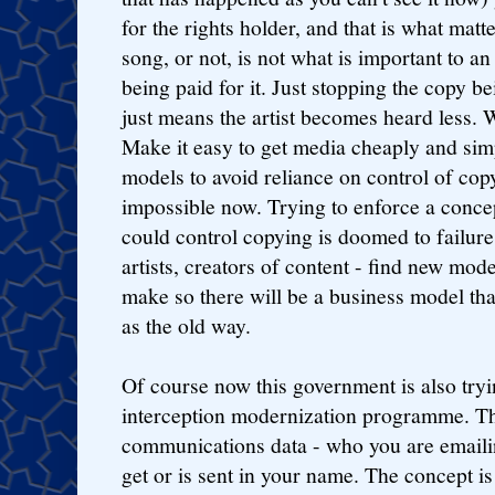
for the rights holder, and that is what mat
song, or not, is not what is important to an 
being paid for it. Just stopping the copy 
just means the artist becomes heard less.
Make it easy to get media cheaply and sim
models to avoid reliance on control of cop
impossible now. Trying to enforce a conc
could control copying is doomed to failur
artists, creators of content - find new mo
make so there will be a business model that 
as the old way.
Of course now this government is also tryi
interception modernization programme. Th
communications data - who you are emaili
get or is sent in your name. The concept is