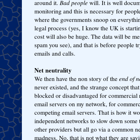
around it.
Bad people
will. It is well doc
monitoring and this is necessary for peopl
where the governments snoop on everythin
legal process (yes, I know the UK is starti
cost will also be huge. The data will be 
spam you see), and that is before people tr
emails and calls.
Net neutrality
We then have the non story of the
end of n
never existed, and the strange concept tha
blocked or disadvantaged for commercial 
email servers on my network, for commerc
competing email servers. That is how it wo
independent networks to slow down some tr
other providers but all go via a common neu
madness. No, that is not what they are sayi