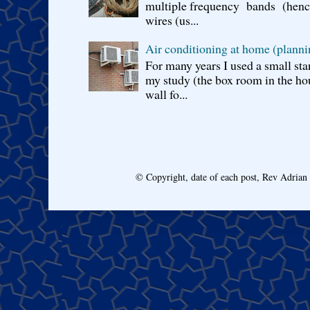
multiple frequency bands (hence 
wires (us...
Air conditioning at home (planni
For many years I used a small sta
my study (the box room in the hou
wall fo...
© Copyright, date of each post, Rev Adria