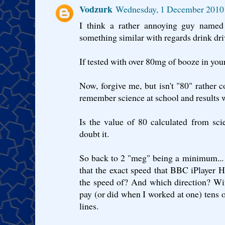
Vodzurk
Wednesday, 1 December 2010
I think a rather annoying guy named
something similar with regards drink driv
If tested with over 80mg of booze in your 
Now, forgive me, but isn't "80" rather 
remember science at school and results 
Is the value of 80 calculated from sci
doubt it.
So back to 2 "meg" being a minimum... Th
that the exact speed that BBC iPlayer 
the speed of? And which direction? Wit
pay (or did when I worked at one) tens o
lines.