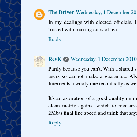
The Driver
Wednesday, 1 December 20
In my dealings with elected officials, 
trusted with making cups of tea...
Reply
RevK
Wednesday, 1 December 2010
Partly because you can't. With a shared s
users so cannot make a guarantee. Als
Internet is a wooly one technically as wel
It's an aspiration of a good quality m
clean metric against which to measure
2Mb/s final line speed and think that says
Reply