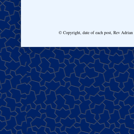
© Copyright, date of each post, Rev Adria