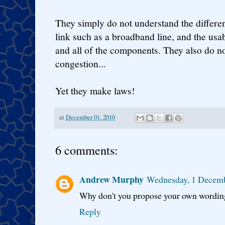
They simply do not understand the differe
link such as a broadband line, and the usab
and all of the components. They also do n
congestion...
Yet they make laws!
at
December 01, 2010
6 comments:
Andrew Murphy
Wednesday, 1 Decem
Why don't you propose your own wording
Reply