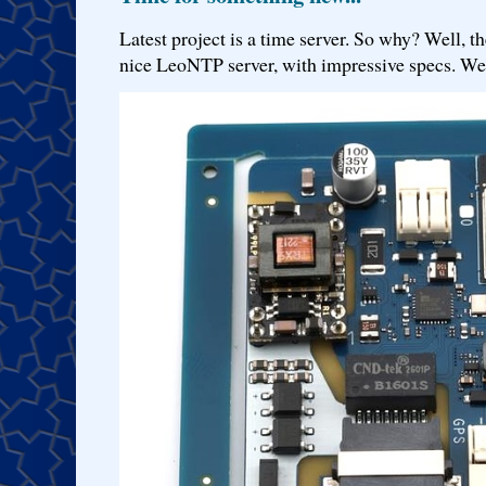
Latest project is a time server. So why? Well, th
nice LeoNTP server, with impressive specs. We 