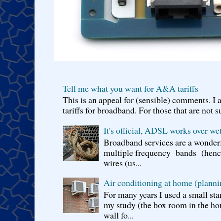
Tell me what you want for A&A tariffs
This is an appeal for (sensible) comments. 
tariffs for broadband. For those that are not s
It's official, ADSL works over wet
Broadband services are a wonderf
multiple frequency bands (hence 
wires (us...
Air conditioning at home (planni
For many years I used a small sta
my study (the box room in the hou
wall fo...