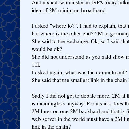
And a shadow minister in ISPA today talk
idea of 2M minimum broadband.
I asked "where to?". I had to explain, that
but where is the other end? 2M to germany
She said to the exchange. Ok, so I said th
would be ok?
She did not understand as you said show 
10k.
I asked again, what was the commitment?
She said that the smallest link in the chai
Sadly I did not get to debate more. 2M at t
is meaningless anyway. For a start, does t
2M lines on one 2M backhaul and that is f
web server in the world must have a 2M link
link in the chain?