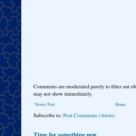
Comments are moderated purely to filter out ob
may not show immediately.
Newer Post
Home
Subscribe to:
Post Comments (Atom)
Time for something new...