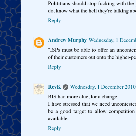
Polititians should stop fucking with the p
do, know what the hell they're talking ab
Reply
Andrew Murphy
Wednesday, 1 Decem
"ISPs must be able to offer an uncont
of their customers out onto the higher-pe
Reply
RevK
Wednesday, 1 December 2010
BIS had more clue, for a change.
I have stressed that we need uncontest
be a good target to allow competition
available.
Reply