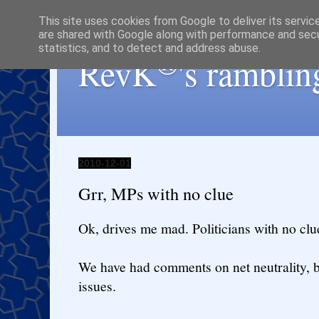
This site uses cookies from Google to deliver its servic
are shared with Google along with performance and secur
statistics, and to detect and address abuse.
®
RevK
's ramblin
2010-12-01
Grr, MPs with no clue
Ok, drives me mad. Politicians with no clue
We have had comments on net neutrality, b
issues.