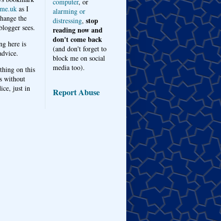
computer
, or
me.uk
as I
alarming or
hange the
stop
distressing
,
logger sees.
reading now and
don't come back
ng here is
(and don't forget to
advice.
block me on social
media too).
thing on this
s without
ice, just in
Report Abuse