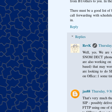
from BT/others to you. In the
There must be a good list of b
call forwarding with schedul
in.
Reply
Replies
RevK
Thursday
Well, yes. We are 
SNOM DECT phones wo
are also working on 
based) that may wo
are looking to do S
on Office::1 some ti
jas88
Thursday, 9 
That's very much the
SIP - possibly deliv
FTTP using one of t