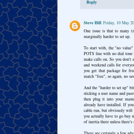
Reply
Steve Hill
Friday, 10 May 2
One issue is that to many (
marginally harder to set up.
To start with, the "no value
POTS line with no dial tone 
make calls on. So you don't s
and weekend calls for everyo
you get that package for fr
match "free", so again, no sa
And the "harder to set up" bit
sticking a user name and pas
then plug it into your mast
already have installed. If y
cable run, but obviously wifi
you actually have to go buy ne
of inertia there unless there'
There are certainly a few adv