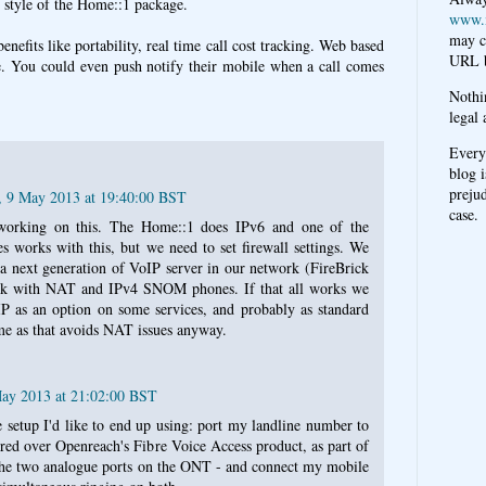
 style of the Home::1 package.
www.
may c
enefits like portability, real time call cost tracking. Web based
URL b
e. You could even push notify their mobile when a call comes
Nothi
legal 
Every
blog i
prejud
, 9 May 2013 at 19:40:00 BST
case.
working on this. The Home::1 does IPv6 and one of the
rks with this, but we need to set firewall settings. We
a next generation of VoIP server in our network (FireBrick
rk with NAT and IPv4 SNOM phones. If that all works we
IP as an option on some services, and probably as standard
me as that avoids NAT issues anyway.
May 2013 at 21:02:00 BST
 setup I'd like to end up using: port my landline number to
ered over Openreach's Fibre Voice Access product, as part of
he two analogue ports on the ONT - and connect my mobile