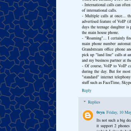
- International calls can ofte
of international calls.
- Multiple calls at once... 
advertised feature of VoIP (i
days the teenage daughter is
the main house phone.
- "Roaming"... I certainly fi
main phone number automatic
Grandstream office phone an
pick up "land line" calls at 
and my business partner at the
- Of course, VoIP to VoIP ca
during the day. But for most
"standard" internet telephony
stuff such as FaceTime, Skype
Reply
Replies
0ryn
Friday, 10 Ma
Its not such a big d
it support 2 phones 