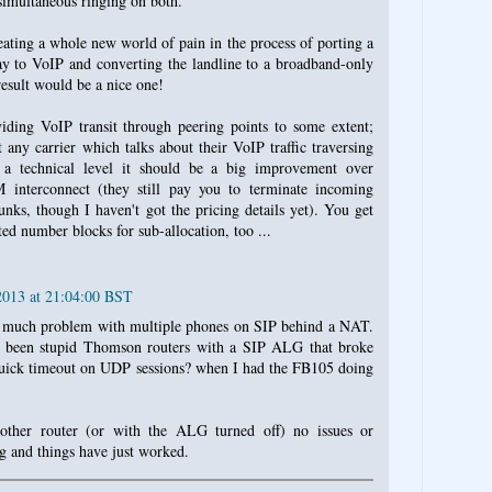
 simultaneous ringing on both.
ating a whole new world of pain in the process of porting a
y to VoIP and converting the landline to a broadband-only
result would be a nice one!
iding VoIP transit through peering points to some extent;
t any carrier which talks about their VoIP traffic traversing
 technical level it should be a big improvement over
 interconnect (they still pay you to terminate incoming
unks, though I haven't got the pricing details yet). You get
ted number blocks for sub-allocation, too ...
2013 at 21:04:00 BST
d much problem with multiple phones on SIP behind a NAT.
 been stupid Thomson routers with a SIP ALG that broke
 quick timeout on UDP sessions? when I had the FB105 doing
other router (or with the ALG turned off) no issues or
ig and things have just worked.