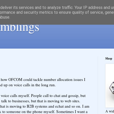
eliver its services and to analyze traffic. Your IP address and 
ormance and security metrics to ensure quality of service, gen
abuse.
ramblings
Shop
 how OFCOM could tackle number allocation issues I
 up on voice calls in the long run.
voice calls myself. People call to chat and gossip, but
talk to businesses, but that is moving to web sites.
 that is moving to B2B systems and echat and so on. I am
A wid
alk to someone on the phone myself. Sometimes I want a