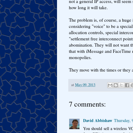
not a general IP access, will seem
how long it will take.
The problem is, of course, a huge i
considering "voice" to be a specia
allocation controls, special interc
"settlement free interconnect poin
abomination. They will not want th
that with iMessage and FaceTime n
monopolies.
They move with the times or they a
at
May 09, 2013
7 comments:
David Abbishaw
Thursday, 
You should sell a wireless V