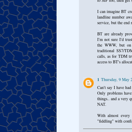
to SIP too, then get
I can imagine BT cre
landline number awa
service, but the end 
BT are already prov
I'm not sure I'd trus
the WWW, but on a
traditional SS7/TDM
calls, as for TDM tr
access to BT's alloca
1
Thursday, 9 May 
Can't say I have ha
Only problems have
things.. and a very
NAT.
With almost every 
"fiddling" with conf