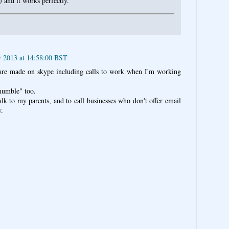
) and it works perfectly.
y 2013 at 14:58:00 BST
 are made on skype including calls to work when I'm working
"mumble" too.
alk to my parents, and to call businesses who don't offer email
w.