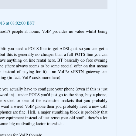
013 at 08:02:00 BST
most?) people at home, VoIP provides no value whilst being
" bit: you need a POTS line to get ADSL; ok so you can get a
but this is generally no cheaper than a full POTS line you can
ave anything on line rental here. BT basically do free evening
ne (there always seems to be some special offer on that means
ee instead of paying for it) - no VoIP<->PSTN gateway can
ving (in fact, VoIP costs more here).
: you actually have to configure your phone (even if this is just
sword in) - under POTS you'd just go to the shop, buy a phone,
er socket or one of the extension sockets that you probably
ou want a wired VoIP phone then you probably need a new cat5
 phones are fine. Hell, a major stumbling block is probably that
w equipment instead of just reuse your old stuff - there's a lot
s some big motivating factor to switch.
antages for VoIP though: