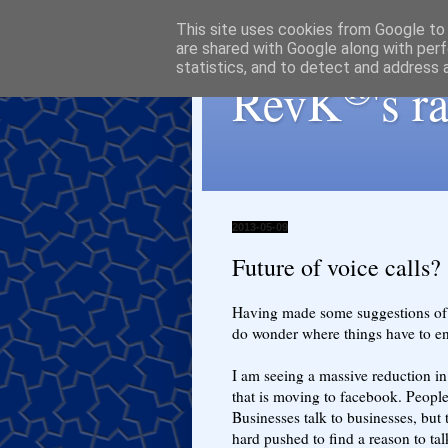
This site uses cookies from Google to d
are shared with Google along with perf
statistics, and to detect and address 
®
RevK
's 
2013-05-09
Future of voice calls?
Having made some suggestions of
do wonder where things have to end
I am seeing a massive reduction in 
that is moving to facebook. People 
Businesses talk to businesses, but
hard pushed to find a reason to t