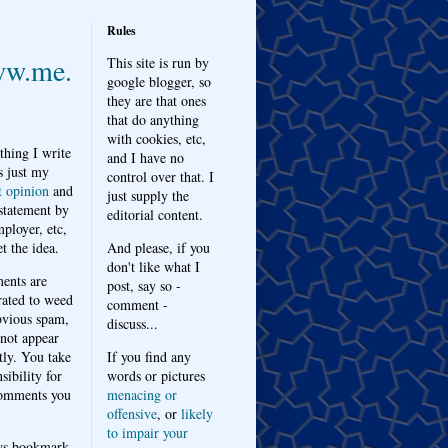
Rules
w.me.
This site is run by
google blogger, so
they are that ones
that do anything
with cookies, etc,
thing I write
and I have no
s just my
control over that. I
t opinion
and
just supply the
 statement by
editorial content.
ployer, etc,
t the idea.
And please, if you
don't like what I
nts are
post, say so -
ated to weed
comment -
bvious spam,
discuss...
 not appear
tly. You take
If you find any
sibility for
words or pictures
omments you
menacing or
offensive
, or
likely
to impair your
ys bookmark