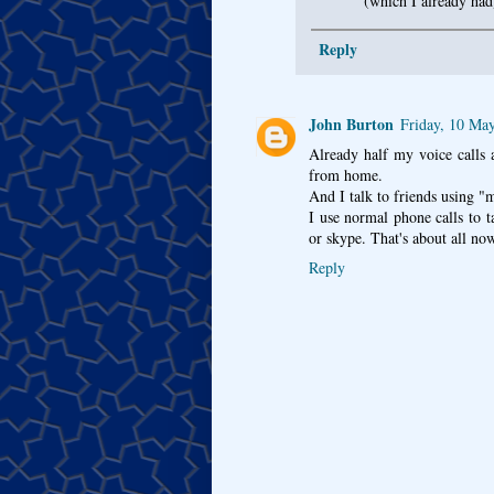
(which I already had
Reply
John Burton
Friday, 10 Ma
Already half my voice calls
from home.
And I talk to friends using 
I use normal phone calls to t
or skype. That's about all no
Reply