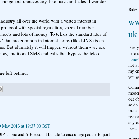
 strange and unnecessary, like faxes and telex. I wonder
Rules
ww
ndustry all over the world with a vested interest in
l protocol with special regulation, special number
uk
onnects and lots of money. To telcos the standard idea of
ts" that are common in Internet terms (like LINX) is an
is. But ultimately it will happen without them - we see
Every
ow, traditional SMS and calls that bypass the telco
here i
hones
not a
my em
re left behind.
you ge
Comme
moder
out o
so do
instan
respon
any c
9 May 2013 at 19:37:00 BST
post.
OIP phone and SIP account bundle to encourage people to port
Alwa