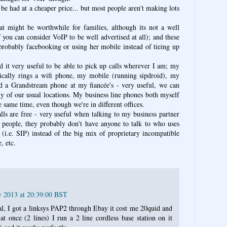
n be had at a cheaper price... but most people aren't making lots
that might be worthwhile for families, although its not a well
f you can consider VoIP to be well advertised at all); and these
 probably facebooking or using her mobile instead of tieing up
nd it very useful to be able to pick up calls wherever I am; my
ally rings a wifi phone, my mobile (running sipdroid), my
d a Grandstream phone at my fiancée's - very useful, we can
any of our usual locations. My business line phones both myself
 same time, even though we're in different offices.
lls are free - very useful when talking to my business partner
 people, they probably don't have anyone to talk to who uses
 (i.e. SIP) instead of the big mix of proprietary incompatible
, etc.
y 2013 at 20:39:00 BST
eal, I got a linksys PAP2 through Ebay it cost me 20quid and
at once (2 lines) I run a 2 line cordless base station on it