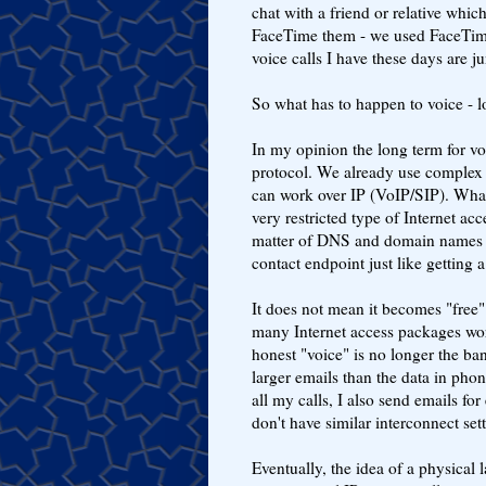
chat with a friend or relative which
FaceTime them - we used FaceTime
voice calls I have these days are j
So what has to happen to voice - 
In my opinion the long term for voi
protocol. We already use complex 
can work over IP (VoIP/SIP). What 
very restricted type of Internet ac
matter of DNS and domain names -
contact endpoint just like getting 
It does not mean it becomes "free"
many Internet access packages wor
honest "voice" is no longer the ban
larger emails than the data in phon
all my calls, I also send emails for
don't have similar interconnect set
Eventually, the idea of a physical l