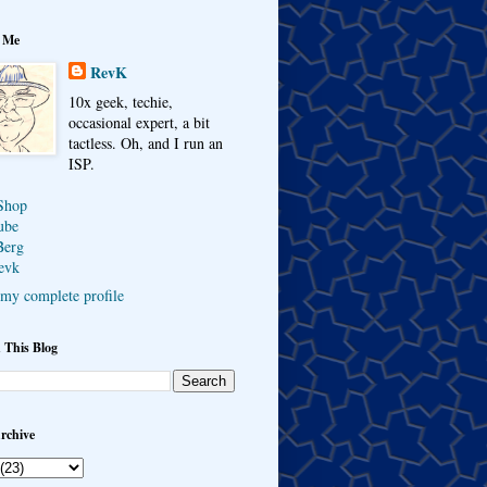
 Me
RevK
10x geek, techie,
occasional expert, a bit
tactless. Oh, and I run an
ISP.
Shop
ube
Berg
evk
my complete profile
 This Blog
rchive