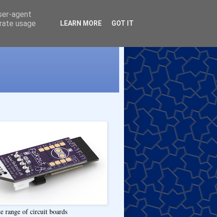
user-agent
erate usage
LEARN MORE
GOT IT
e range of circuit boards