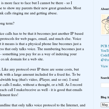
 is more face to face but I cannot be there - so I
 to show my parents their new great grandson. Most
About
unk calls ringing me and getting abuse.
long term?
ce calls has to be that it becomes just another IP based
protocols for web pages, email, and much else. Voice
it means is that a physical phone line becomes just a
PCB 
cess that only talks voice. The numbering becomes just a
YouT
 something you pay for as a way of indexing your
Code
a co.uk domain for a web site.
🦣@r
View 
. Like any protocol over IP there are some costs, but
k with a large amount included for a fixed fee. To be
Search
dwidth hog (that's video, iPlayer, and so on). I send
e calls I make, without a thought, or a bill. As I record
 each call I make/receive as well - it is good that emails
tlement fees!
Blog A
andline that only talks voice protocol to the Internet, and