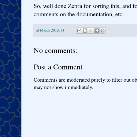
So, well done Zebra for sorting this, and 
comments on the documentation, etc.
at
March 20, 2014
No comments:
Post a Comment
Comments are moderated purely to filter out ob
may not show immediately.