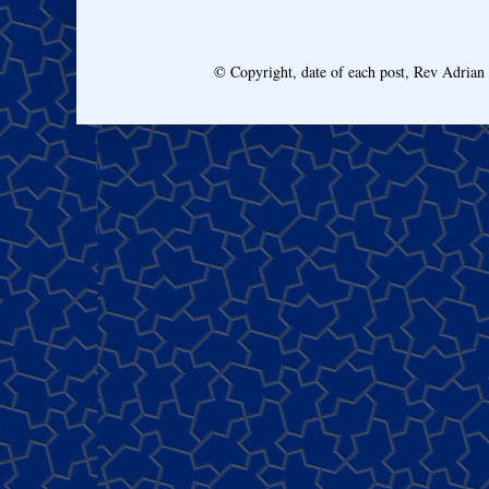
© Copyright, date of each post, Rev Adria