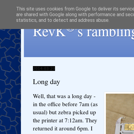
This site uses cookies from Google to deliver its servic
are shared with Google along with performance and secur
statistics, and to detect and address abuse.
®
RevK
's ramblin
2014-03-20
Long day
Well, that was a long day -
in the office before 7am (as
usual) but zebra picked up
the printer at 7:12am. They
returned it around 6pm. I