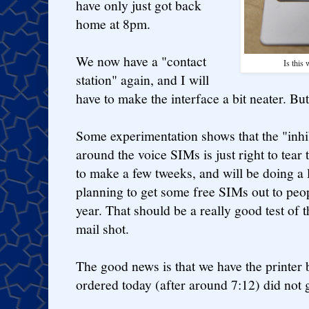
have only just got back
home at 8pm.
We now have a "contact
Is this
station" again, and I will
have to make the interface a bit neater. Bu
Some experimentation shows that the "inhib
around the voice SIMs is just right to tear
to make a few tweeks, and will be doing a 
planning to get some free SIMs out to peo
year. That should be a really good test of th
mail shot.
The good news is that we have the printer 
ordered today (after around 7:12) did not g