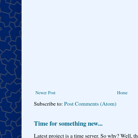
Newer Post
Home
Subscribe to:
Post Comments (Atom)
Time for something new...
Latest project is a time server. So why? Well, th