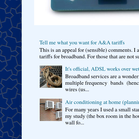
Tell me what you want for A&A tariffs
This is an appeal for (sensible) comments. 
tariffs for broadband. For those that are not s
It's official, ADSL works over wet
Broadband services are a wonderf
multiple frequency bands (hence 
wires (us...
Air conditioning at home (planni
For many years I used a small sta
my study (the box room in the hou
wall fo...