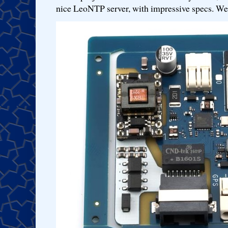
nice LeoNTP server, with impressive specs. We 