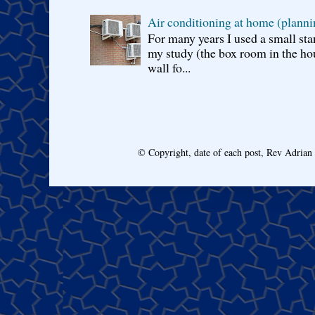
Air conditioning at home (planni
For many years I used a small sta
my study (the box room in the hou
wall fo...
© Copyright, date of each post, Rev Adria