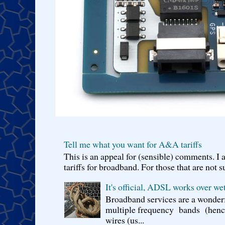
Tell me what you want for A&A tariffs
This is an appeal for (sensible) comments. 
tariffs for broadband. For those that are not s
It's official, ADSL works over wet
Broadband services are a wonderf
multiple frequency bands (hence 
wires (us...