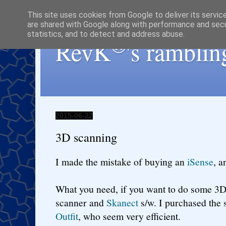
This site uses cookies from Google to deliver its servic
are shared with Google along with performance and secur
statistics, and to detect and address abuse.
®
RevK
's ramblin
2015-06-22
3D scanning
I made the mistake of buying an
iSense
, a
What you need, if you want to do some 3D
scanner and
Skanect
s/w. I purchased the
Outfit
, who seem very efficient.