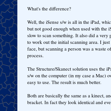
What's the difference?
Well, the iSense s/w is all in the iPad, whi
but not good enough when used with the iS
slow to scan something. It also did a very p
to work out the initial scanning area. I ju
face, but scanning a person was a waste of 
process.
The Structure/Skanect solution uses the iP
s/w on the computer (in my case a Mac) over
easy to use. The result is much better.
Both are basically the same as a kinect, and
bracket. In fact they look identical and e