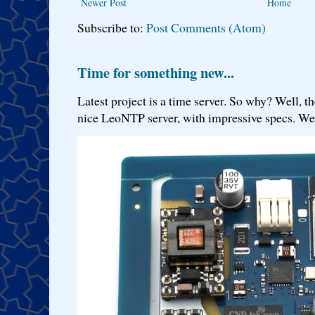
Newer Post
Home
Subscribe to:
Post Comments (Atom)
Time for something new...
Latest project is a time server. So why? Well, th
nice LeoNTP server, with impressive specs. We 