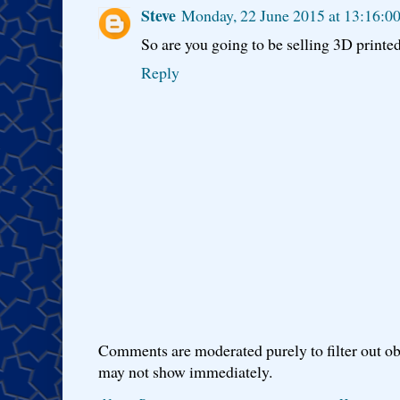
Steve
Monday, 22 June 2015 at 13:16:0
So are you going to be selling 3D printe
Reply
Comments are moderated purely to filter out ob
may not show immediately.