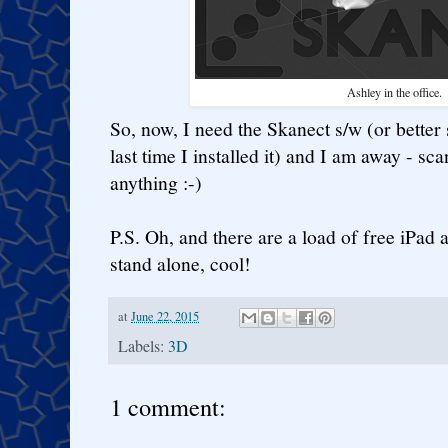
Ashley in the office.
So, now, I need the Skanect s/w (or better s
last time I installed it) and I am away - s
anything :-)
P.S. Oh, and there are a load of free iPad
stand alone, cool!
at
June 22, 2015
Labels:
3D
1 comment: