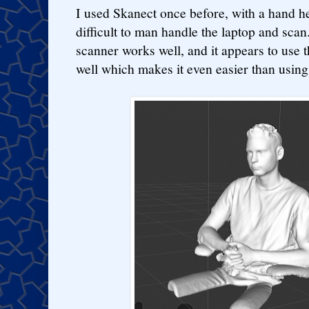
I used Skanect once before, with a hand he
difficult to man handle the laptop and sca
scanner works well, and it appears to use 
well which makes it even easier than using