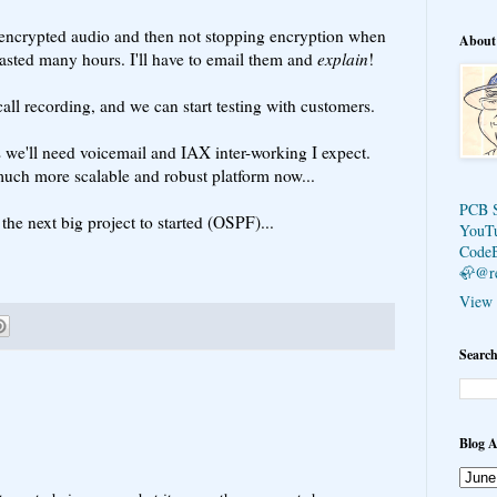
crypted audio and then not stopping encryption when
About
 wasted many hours. I'll have to email them and
explain
!
all recording, and we can start testing with customers.
s we'll need voicemail and IAX inter-working I expect.
uch more scalable and robust platform now...
PCB 
 the next big project to started (OSPF)...
YouT
Code
🦣@r
View 
Search
Blog A