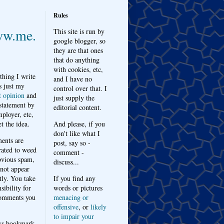
Rules
w.me.
This site is run by
google blogger, so
they are that ones
that do anything
with cookies, etc,
thing I write
and I have no
s just my
control over that. I
t opinion
and
just supply the
 statement by
editorial content.
ployer, etc,
t the idea.
And please, if you
don't like what I
nts are
post, say so -
ated to weed
comment -
bvious spam,
discuss...
 not appear
tly. You take
If you find any
sibility for
words or pictures
omments you
menacing or
offensive
, or
likely
to impair your
ys bookmark