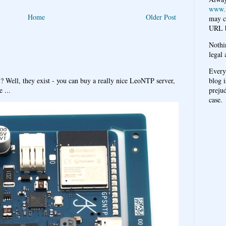
www.
Home
Older Post
may c
URL b
Nothi
legal 
Every
blog i
y? Well, they exist - you can buy a really nice LeoNTP server,
prejud
 ...
case.