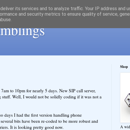
eliver its services and to analyze traffic. Your IP address and 
ormance and security metrics to ensure quality of service, gen
abuse.
ramblings
Shop
 7am to 10pm for nearly 5 days. New SIP call server,
g stuff. Well, I would not be solidly coding if it was not a
wo days I had the first version handling phone
t several bits have been re-coded to be more robust and
A wid
iers. It is looking pretty good now.