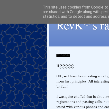
This site uses cookies from Google to d
are shared with Google along with perf
statistics, and to detect and address 
®
RevK
's 
2010-06-08
nggggg
OK, so I have been coding solidly,
from first principles. All interestin
bit fun!
I was quite chuffed that in about t
registrations and passing calls, bu
tested with various phones and carr