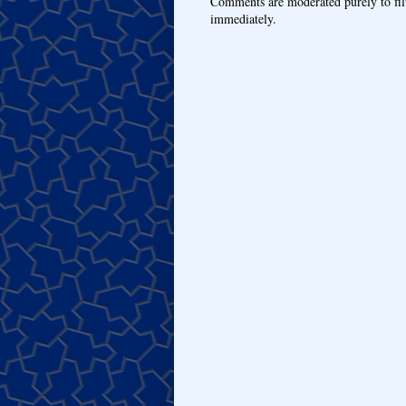
Comments are moderated purely to fil
immediately.