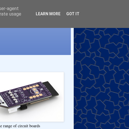
user-agent
erate usage
LEARN MORE
GOT IT
e range of circuit boards