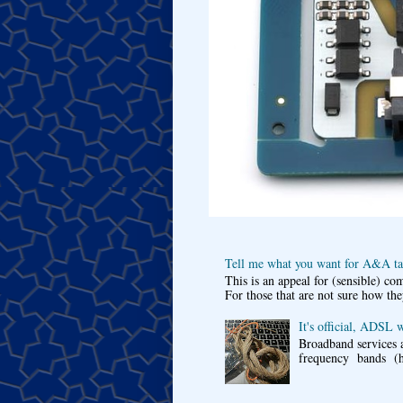
Tell me what you want for A&A tar
This is an appeal for (sensible) c
For those that are not sure how the
It's official, ADSL 
Broadband services a
frequency bands (he