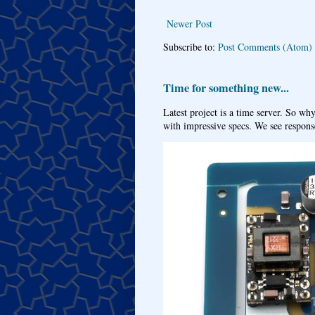
Newer Post
Subscribe to:
Post Comments (Atom)
Time for something new...
Latest project is a time server. So wh
with impressive specs. We see response