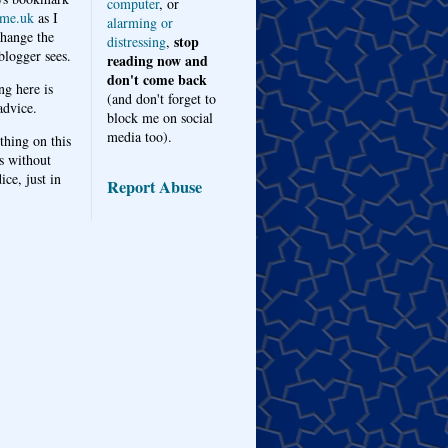
computer
, or
me.uk
as I
alarming or
hange the
stop
distressing
,
logger sees.
reading now and
don't come back
ng here is
(and don't forget to
advice.
block me on social
media too).
thing on this
s without
ice, just in
Report Abuse