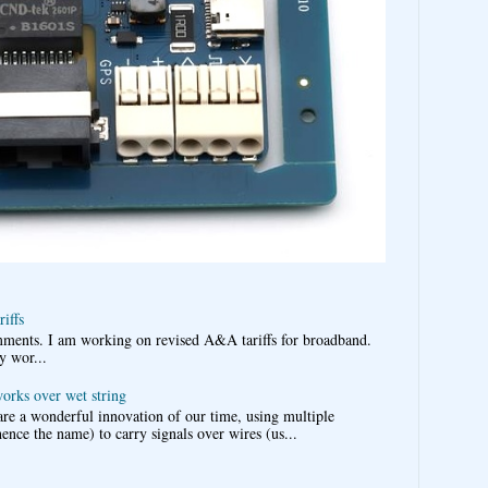
iffs
omments. I am working on revised A&A tariffs for broadband.
y wor...
works over wet string
re a wonderful innovation of our time, using multiple
nce the name) to carry signals over wires (us...