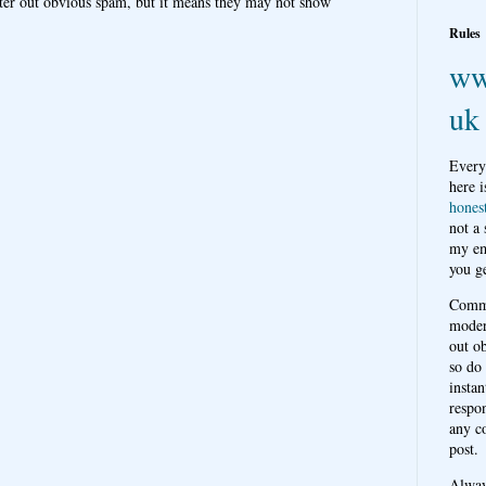
ter out obvious spam, but it means they may not show
Rules
ww
uk
Every
here i
hones
not a
my em
you ge
Comme
moder
out o
so do
instan
respon
any c
post.
Alwa