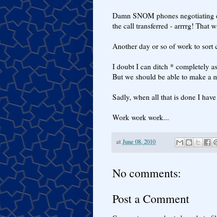
Damn SNOM phones negotiating en
the call transferred - arrrrg! That
Another day or so of work to sort c
I doubt I can ditch * completely a
But we should be able to make a m
Sadly, when all that is done I have
Work work work...
at
June 08, 2010
No comments:
Post a Comment