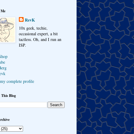
 Me
RevK
10x geek, techie,
occasional expert, a bit
tactless. Oh, and I run an
ISP.
Shop
ube
Berg
evk
my complete profile
 This Blog
rchive