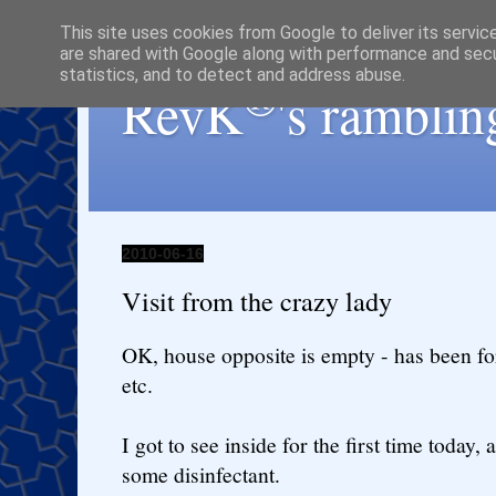
This site uses cookies from Google to deliver its servic
are shared with Google along with performance and secur
statistics, and to detect and address abuse.
®
RevK
's ramblin
2010-06-16
Visit from the crazy lady
OK, house opposite is empty - has been fo
etc.
I got to see inside for the first time toda
some disinfectant.