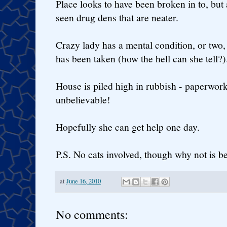
Place looks to have been broken in to, but
seen drug dens that are neater.
Crazy lady has a mental condition, or two, 
has been taken (how the hell can she tell?)
House is piled high in rubbish - paperwork, 
unbelievable!
Hopefully she can get help one day.
P.S. No cats involved, though why not is 
at
June 16, 2010
No comments: