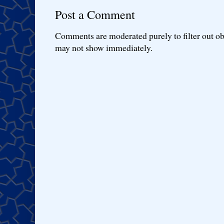
Post a Comment
Comments are moderated purely to filter out ob
may not show immediately.