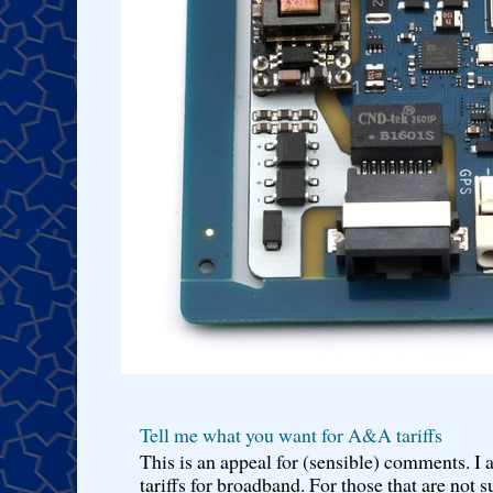
Tell me what you want for A&A tariffs
This is an appeal for (sensible) comments. 
tariffs for broadband. For those that are not s