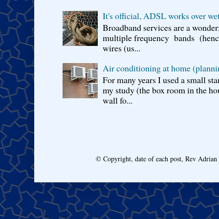
It's official, ADSL works over wet
Broadband services are a wonderf
multiple frequency bands (hence 
wires (us...
Air conditioning at home (planni
For many years I used a small sta
my study (the box room in the hou
wall fo...
© Copyright, date of each post, Rev Adria