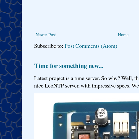
Newer Post
Home
Subscribe to:
Post Comments (Atom)
Time for something new...
Latest project is a time server. So why? Well, th
nice LeoNTP server, with impressive specs. We 