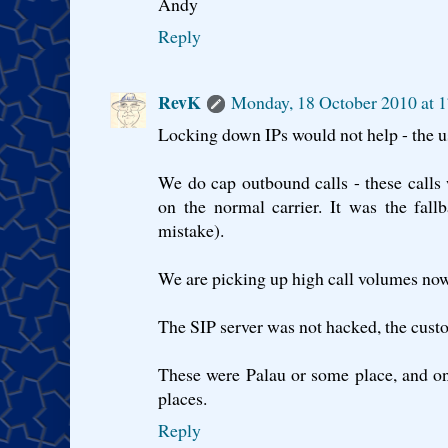
Andy
Reply
RevK
Monday, 18 October 2010 at 
Locking down IPs would not help - the u
We do cap outbound calls - these calls
on the normal carrier. It was the fall
mistake).
We are picking up high call volumes now
The SIP server was not hacked, the cust
These were Palau or some place, and o
places.
Reply