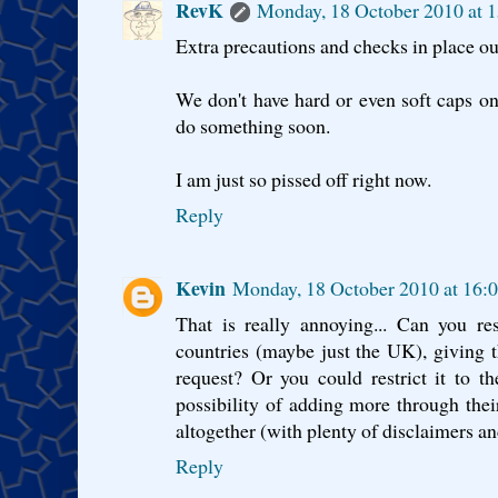
RevK
Monday, 18 October 2010 at 
Extra precautions and checks in place ou
We don't have hard or even soft caps o
do something soon.
I am just so pissed off right now.
Reply
Kevin
Monday, 18 October 2010 at 16:
That is really annoying... Can you re
countries (maybe just the UK), giving t
request? Or you could restrict it to th
possibility of adding more through their
altogether (with plenty of disclaimers a
Reply