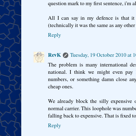
question mark to my first sentence, i'm 
All I can say in my defence is that i
(technically it was the same as any other d
Reply
RevK
Tuesday, 19 October 2010 at 
The problem is many international des
national. I think we might even pay 
numbers, or something damn close any
cheap ones.
We already block the silly expensive 
normal carrier. This loophole was numb
falling back to expensive. That is fixed t
Reply