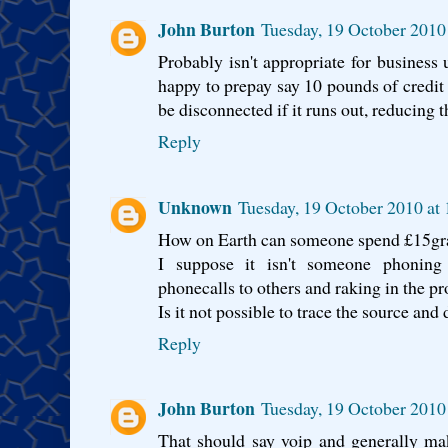
John Burton
Tuesday, 19 October 2010
Probably isn't appropriate for business 
happy to prepay say 10 pounds of credit 
be disconnected if it runs out, reducing t
Reply
Unknown
Tuesday, 19 October 2010 at
How on Earth can someone spend £15gra
I suppose it isn't someone phoning 
phonecalls to others and raking in the pro
Is it not possible to trace the source and
Reply
John Burton
Tuesday, 19 October 2010
That should say voip and generally mak