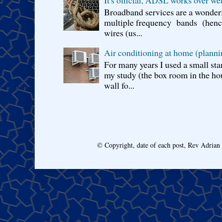
Broadband services are a wonderf
multiple frequency bands (hence 
wires (us...
Air conditioning at home (planni
For many years I used a small sta
my study (the box room in the hou
wall fo...
© Copyright, date of each post, Rev Adria