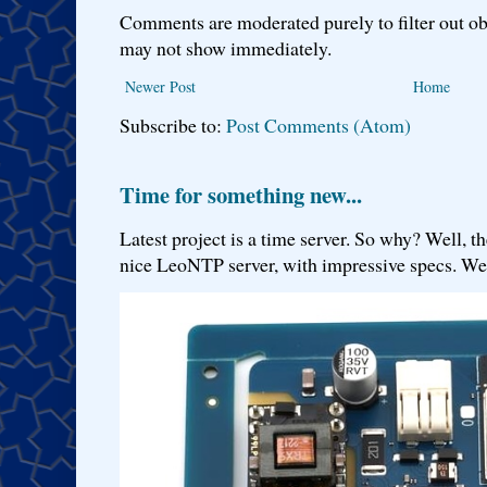
Comments are moderated purely to filter out ob
may not show immediately.
Newer Post
Home
Subscribe to:
Post Comments (Atom)
Time for something new...
Latest project is a time server. So why? Well, th
nice LeoNTP server, with impressive specs. We 