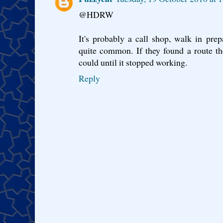
@HDRW
It's probably a call shop, walk in prepa
quite common. If they found a route th
could until it stopped working.
Reply