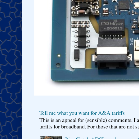
Tell me what you want for A&A tariffs
This is an appeal for (sensible) comments. 
tariffs for broadband. For those that are not s
It's official, ADSL works over wet