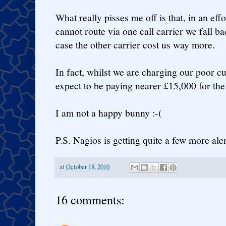
What really pisses me off is that, in an effo
cannot route via one call carrier we fall ba
case the other carrier cost us way more.
In fact, whilst we are charging our poor 
expect to be paying nearer £15,000 for the 
I am not a happy bunny :-(
P.S. Nagios is getting quite a few more ale
at
October 18, 2010
16 comments: