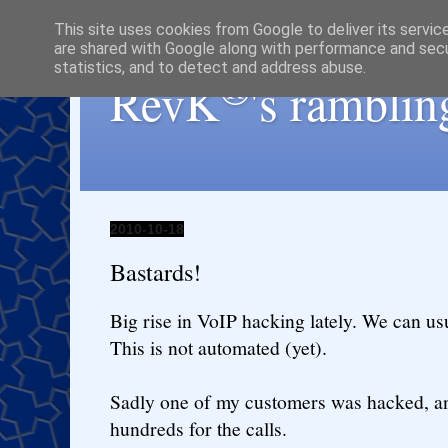
This site uses cookies from Google to deliver its servic
are shared with Google along with performance and secur
statistics, and to detect and address abuse.
®
RevK
's ramblin
2010-10-18
Bastards!
Big rise in VoIP hacking lately. We can usu
This is not automated (yet).
Sadly one of my customers was hacked, a
hundreds for the calls.