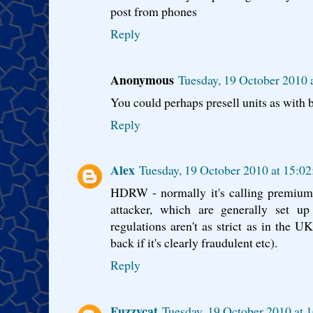
post from phones
Reply
Anonymous
Tuesday, 19 October 2010 
You could perhaps presell units as with
Reply
Alex
Tuesday, 19 October 2010 at 15:0
HDRW - normally it's calling premium 
attacker, which are generally set up
regulations aren't as strict as in the
back if it's clearly fraudulent etc).
Reply
Fuzzycat
Tuesday, 19 October 2010 at 