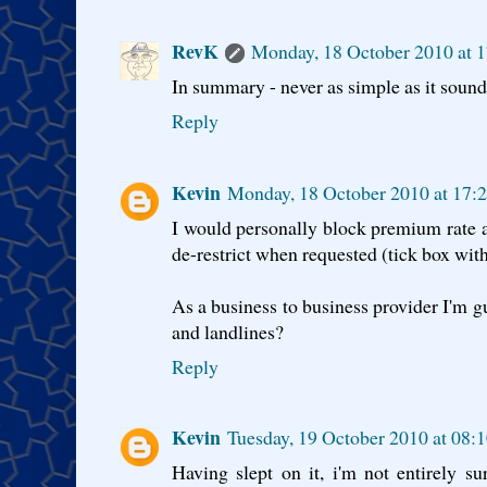
RevK
Monday, 18 October 2010 at 
In summary - never as simple as it sound
Reply
Kevin
Monday, 18 October 2010 at 17:
I would personally block premium rate an
de-restrict when requested (tick box wit
As a business to business provider I'm g
and landlines?
Reply
Kevin
Tuesday, 19 October 2010 at 08:
Having slept on it, i'm not entirely s