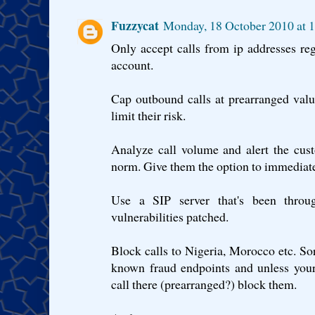
Fuzzycat
Monday, 18 October 2010 at 
Only accept calls from ip addresses reg
account.
Cap outbound calls at prearranged valu
limit their risk.
Analyze call volume and alert the cust
norm. Give them the option to immediatel
Use a SIP server that's been thro
vulnerabilities patched.
Block calls to Nigeria, Morocco etc. So
known fraud endpoints and unless your
call there (prearranged?) block them.