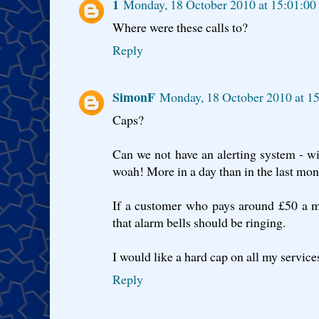
1
Monday, 18 October 2010 at 15:01:0
Where were these calls to?
Reply
SimonF
Monday, 18 October 2010 at 1
Caps?
Can we not have an alerting system - wit
woah! More in a day than in the last mo
If a customer who pays around £50 a m
that alarm bells should be ringing.
I would like a hard cap on all my service
Reply