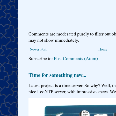
Comments are moderated purely to filter out ob
may not show immediately.
Newer Post
Home
Subscribe to:
Post Comments (Atom)
Time for something new...
Latest project is a time server. So why? Well, th
nice LeoNTP server, with impressive specs. We 