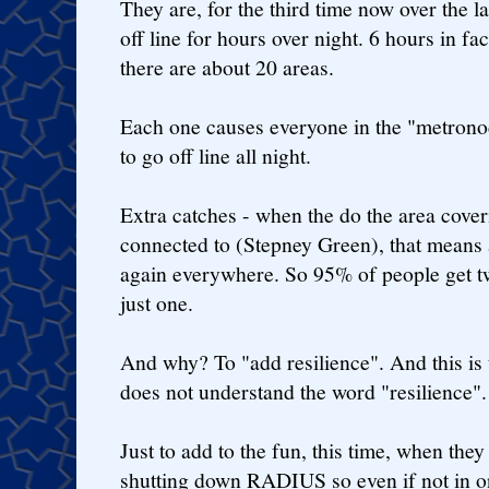
They are, for the third time now over the l
off line for hours over night. 6 hours in fac
there are about 20 areas.
Each one causes everyone in the "metron
to go off line all night.
Extra catches - when the do the area cove
connected to (Stepney Green), that means 
again everywhere. So 95% of people get t
just one.
And why? To "add resilience". And this is
does not understand the word "resilience".
Just to add to the fun, this time, when the
shutting down RADIUS so even if not in one