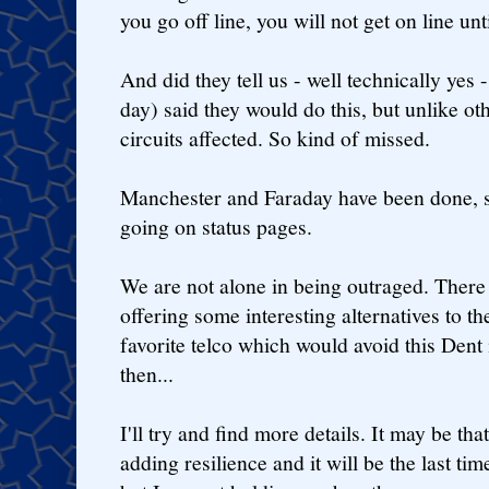
you go off line, you will not get on line un
And did they tell us - well technically yes 
day) said they would do this, but unlike othe
circuits affected. So kind of missed.
Manchester and Faraday have been done, s
going on status pages.
We are not alone in being outraged. Ther
offering some interesting alternatives to th
favorite telco which would avoid this Dent
then...
I'll try and find more details. It may be tha
adding resilience and it will be the last t