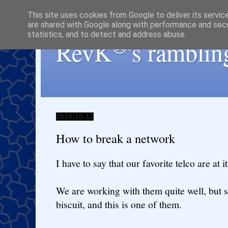
This site uses cookies from Google to deliver its servic
are shared with Google along with performance and secur
statistics, and to detect and address abuse.
®
RevK
's ramblin
2010-10-13
How to break a network
I have to say that our favorite telco are at it 
We are working with them quite well, but s
biscuit, and this is one of them.