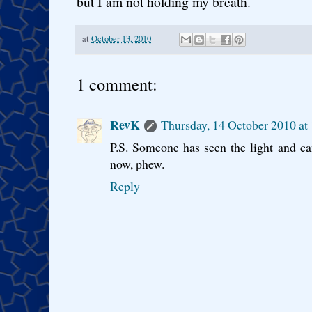
but I am not holding my breath.
at
October 13, 2010
1 comment:
RevK
Thursday, 14 October 2010 at
P.S. Someone has seen the light and ca
now, phew.
Reply