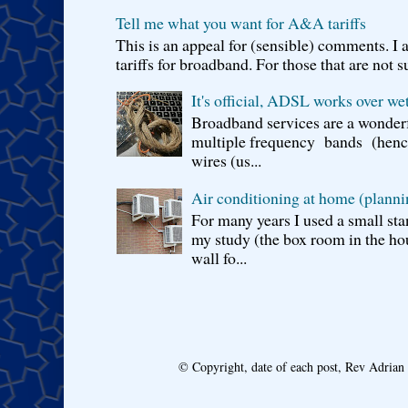
Tell me what you want for A&A tariffs
This is an appeal for (sensible) comments. 
tariffs for broadband. For those that are not s
It's official, ADSL works over wet
Broadband services are a wonderf
multiple frequency bands (hence 
wires (us...
Air conditioning at home (planni
For many years I used a small sta
my study (the box room in the hou
wall fo...
© Copyright, date of each post, Rev Adria