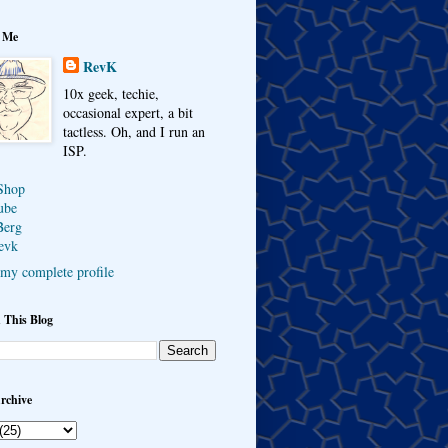
 Me
RevK
10x geek, techie,
occasional expert, a bit
tactless. Oh, and I run an
ISP.
Shop
ube
Berg
evk
my complete profile
 This Blog
rchive