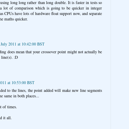
sing long long rather than long double. It is faster in tests so
s a lot of comparison which is going to be quicker in integer
ky as CPUs have lots of hardware float support now, and separate
he maths quicker.
July 2011 at 10:42:00 BST
ding does mean that your crossover point might not actually be
 line(s). :D
2011 at 10:53:00 BST
dded to the lines, the point added will make new line segments
he same in both places...
st of times.
 it all.