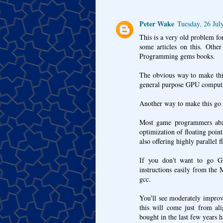
Peter Wake
Tuesday, 26 Jul
This is a very old problem fo
some articles on this. Othe
Programming gems books.
The obvious way to make thi
general purpose GPU computi
Another way to make this go 
Most game programmers aband
optimization of floating poi
also offering highly parallel f
If you don't want to go 
instructions easily from the
gcc.
You'll see moderately impro
this will come just from al
bought in the last few years 