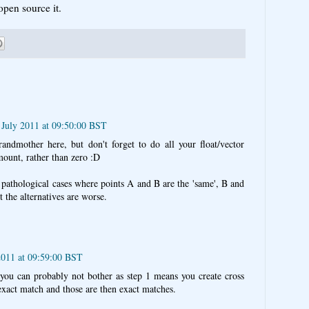
open source it.
July 2011 at 09:50:00 BST
ndmother here, but don't forget to do all your float/vector
ount, rather than zero :D
 pathological cases where points A and B are the 'same', B and
 the alternatives are worse.
2011 at 09:59:00 BST
e you can probably not bother as step 1 means you create cross
 exact match and those are then exact matches.