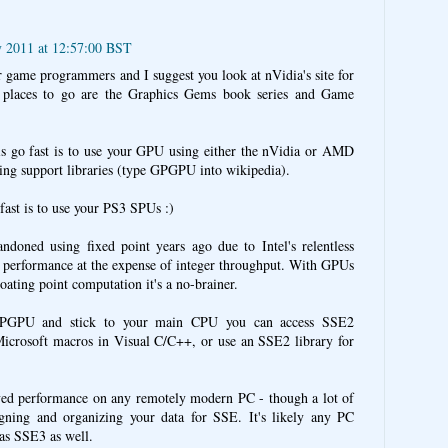
y 2011 at 12:57:00 BST
r game programmers and I suggest you look at nVidia's site for
r places to go are the Graphics Gems book series and Game
s go fast is to use your GPU using either the nVidia or AMD
ng support libraries (type GPGPU into wikipedia).
fast is to use your PS3 SPUs :)
oned using fixed point years ago due to Intel's relentless
nt performance at the expense of integer throughput. With GPUs
loating point computation it's a no-brainer.
GPGPU and stick to your main CPU you can access SSE2
 Microsoft macros in Visual C/C++, or use an SSE2 library for
ved performance on any remotely modern PC - though a lot of
igning and organizing your data for SSE. It's likely any PC
has SSE3 as well.