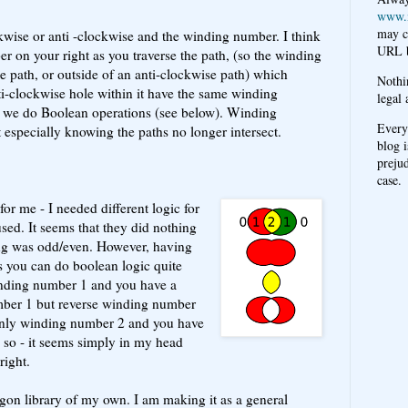
www.
may c
kwise or anti -clockwise and the winding number. I think
URL b
er on your right as you traverse the path, (so the winding
e path, or outside of an anti-clockwise path) which
Nothi
i-clockwise hole within it have the same winding
legal 
 we do Boolean operations (see below). Winding
Every
 especially knowing the paths no longer intersect.
blog i
prejud
case.
for me - I needed different logic for
used. It seems that they did nothing
ng was odd/even. However, having
s you can do boolean logic quite
winding number 1 and you have a
ber 1 but reverse winding number
nly winding number 2 and you have
e so - it seems simply in my head
right.
gon library of my own. I am making it as a general