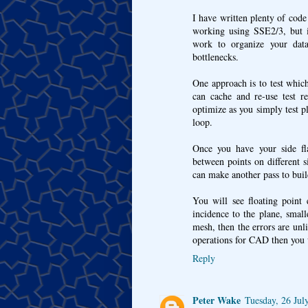
I have written plenty of code t
working using SSE2/3, but 
work to organize your dat
bottlenecks.
One approach is to test which
can cache and re-use test re
optimize as you simply test pl
loop.
Once you have your side fla
between points on different 
can make another pass to buil
You will see floating point
incidence to the plane, smal
mesh, then the errors are unl
operations for CAD then you wi
Reply
Peter Wake
Tuesday, 26 Jul