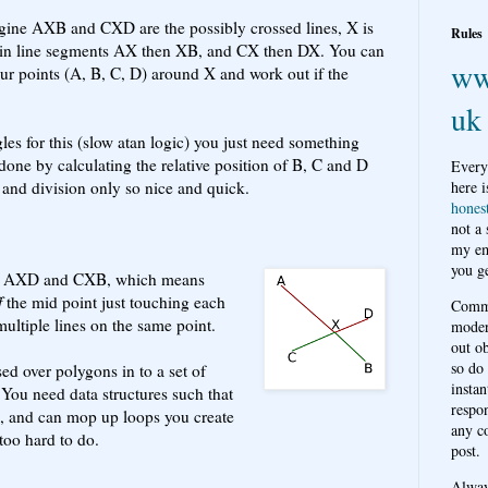
gine AXB and CXD are the possibly crossed lines, X is
Rules
rs in line segments AX then XB, and CX then DX. You can
ww
our points (A, B, C, D) around X and work out if the
uk
les for this (slow atan logic) you just need something
one by calculating the relative position of B, C and D
Every
n and division only so nice and quick.
here i
hones
not a
my em
you ge
o AXD and CXB, which means
f
the mid point just touching each
Comme
multiple lines on the same point.
moder
out o
so do
ed over polygons in to a set of
instan
 You need data structures such that
respon
ts, and can mop up loops you create
any c
 too hard to do.
post.
Alwa