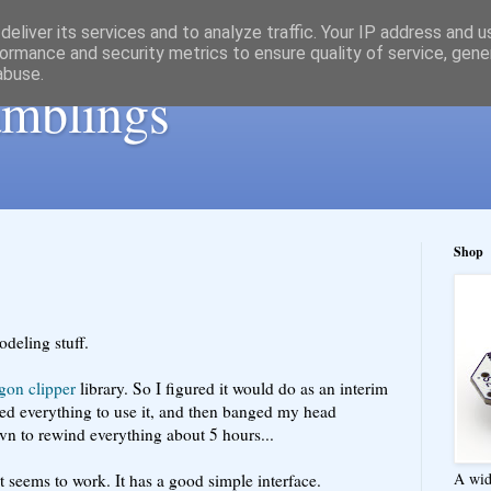
eliver its services and to analyze traffic. Your IP address and 
ormance and security metrics to ensure quality of service, gen
abuse.
ramblings
Shop
odeling stuff.
gon clipper
library. So I figured it would do as an interim
ded everything to use it, and then banged my head
 svn to rewind everything about 5 hours...
A wid
. It seems to work. It has a good simple interface.