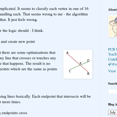
mplicated. It seems to classify each vertex in one of 16
About
handling each. That seems wrong to me - the algorithm
hat. It just feels wrong.
 the logic should - I think.
s and create new point
PCB 
t there are some optimisations that
YouT
ny line that crosses or touches any
Code
e that happens. The result is no
🦣@r
 points which are the same as points
View 
Search
ing lines basically. Each endpoint that intersects will be
r more times.
Blog A
g endpoints cross