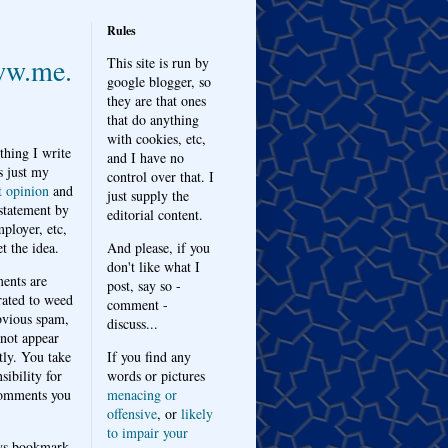
Rules
w.me.
This site is run by
google blogger, so
they are that ones
that do anything
with cookies, etc,
thing I write
and I have no
s just my
control over that. I
t opinion
and
just supply the
 statement by
editorial content.
ployer, etc,
t the idea.
And please, if you
don't like what I
nts are
post, say so -
ated to weed
comment -
bvious spam,
discuss...
 not appear
tly. You take
If you find any
sibility for
words or pictures
omments you
menacing or
offensive
, or
likely
to impair your
ys bookmark