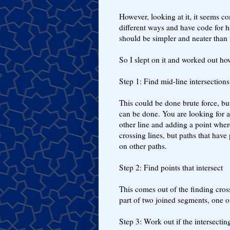
However, looking at it, it seems co
different ways and have code for 
should be simpler and neater than t
So I slept on it and worked out how
Step 1: Find mid-line intersection
This could be done brute force, bu
can be done. You are looking for a
other line and adding a point wher
crossing lines, but paths that have
on other paths.
Step 2: Find points that intersect
This comes out of the finding cross
part of two joined segments, one o
Step 3: Work out if the intersectin