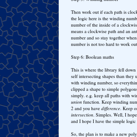
Then work out if each path is cloc
the logic here is the winding numb
number of the inside of a clockwis
means a clockwise path and an ant
number and so stay together when
number is not too hard to work out
Step 6: Boolean maths
This is where the library fell down 
self intersecting shapes than they 
with winding number, so everythi
clipped a shape to simple polygon
simply. e.g. keep all paths with 
union
function. Keep winding num
2 and you have
difference
. Keep o
intersection
. Simples. Well, I hop
and I hope I have the simple logic 
So, the plan is to make a new poly