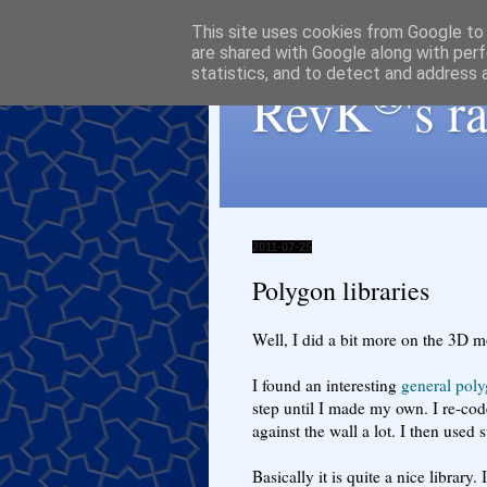
This site uses cookies from Google to d
are shared with Google along with perf
statistics, and to detect and address 
®
RevK
's 
2011-07-25
Polygon libraries
Well, I did a bit more on the 3D m
I found an interesting
general poly
step until I made my own. I re-co
against the wall a lot. I then used
Basically it is quite a nice library