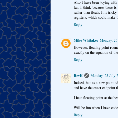
Also I have been toying with u
far, I think because there i
rather than floats. It is tric
registers, which could make t
Reply
Mike Whitaker
Monday, 25 
However, floating point roun
exactly on the equation of the
Reply
RevK
Monday, 25 July 
Indeed, but as a new point a
and have the exact endpoint t
I hate floating point at the be
Will be fun when I have coded
Reply