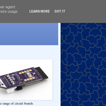
user-agent
erate usage
LEARN MORE
GOT IT
e range of circuit boards