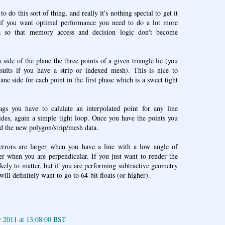
o do this sort of thing, and really it's nothing special to get it
if you want optimal performance you need to do a lot more
a so that memory access and decision logic don't become
 side of the plane the three points of a given triangle lie (you
sults if you have a strip or indexed mesh). This is nice to
ane side for each point in the first phase which is a sweet tight
gs you have to calulate an interpolated point for any line
sides, again a simple tight loop. Once you have the points you
d the new polygon/strip/mesh data.
 errors are larger when you have a line with a low angle of
ler when you are perpendicular. If you just want to render the
ikely to matter, but if you are performing subtractive geometry
ll definitely want to go to 64-bit floats (or higher).
y 2011 at 13:08:00 BST