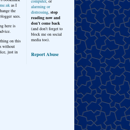
computer
, or
me.uk
as I
alarming or
hange the
stop
distressing
,
logger sees.
reading now and
don't come back
ng here is
(and don't forget to
advice.
block me on social
media too).
thing on this
s without
ice, just in
Report Abuse