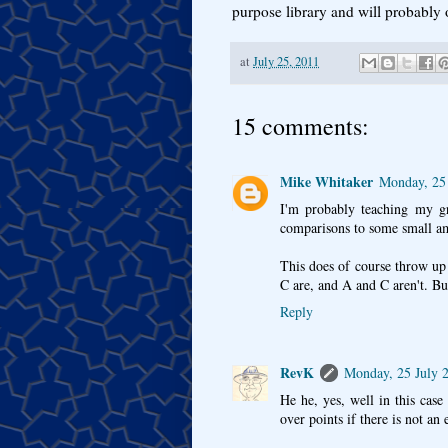
purpose library and will probably 
at
July 25, 2011
15 comments:
Mike Whitaker
Monday, 25 
I'm probably teaching my gra
comparisons to some small am
This does of course throw up
C are, and A and C aren't. But
Reply
RevK
Monday, 25 July 
He he, yes, well in this cas
over points if there is not an