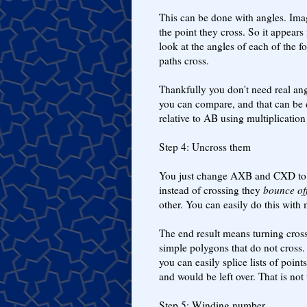
This can be done with angles. Ima
the point they cross. So it appea
look at the angles of each of the f
paths cross.
Thankfully you don't need real ang
you can compare, and that can be d
relative to AB using multiplicatio
Step 4: Uncross them
You just change AXB and CXD t
instead of crossing they
bounce of
other. You can easily do this with 
The end result means turning cross
simple polygons that do not cross.
you can easily splice lists of poin
and would be left over. That is not
Step 5: Winding number