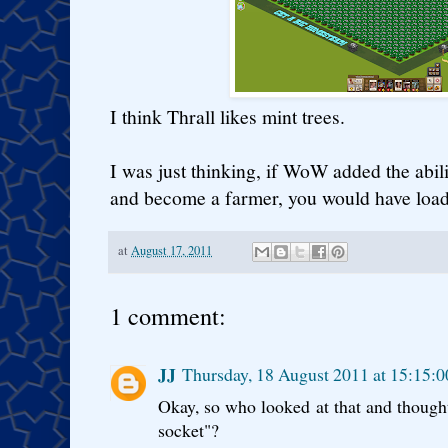
I think Thrall likes mint trees.
I was just thinking, if WoW added the abili
and become a farmer, you would have loads
at
August 17, 2011
1 comment:
JJ
Thursday, 18 August 2011 at 15:15:
Okay, so who looked at that and thoug
socket"?