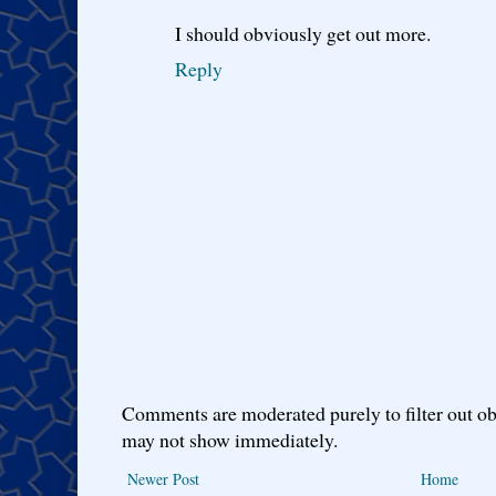
I should obviously get out more.
Reply
Comments are moderated purely to filter out ob
may not show immediately.
Newer Post
Home