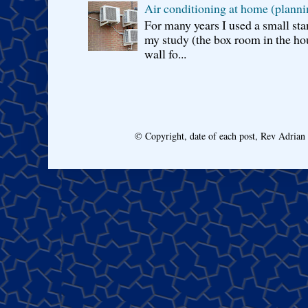
Air conditioning at home (planni
For many years I used a small sta
my study (the box room in the hou
wall fo...
© Copyright, date of each post, Rev Adria