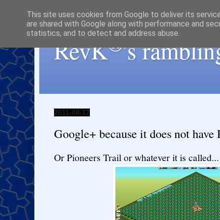
This site uses cookies from Google to deliver its servic
are shared with Google along with performance and secur
statistics, and to detect and address abuse.
®
RevK
's ramblin
2011-08-17
Google+ because it does not have F
Or Pioneers Trail or whatever it is called...