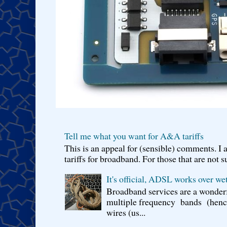
Tell me what you want for A&A tariffs
This is an appeal for (sensible) comments. 
tariffs for broadband. For those that are not s
It's official, ADSL works over wet
Broadband services are a wonderf
multiple frequency bands (hence 
wires (us...