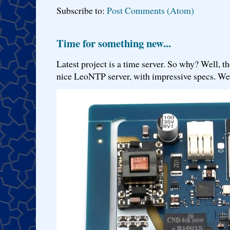
Subscribe to:
Post Comments (Atom)
Time for something new...
Latest project is a time server. So why? Well, th
nice LeoNTP server, with impressive specs. We 