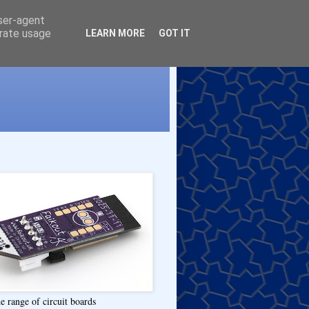
user-agent
erate usage
LEARN MORE
GOT IT
e range of circuit boards