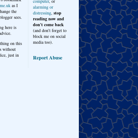
computer
, or
me.uk
as I
alarming or
hange the
stop
distressing
,
logger sees.
reading now and
don't come back
ng here is
(and don't forget to
advice.
block me on social
media too).
thing on this
s without
ice, just in
Report Abuse