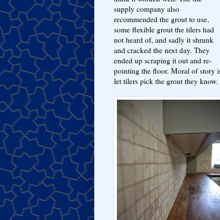
supply company also
recommended the grout to use,
some flexible grout the tilers had
not heard of, and sadly it shrunk
and cracked the next day. They
ended up scraping it out and re-
pointing the floor. Moral of story i
let tilers pick the grout they know.