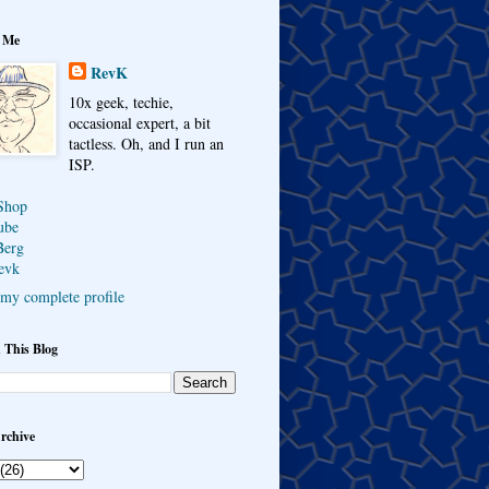
 Me
RevK
10x geek, techie,
occasional expert, a bit
tactless. Oh, and I run an
ISP.
Shop
ube
Berg
evk
my complete profile
 This Blog
rchive