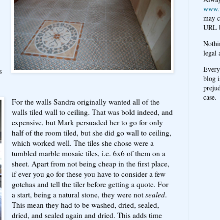
www.
may c
URL b
Nothi
legal 
Every
s
blog i
prejud
case.
For the walls Sandra originally wanted all of the
walls tiled wall to ceiling. That was bold indeed, and
expensive, but Mark persuaded her to go for only
half of the room tiled, but she did go wall to ceiling,
which worked well. The tiles she chose were a
tumbled marble mosaic tiles, i.e. 6x6 of them on a
sheet. Apart from not being cheap in the first place,
if ever you go for these you have to consider a few
gotchas and tell the tiler before getting a quote. For
a start, being a natural stone, they were not
sealed
.
This mean they had to be washed, dried, sealed,
dried, and sealed again and dried. This adds time