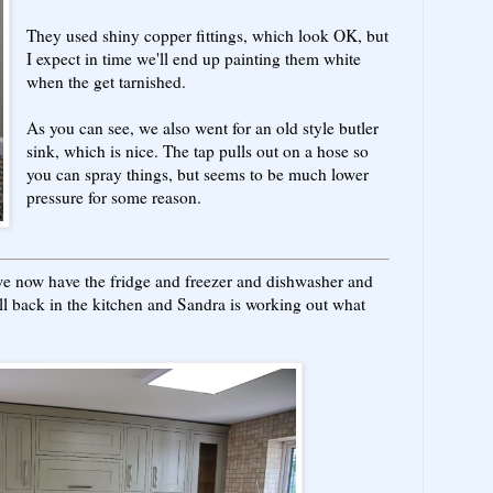
They used shiny copper fittings, which look OK, but
I expect in time we'll end up painting them white
when the get tarnished.
As you can see, we also went for an old style butler
sink, which is nice. The tap pulls out on a hose so
you can spray things, but seems to be much lower
pressure for some reason.
 we now have the fridge and freezer and dishwasher and
ll back in the kitchen and Sandra is working out what