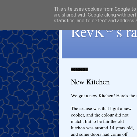
This site uses cookies from Google to d
are shared with Google along with perf
statistics, and to detect and address 
®
RevK
's 
2014-05-15
New Kitchen
We got a new Kitchen! Here's the s
The excuse was that I got a new
cooker, and the colour did not
match, but to be fair the old
kitchen was around 14 years old,
and some doors had come off