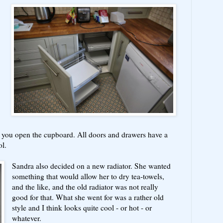
 you open the cupboard. All doors and drawers have a
ol.
Sandra also decided on a new radiator. She wanted
something that would allow her to dry tea-towels,
and the like, and the old radiator was not really
good for that. What she went for was a rather old
style and I think looks quite cool - or hot - or
whatever.