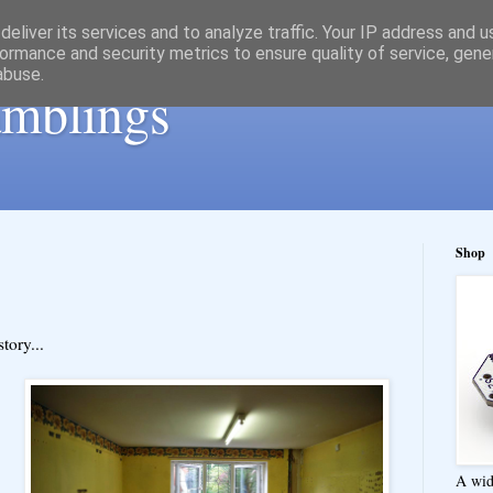
eliver its services and to analyze traffic. Your IP address and 
ormance and security metrics to ensure quality of service, gen
abuse.
ramblings
Shop
tory...
A wid