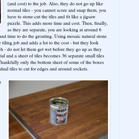
(and cost) to the job. Also, they do not go up like
normal tiles - you cannot score and snap them, you
have to stone-cut the tiles and fit like a jigsaw
puzzle. This adds more time and cost. Then, finally,
as they are separate, you are looking at around 6
and time to do the grouting. Using mosaic natural stone
e tiling job and adds a lot to the cost - but they look
h - do not let them get wet before they go up as they
al and a sheet of tiles becomes 36 separate small tiles
Thankfully only the bottom sheet of some of the boxes
dual tiles to cut for edges and around sockets.
h