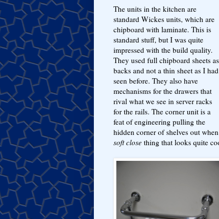
The units in the kitchen are
standard Wickes units, which are
chipboard with laminate. This is
standard stuff, but I was quite
impressed with the build quality.
They used full chipboard sheets as
backs and not a thin sheet as I had
seen before. They also have
mechanisms for the drawers that
rival what we see in server racks
for the rails. The corner unit is a
feat of engineering pulling the
hidden corner of shelves out when
soft close
thing that looks quite co