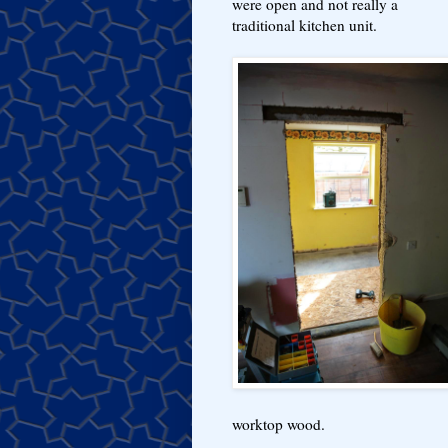
were open and not really a
traditional kitchen unit.
worktop wood.