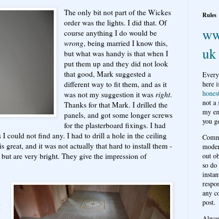
The only bit not part of the Wickes
Rules
order was the lights. I did that. Of
ww
course anything I do would be
wrong
, being married I know this,
uk
but what was handy is that when I
put them up and they did not look
that good, Mark suggested a
Every
different way to fit them, and as it
here i
hones
was not my suggestion it was
right
.
not a
Thanks for that Mark. I drilled the
my em
panels, and got some longer screws
you ge
for the plasterboard fixings. I had
I could not find any. I had to drill a hole in the ceiling
Comme
is great, and it was not actually that hard to install them -
moder
but are very bright. They give the impression of
out o
so do
instan
respon
any c
post.
I
Alwa