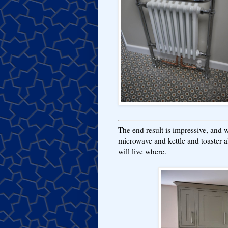
The end result is impressive, and
microwave and kettle and toaster a
will live where.