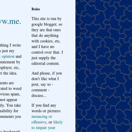
Rules
w.me.
This site is run by
google blogger, so
they are that ones
that do anything
with cookies, etc,
thing I write
and I have no
s just my
control over that. I
t opinion
and
just supply the
 statement by
editorial content.
ployer, etc,
t the idea.
And please, if you
don't like what I
nts are
post, say so -
ated to weed
comment -
bvious spam,
discuss...
 not appear
tly. You take
If you find any
sibility for
words or pictures
omments you
menacing or
offensive
, or
likely
to impair your
ys bookmark