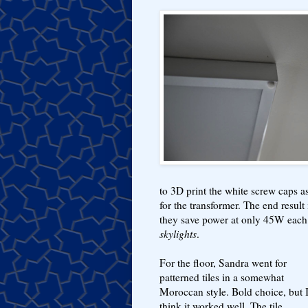
to 3D print the white screw caps as 
for the transformer. The end result 
they save power at only 45W each 
skylights
.
For the floor, Sandra went for
patterned tiles in a somewhat
Moroccan style. Bold choice, but 
think it worked well. The tile