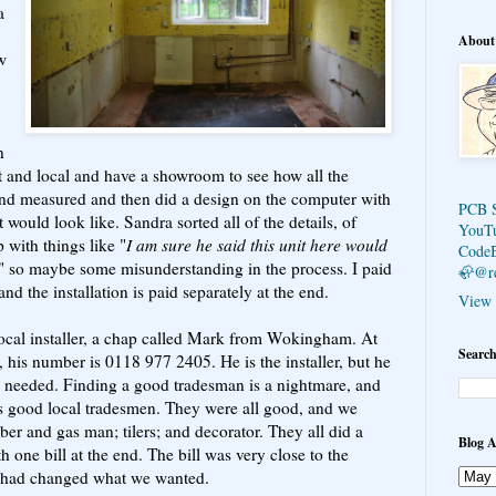
a
About
w
n
nt and local and have a showroom to see how all the
and measured and then did a design on the computer with
PCB 
 would look like. Sandra sorted all of the details, of
YouT
with things like "
I am sure he said this unit here would
Code
" so maybe some misunderstanding in the process. I paid
🦣@r
and the installation is paid separately at the end.
View 
local installer, a chap called Mark from Wokingham. At
Search
his number is 0118 977 2405. He is the installer, but he
en needed. Finding a good tradesman is a nightmare, and
good local tradesmen. They were all good, and we
ber and gas man; tilers; and decorator. They all did a
Blog A
h one bill at the end. The bill was very close to the
e had changed what we wanted.