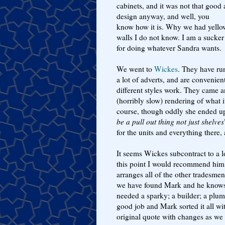
cabinets, and it was not that good 
design anyway, and well, you
know how it is. Why we had yello
walls I do not know. I am a sucker
for doing whatever Sandra wants.
We went to
Wickes
. They have ru
a lot of adverts, and are convenie
different styles work. They came 
(horribly slow) rendering of what it
course, though oddly she ended up 
be a pull out thing not just shelves
for the units and everything there, 
It seems Wickes subcontract to a 
this point I would recommend him, 
arranges all of the other tradesm
we have found Mark and he knows 
needed a sparky; a builder; a plum
good job and Mark sorted it all wit
original quote with changes as w