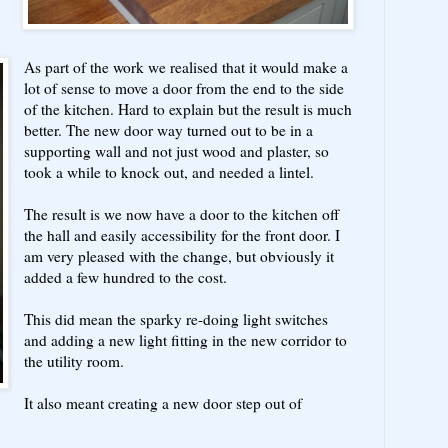
As part of the work we realised that it would make a
lot of sense to move a door from the end to the side
of the kitchen. Hard to explain but the result is much
better. The new door way turned out to be in a
supporting wall and not just wood and plaster, so
took a while to knock out, and needed a lintel.
The result is we now have a door to the kitchen off
the hall and easily accessibility for the front door. I
am very pleased with the change, but obviously it
added a few hundred to the cost.
This did mean the sparky re-doing light switches
and adding a new light fitting in the new corridor to
the utility room.
It also meant creating a new door step out of