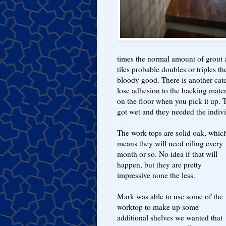
times the normal amount of grout 
tiles probable doubles or triples th
bloody good. There is another catc
lose adhesion to the backing materi
on the floor when you pick it up. 
got wet and they needed the indivi
The work tops are solid oak, whic
means they will need oiling every
month or so. No idea if that will
happen, but they are pretty
impressive none the less.
Mark was able to use some of the
worktop to make up some
additional shelves we wanted that